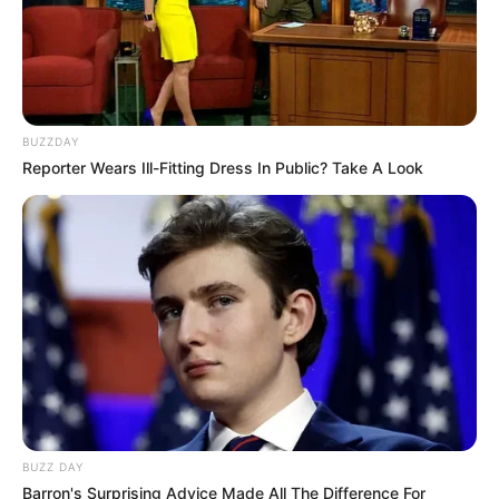
BUZZDAY
Reporter Wears Ill-Fitting Dress In Public? Take A Look
BUZZ DAY
Barron's Surprising Advice Made All The Difference For