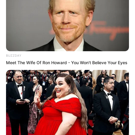
BUZZDAY
Meet The Wife Of Ron Howard - You Won't Believe Your Eyes