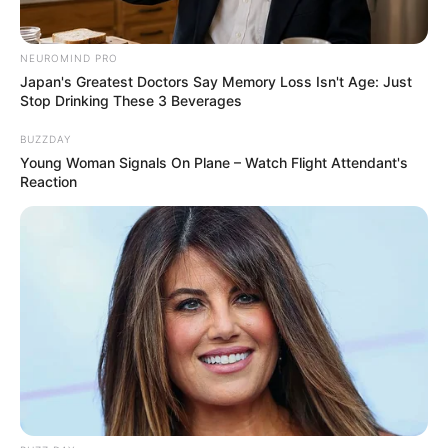
NEUROMIND PRO
Japan's Greatest Doctors Say Memory Loss Isn't Age: Just
Stop Drinking These 3 Beverages
BUZZDAY
Young Woman Signals On Plane – Watch Flight Attendant's
Reaction