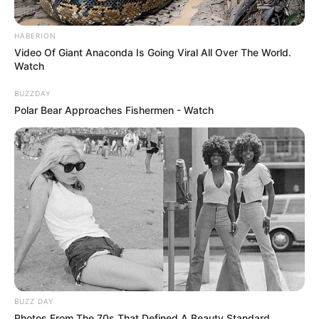
HABERION
Video Of Giant Anaconda Is Going Viral All Over The World.
Watch
BUZZDAY
Polar Bear Approaches Fishermen - Watch
BUZZ DAY
Photos From The 70s That Defined A Beauty Standard