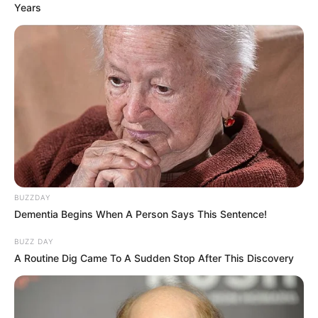
Years
szembesülnek a látottakkal, majd végül úgy
döntenek, hogy a program helyett inkább
gyrosozni mennek.
BUZZDAY
Dementia Begins When A Person Says This Sentence!
BUZZ DAY
A Routine Dig Came To A Sudden Stop After This Discovery