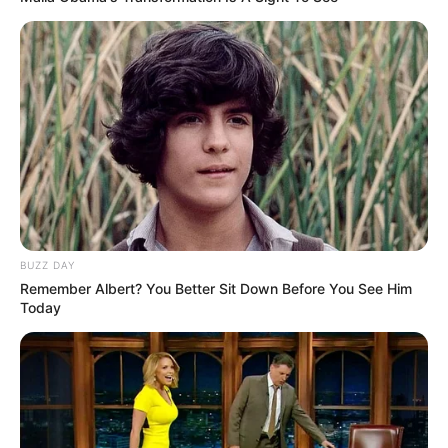
BUZZ DAY
Remember Albert? You Better Sit Down Before You See Him
Today