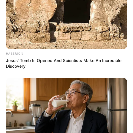
HABERION
Jesus' Tomb Is Opened And Scientists Make An Incredible
Discovery