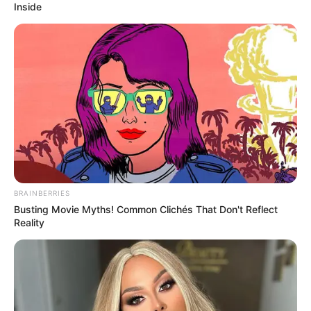
Inside
BRAINBERRIES
Busting Movie Myths! Common Clichés That Don't Reflect
Reality