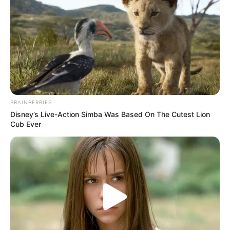
BRAINBERRIES
Disney’s Live-Action Simba Was Based On The Cutest Lion
Cub Ever