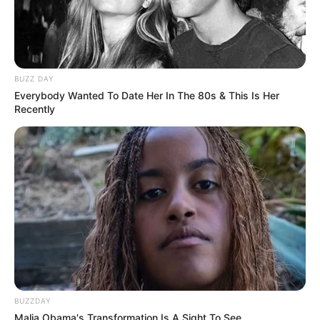
BUZZ DAY
Everybody Wanted To Date Her In The 80s & This Is Her
Recently
BUZZDAY
Malia Obama's Transformation Is A Sight To See