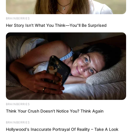
BRAINBERRIES
Her Story Isn't What You Think—You''ll Be Surprised
BRAINBERRIES
Think Your Crush Doesn't Notice You? Think Again
BRAINBERRIES
Hollywood's Inaccurate Portrayal Of Reality – Take A Look