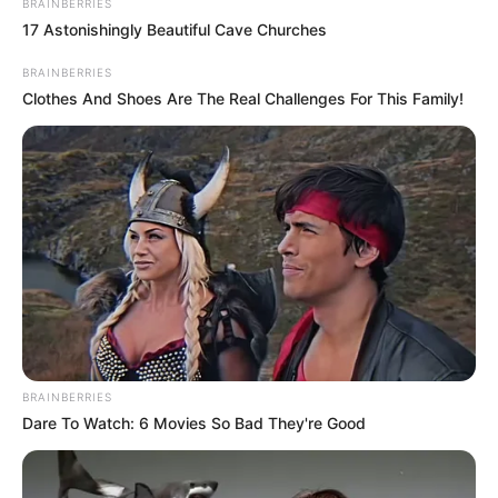
BRAINBERRIES
17 Astonishingly Beautiful Cave Churches
BRAINBERRIES
Clothes And Shoes Are The Real Challenges For This Family!
BRAINBERRIES
Dare To Watch: 6 Movies So Bad They're Good