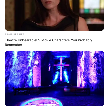
BRAINBERRIES
They're Unbearable! 9 Movie Characters You Probably
Remember