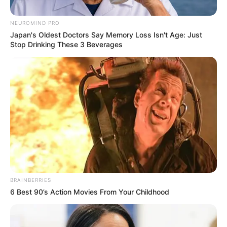
Posted
Friss hírek
NEUROMIND PRO
in
Japan's Oldest Doctors Say Memory Loss Isn't Age: Just
Nem hagyták szó nélkül: Molnár
Stop Drinking These 3 Beverages
Áronék kifigurázták Nagy Feró
fellépését
by
Szerző
•
March 2, 2026
BRAINBERRIES
6 Best 90’s Action Movies From Your Childhood