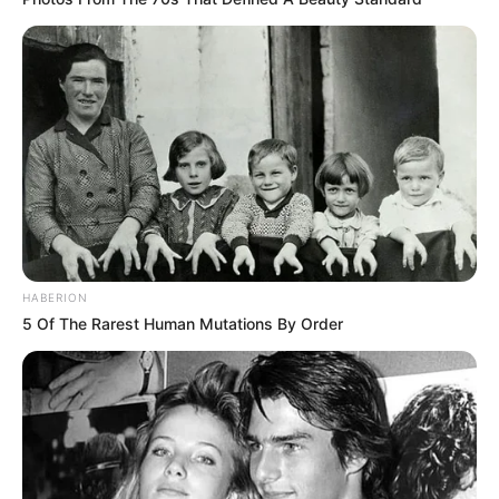
HABERION
5 Of The Rarest Human Mutations By Order