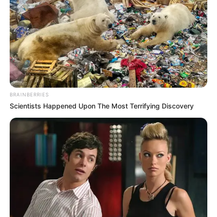
BRAINBERRIES
Scientists Happened Upon The Most Terrifying Discovery