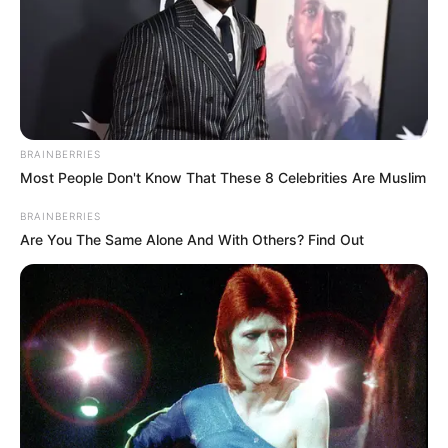
BRAINBERRIES
Most People Don't Know That These 8 Celebrities Are Muslim
BRAINBERRIES
Are You The Same Alone And With Others? Find Out