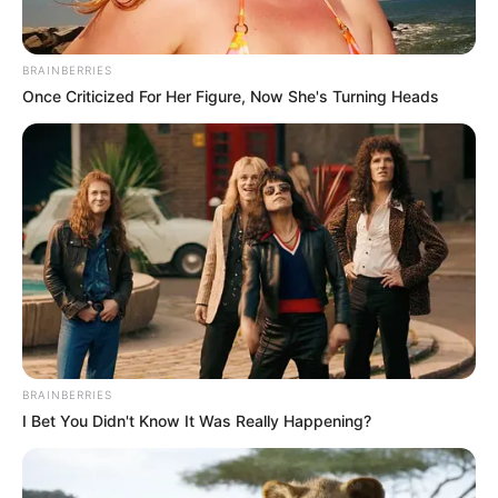
BRAINBERRIES
Once Criticized For Her Figure, Now She's Turning Heads
BRAINBERRIES
I Bet You Didn't Know It Was Really Happening?