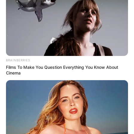
BRAINBERRIES
Films To Make You Question Everything You Know About
Cinema