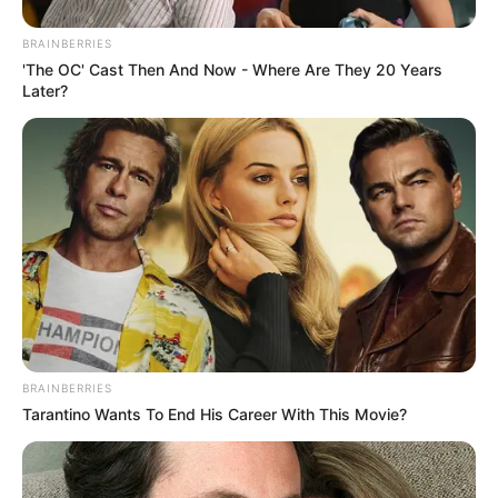
BRAINBERRIES
'The OC' Cast Then And Now - Where Are They 20 Years
Later?
BRAINBERRIES
Tarantino Wants To End His Career With This Movie?