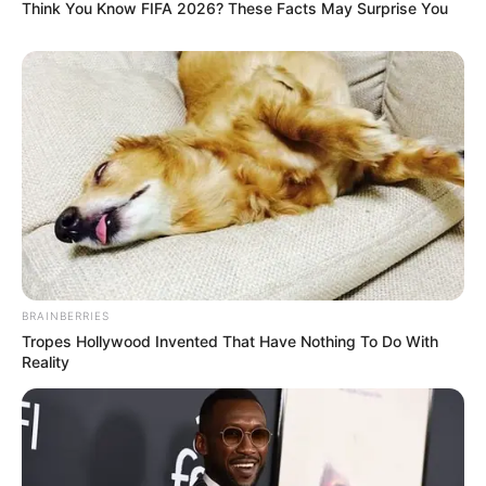
Think You Know FIFA 2026? These Facts May Surprise You
BRAINBERRIES
Tropes Hollywood Invented That Have Nothing To Do With
Reality