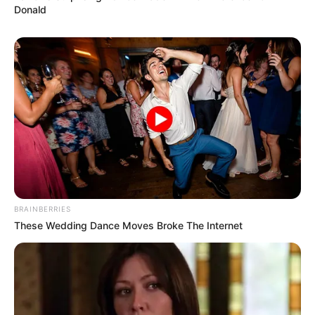
Donald
BRAINBERRIES
These Wedding Dance Moves Broke The Internet