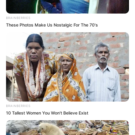
BRAINBERRIES
These Photos Make Us Nostalgic For The 70's
BRAINBERRIES
10 Tallest Women You Won't Believe Exist