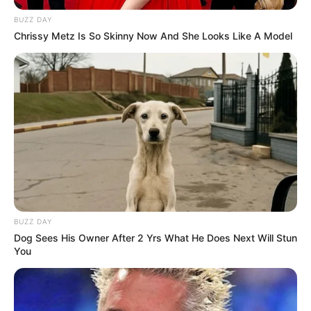
BUZZ DAY
Chrissy Metz Is So Skinny Now And She Looks Like A Model
BUZZ DAY
Dog Sees His Owner After 2 Yrs What He Does Next Will Stun
You