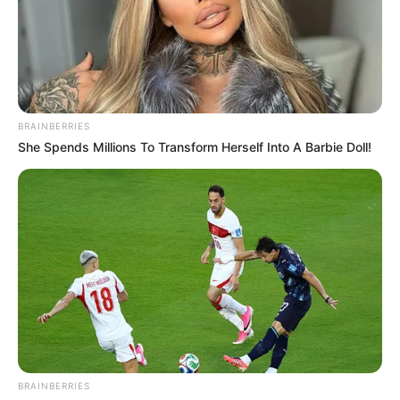
BRAINBERRIES
She Spends Millions To Transform Herself Into A Barbie Doll!
BRAINBERRIES