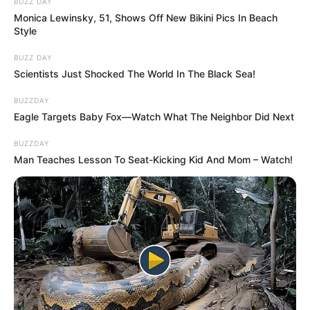
BUZZ DAY
Monica Lewinsky, 51, Shows Off New Bikini Pics In Beach
Style
BUZZ DAY
Scientists Just Shocked The World In The Black Sea!
BUZZDAY
Eagle Targets Baby Fox—Watch What The Neighbor Did Next
BUZZDAY
Man Teaches Lesson To Seat-Kicking Kid And Mom – Watch!