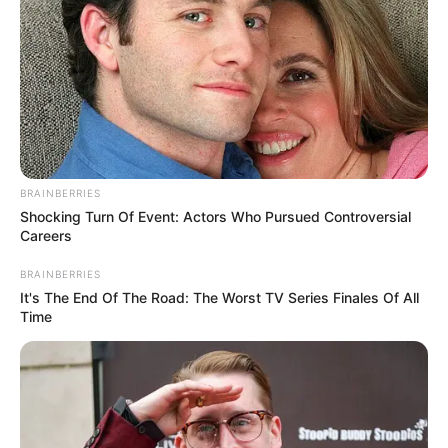
BRAINBERRIES
Shocking Turn Of Event: Actors Who Pursued Controversial
Careers
BRAINBERRIES
It's The End Of The Road: The Worst TV Series Finales Of All
Time