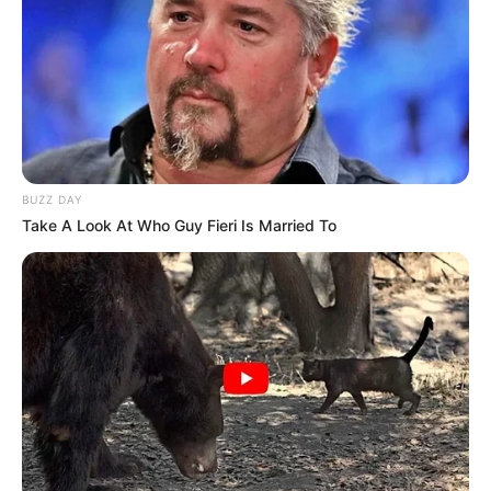
BUZZ DAY
Take A Look At Who Guy Fieri Is Married To