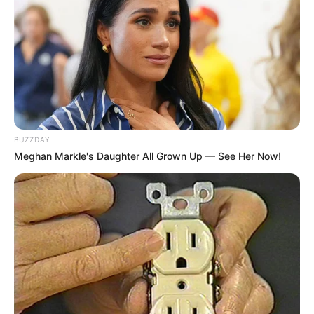
BUZZDAY
Meghan Markle's Daughter All Grown Up — See Her Now!
A kommunizmus áldozatainak emléknapja
előestéjén tartották az eseményt
Február 24-én, a kommunizmus áldozatainak
emléknapja előestéjén szabadtéri megemlékezést