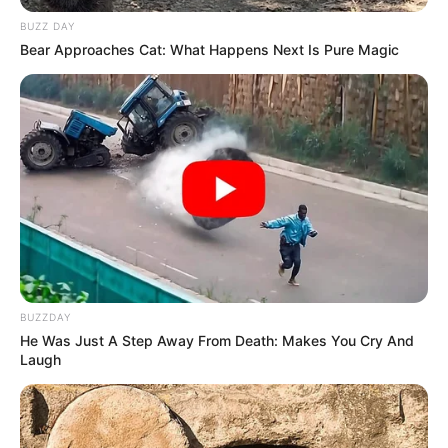
BUZZ DAY
Bear Approaches Cat: What Happens Next Is Pure Magic
BUZZDAY
He Was Just A Step Away From Death: Makes You Cry And
Laugh