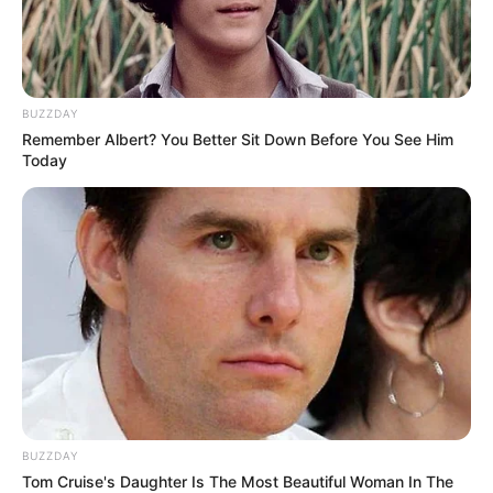
BUZZDAY
Remember Albert? You Better Sit Down Before You See Him
Today
Férfiként mindig az az otthonom, ahol az ágyam
van, ugyanis rengeteget költöztem már életem
során. Ez a helyzet most inkább a családnak új, de
még én is szokom, hogy mostez az utolsó költözés,
BUZZDAY
és innen valószínűleg már csak kukás zsákban
Tom Cruise's Daughter Is The Most Beautiful Woman In The