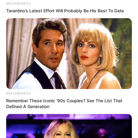
BRAINBERRIES
Tarantino’s Latest Effort Will Probably Be His Best To Date
BRAINBERRIES
Remember These Iconic '90s Couples? See The List That
Defined A Generation