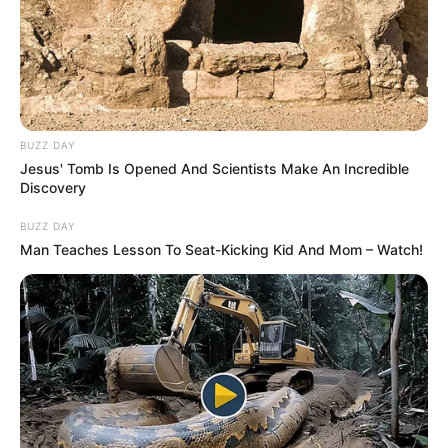
BUZZ DAY
Jesus' Tomb Is Opened And Scientists Make An Incredible
Discovery
BUZZ DAY
Man Teaches Lesson To Seat-Kicking Kid And Mom – Watch!