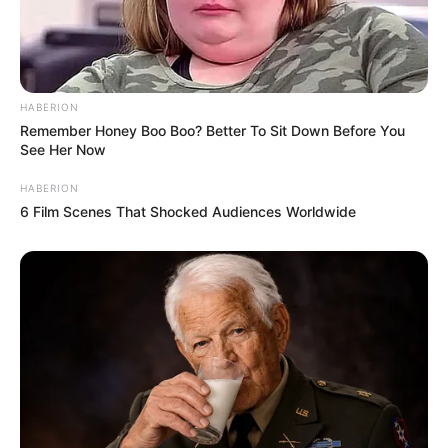
HABERION
Remember Honey Boo Boo? Better To Sit Down Before You
See Her Now
HABERION
6 Film Scenes That Shocked Audiences Worldwide