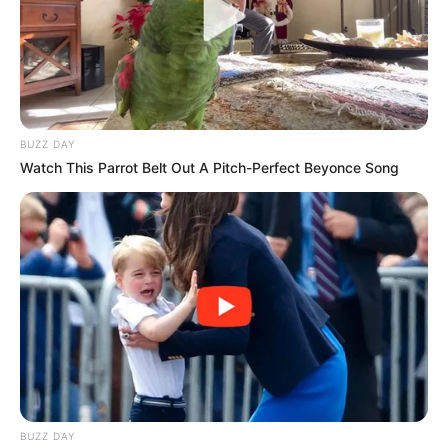
BUZZ DAY
Watch This Parrot Belt Out A Pitch-Perfect Beyonce Song
BUZZ DAY