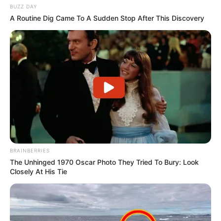
BUZZ DAY
A Routine Dig Came To A Sudden Stop After This Discovery
BRAINBERRIES
The Unhinged 1970 Oscar Photo They Tried To Bury: Look
Closely At His Tie