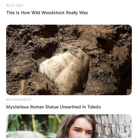
BUZZ DAY
This Is How Wild Woodstock Really Was
BRAINBERRIES
Mysterious Roman Statue Unearthed In Toledo