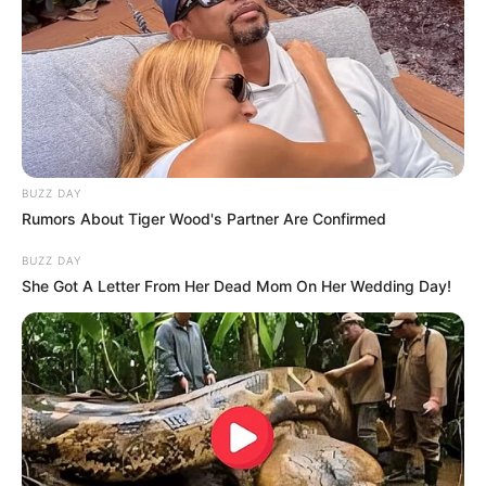
BUZZ DAY
Rumors About Tiger Wood's Partner Are Confirmed
BUZZ DAY
She Got A Letter From Her Dead Mom On Her Wedding Day!