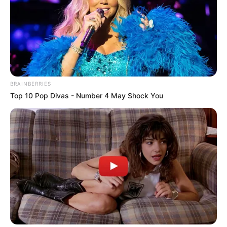
BRAINBERRIES
Top 10 Pop Divas - Number 4 May Shock You