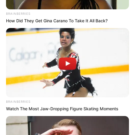
BRAINBERRIES
How Did They Get Gina Carano To Take It All Back?
BRAINBERRIES
Watch The Most Jaw‑Dropping Figure Skating Moments