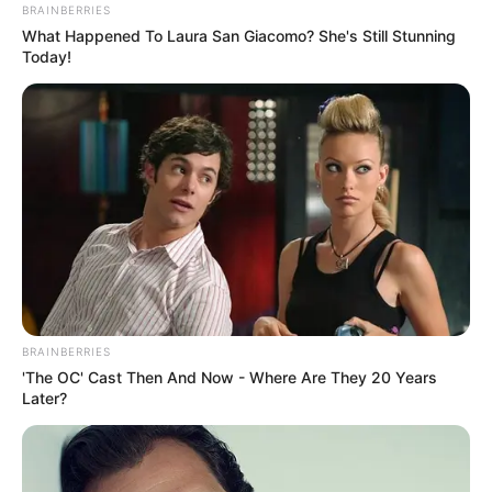
BRAINBERRIES
What Happened To Laura San Giacomo? She's Still Stunning
Today!
BRAINBERRIES
'The OC' Cast Then And Now - Where Are They 20 Years
Later?