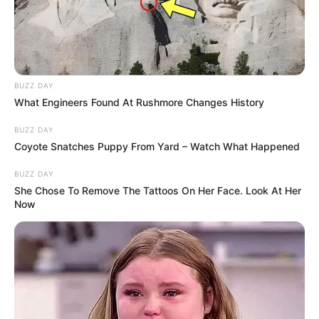
BUZZ DAY
What Engineers Found At Rushmore Changes History
BUZZ DAY
Coyote Snatches Puppy From Yard – Watch What Happened
BUZZ DAY
She Chose To Remove The Tattoos On Her Face. Look At Her
Now