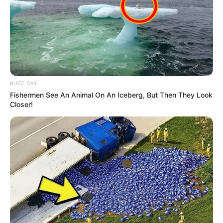
BUZZ DAY
Fishermen See An Animal On An Iceberg, But Then They Look
Closer!