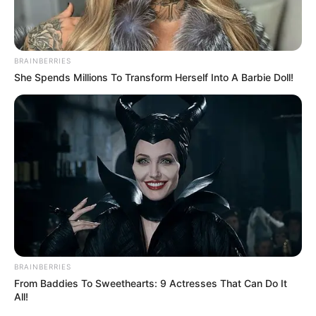
BRAINBERRIES
She Spends Millions To Transform Herself Into A Barbie Doll!
BRAINBERRIES
From Baddies To Sweethearts: 9 Actresses That Can Do It
All!