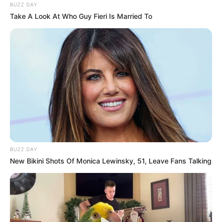
BUZZ DAY
Take A Look At Who Guy Fieri Is Married To
BUZZ DAY
New Bikini Shots Of Monica Lewinsky, 51, Leave Fans Talking