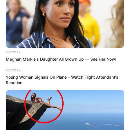
BUZZDAY
Meghan Markle's Daughter All Grown Up — See Her Now!
BUZZDAY
Young Woman Signals On Plane – Watch Flight Attendant's
Reaction