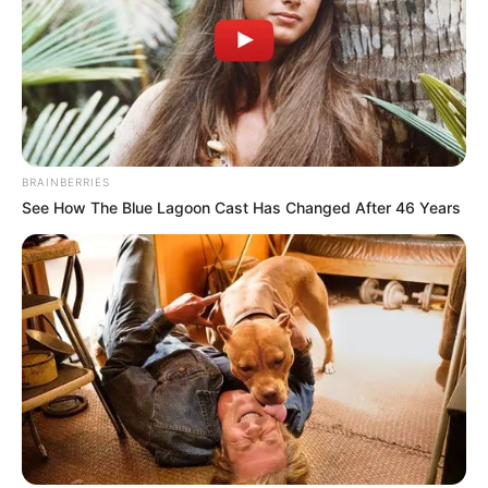
BRAINBERRIES
See How The Blue Lagoon Cast Has Changed After 46 Years