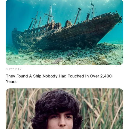
Annyira biztos volt abban, hogy megtalálta a
végleges otthonát, hogy a hot! magazinnak
májusban még úgy fogalmazott: innen csak kukás
zsákban viszik el.
BUZZ DAY
They Found A Ship Nobody Had Touched In Over 2,400
Years