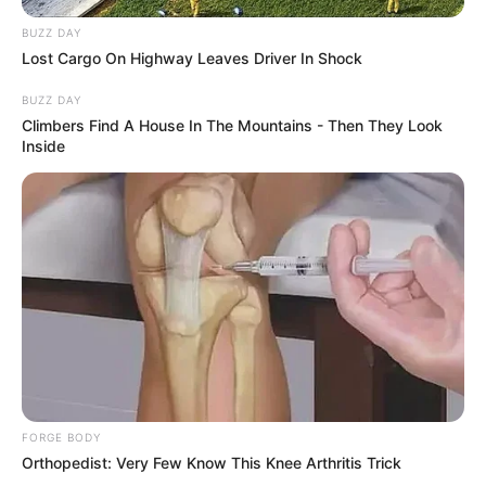
BUZZ DAY
Lost Cargo On Highway Leaves Driver In Shock
BUZZ DAY
Climbers Find A House In The Mountains - Then They Look
Inside
FORGE BODY
Orthopedist: Very Few Know This Knee Arthritis Trick