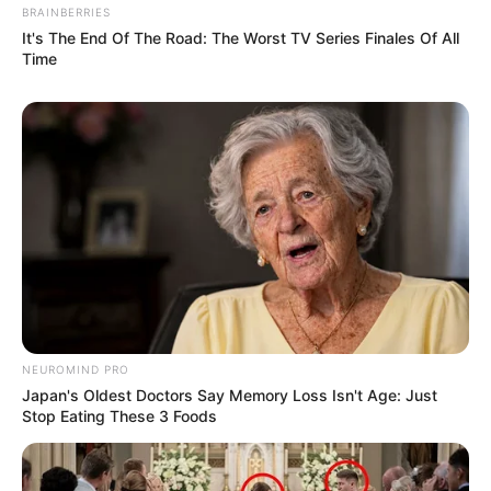
BRAINBERRIES
It's The End Of The Road: The Worst TV Series Finales Of All
Time
NEUROMIND PRO
Japan's Oldest Doctors Say Memory Loss Isn't Age: Just
Stop Eating These 3 Foods