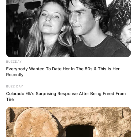
BUZZDAY
Everybody Wanted To Date Her In The 80s & This Is Her
Recently
BUZZ DAY
Colorado Elk's Surprising Response After Being Freed From
Tire