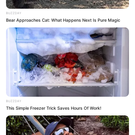
BUZZDAY
Bear Approaches Cat: What Happens Next Is Pure Magic
BUZZDAY
This Simple Freezer Trick Saves Hours Of Work!