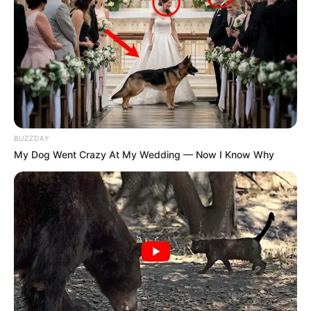
BUZZDAY
My Dog Went Crazy At My Wedding — Now I Know Why