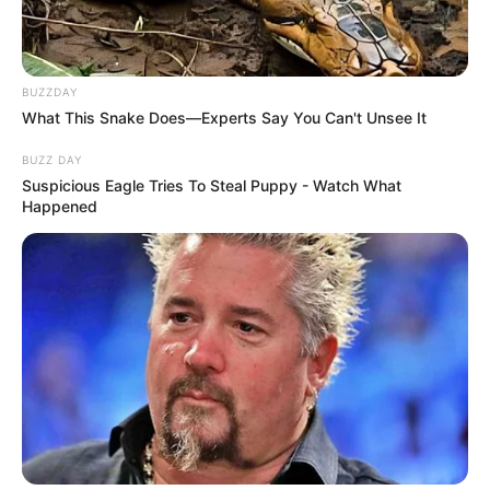
BUZZDAY
What This Snake Does—Experts Say You Can't Unsee It
BUZZ DAY
Suspicious Eagle Tries To Steal Puppy - Watch What
Happened