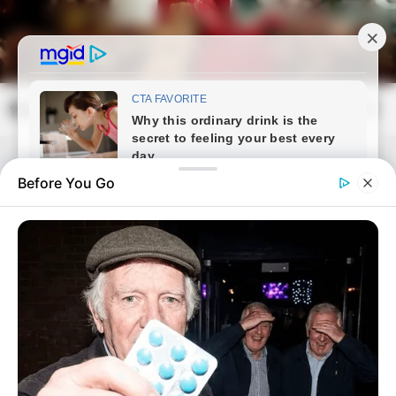
Skip
to
content
frissvilag.com
Mai
Open
Men
Search
Before You Go