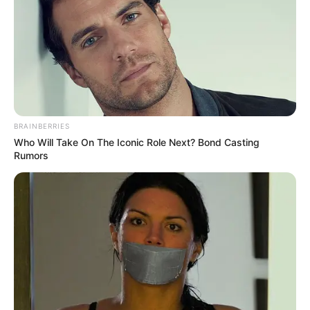
BRAINBERRIES
Who Will Take On The Iconic Role Next? Bond Casting
Rumors