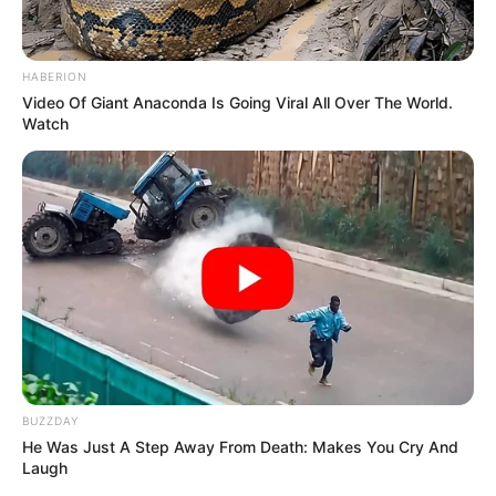
HABERION
Video Of Giant Anaconda Is Going Viral All Over The World.
Watch
BUZZDAY
He Was Just A Step Away From Death: Makes You Cry And
Laugh