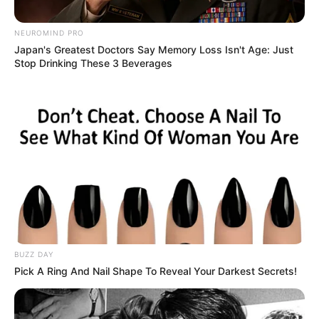
NEUROMIND PRO
Japan's Greatest Doctors Say Memory Loss Isn't Age: Just
Stop Drinking These 3 Beverages
BUZZ DAY
Pick A Ring And Nail Shape To Reveal Your Darkest Secrets!