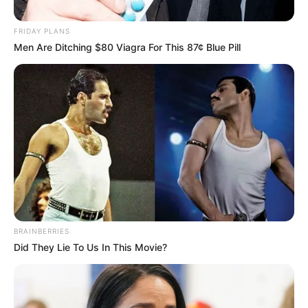
Posted
Friss hírek
FRIDAY PLANS
in
Men Are Ditching $80 Viagra For This 87¢ Blue Pill
Krausz Gábor kijelentette : Innen
már csak kukás zsákban visznek
el
by
Szerző
•
March 5, 2026
BRAINBERRIES
Did They Lie To Us In This Movie?