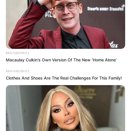
BRAINBERRIES
Macaulay Culkin's Own Version Of The New ‘Home Alone’
BRAINBERRIES
Clothes And Shoes Are The Real Challenges For This Family!