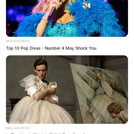
BRAINBERRIES
Top 10 Pop Divas - Number 4 May Shock You
BRAINBERRIES