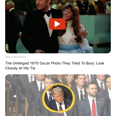
BRAINBERRIES
The Unhinged 1970 Oscar Photo They Tried To Bury: Look
Closely At His Tie