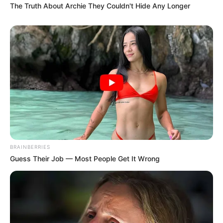
The Truth About Archie They Couldn't Hide Any Longer
BRAINBERRIES
Guess Their Job — Most People Get It Wrong