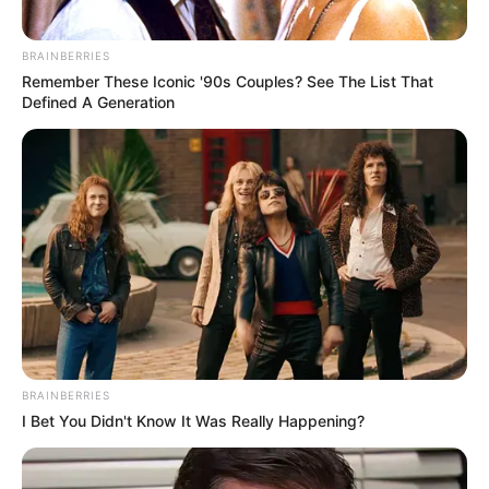
BRAINBERRIES
Remember These Iconic '90s Couples? See The List That
Defined A Generation
BRAINBERRIES
I Bet You Didn't Know It Was Really Happening?