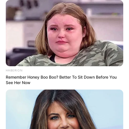
HABERION
Remember Honey Boo Boo? Better To Sit Down Before You
See Her Now