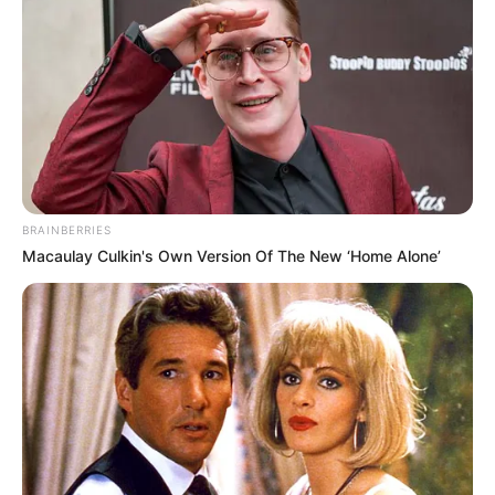
BRAINBERRIES
Macaulay Culkin's Own Version Of The New ‘Home Alone’