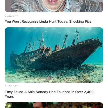
BUZZ DAY
You Won't Recognize Linda Hunt Today: Shocking Pics!
BUZZ DAY
They Found A Ship Nobody Had Touched In Over 2,400
Years