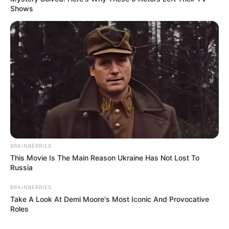
Shows
BRAINBERRIES
This Movie Is The Main Reason Ukraine Has Not Lost To
Russia
BRAINBERRIES
Take A Look At Demi Moore's Most Iconic And Provocative
Roles