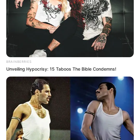
Legyen mindenki számára világos: Semelyik külföldi
állami vezetője sem fenyegethet egy magyar
állampolgárt sem!
Sem Ukrajna, sem Oroszország nem zsarolhatja a
szuverén EU- és NATO-tag Magyarországot.
BRAINBERRIES
Unveiling Hypocrisy: 15 Taboos The Bible Condemns!