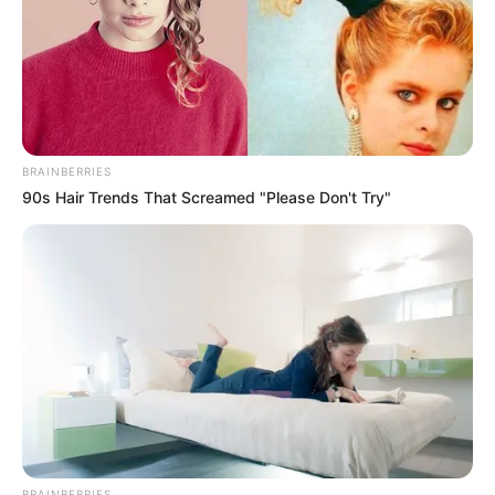
BRAINBERRIES
90s Hair Trends That Screamed "Please Don't Try"
BRAINBERRIES