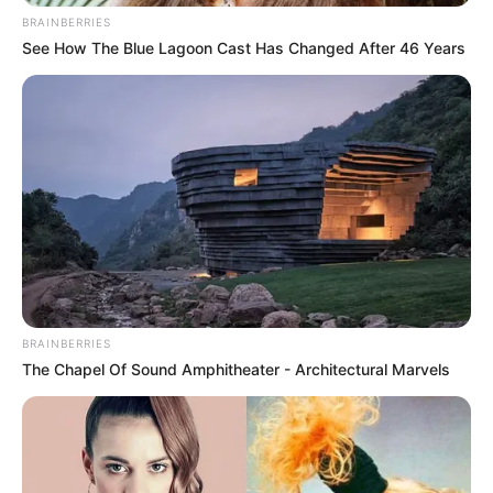
BRAINBERRIES
See How The Blue Lagoon Cast Has Changed After 46 Years
BRAINBERRIES
The Chapel Of Sound Amphitheater - Architectural Marvels