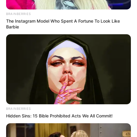
Posted
Friss hírek
in
BRAINBERRIES
Magyar Péter tegnap este olyat
The Instagram Model Who Spent A Fortune To Look Like
Barbie
lépett – – ezzel a húzásával
szinte már biztos, hogy nyeri a
választást
by
Szerző
•
March 11, 2026
BRAINBERRIES
Hidden Sins: 15 Bible Prohibited Acts We All Commit!