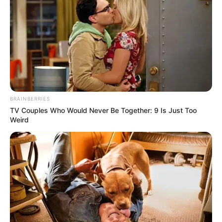
BRAINBERRIES
TV Couples Who Would Never Be Together: 9 Is Just Too
Weird