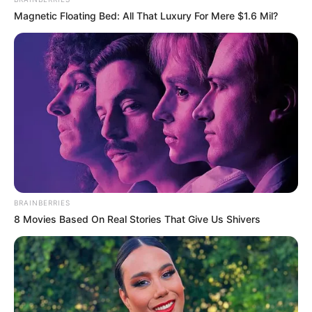
Magnetic Floating Bed: All That Luxury For Mere $1.6 Mil?
BRAINBERRIES
8 Movies Based On Real Stories That Give Us Shivers