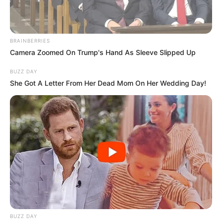
BRAINBERRIES
Camera Zoomed On Trump's Hand As Sleeve Slipped Up
BUZZ DAY
She Got A Letter From Her Dead Mom On Her Wedding Day!
BUZZ DAY