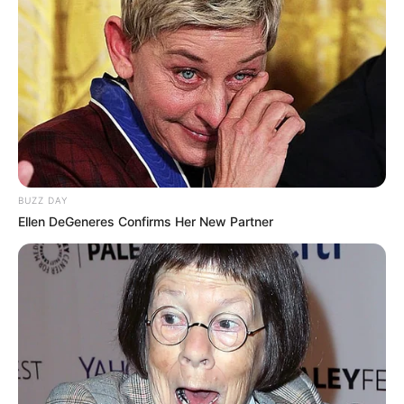
BUZZ DAY
Ellen DeGeneres Confirms Her New Partner