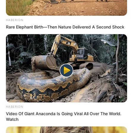
HABERION
Rare Elephant Birth—Then Nature Delivered A Second Shock
HABERION
Video Of Giant Anaconda Is Going Viral All Over The World.
Watch