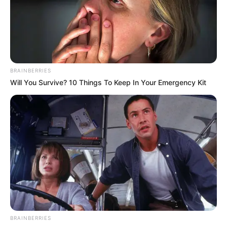
BRAINBERRIES
Will You Survive? 10 Things To Keep In Your Emergency Kit
BRAINBERRIES