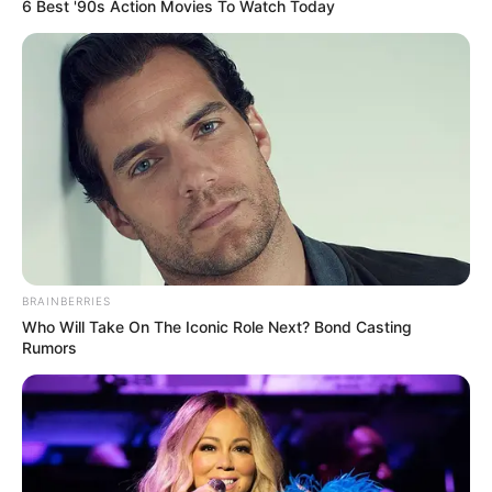
6 Best '90s Action Movies To Watch Today
BRAINBERRIES
Who Will Take On The Iconic Role Next? Bond Casting
Rumors