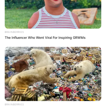
BRAINBERRIES
The Influencer Who Went Viral For Inspiring GRWMs
BRAINBERRIES