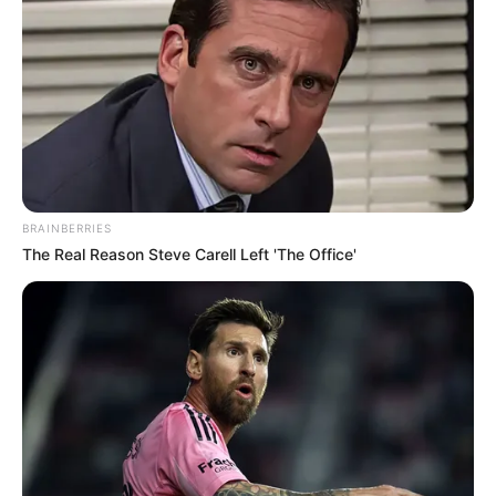
BRAINBERRIES
The Real Reason Steve Carell Left 'The Office'