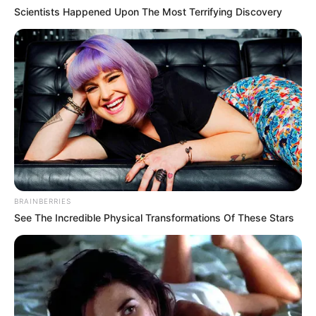
Scientists Happened Upon The Most Terrifying Discovery
BRAINBERRIES
See The Incredible Physical Transformations Of These Stars