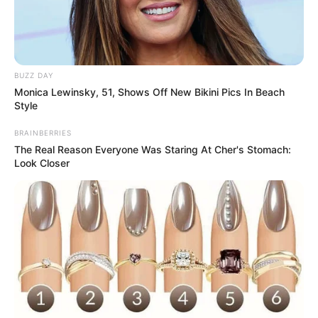
BUZZ DAY
Monica Lewinsky, 51, Shows Off New Bikini Pics In Beach
Style
BRAINBERRIES
The Real Reason Everyone Was Staring At Cher's Stomach:
Look Closer