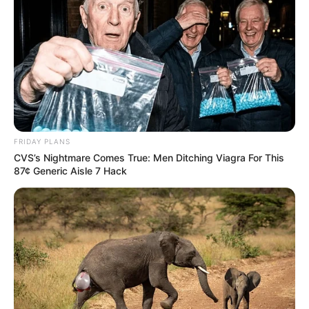
FRIDAY PLANS
CVS’s Nightmare Comes True: Men Ditching Viagra For This
87¢ Generic Aisle 7 Hack