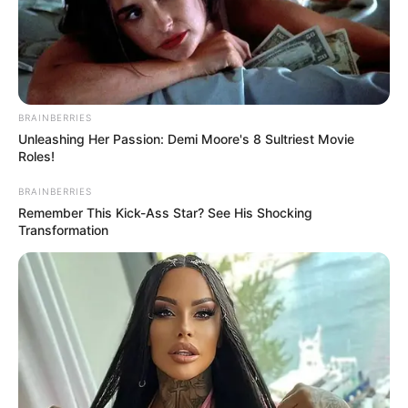
BRAINBERRIES
Unleashing Her Passion: Demi Moore's 8 Sultriest Movie
Roles!
BRAINBERRIES
Remember This Kick-Ass Star? See His Shocking
Transformation