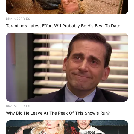
BRAINBERRIES
Tarantino’s Latest Effort Will Probably Be His Best To Date
BRAINBERRIES
Magyar Péter tegnap este olyat lépett – – ezzel a
Why Did He Leave At The Peak Of This Show's Run?
húzásával szinte már biztos, hogy nyeri a választást