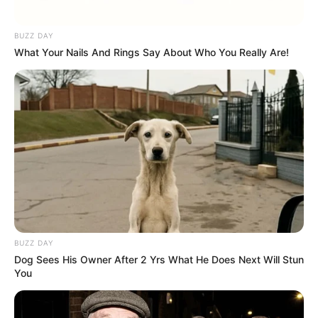
BUZZ DAY
What Your Nails And Rings Say About Who You Really Are!
BUZZ DAY
Dog Sees His Owner After 2 Yrs What He Does Next Will Stun
You