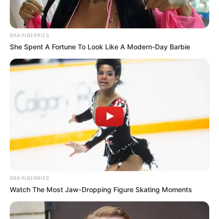
BRAINBERRIES
She Spent A Fortune To Look Like A Modern-Day Barbie
BRAINBERRIES
Watch The Most Jaw‑Dropping Figure Skating Moments