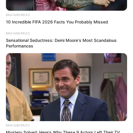
BRAINBERRIES
10 Incredible FIFA 2026 Facts You Probably Missed
BRAINBERRIES
Sensational Seductress: Demi Moore's Most Scandalous
Performances
BRAINBERRIES
Mystery Solved: Here's Why These 9 Actors Left Their TV