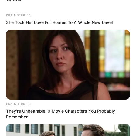
BRAINBERRIES
She Took Her Love For Horses To A Whole New Level
BRAINBERRIES
They're Unbearable! 9 Movie Characters You Probably
Remember