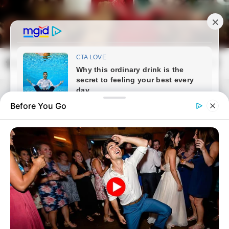
Skip
to
content
frissvilag.com
Mai
Open
Men
Search
Before You Go