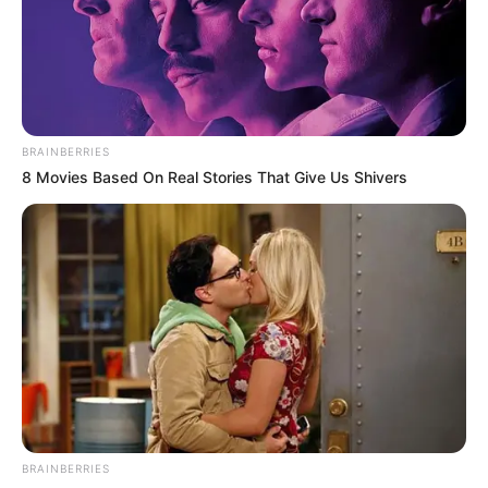
BRAINBERRIES
8 Movies Based On Real Stories That Give Us Shivers
BRAINBERRIES