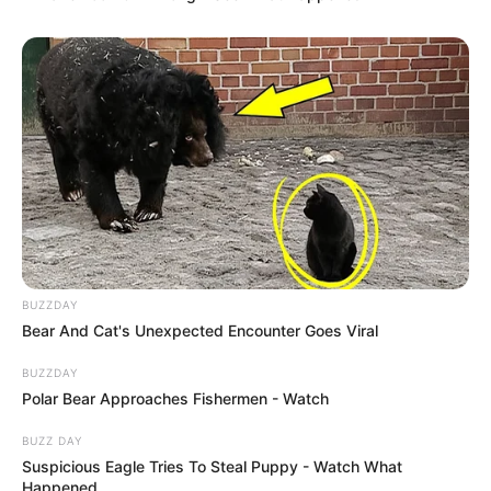
BUZZDAY
Bear And Cat's Unexpected Encounter Goes Viral
BUZZDAY
Polar Bear Approaches Fishermen - Watch
BUZZ DAY
Suspicious Eagle Tries To Steal Puppy - Watch What
Happened