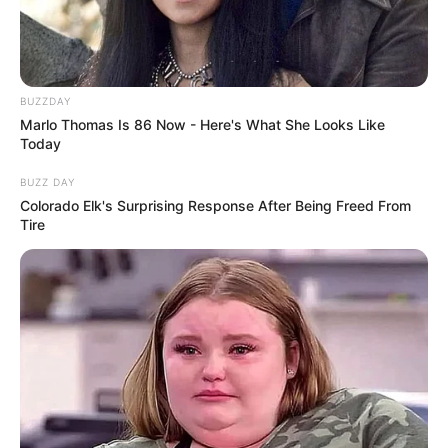
BUZZDAY
Marlo Thomas Is 86 Now - Here's What She Looks Like
Today
BUZZ DAY
Colorado Elk's Surprising Response After Being Freed From
Tire