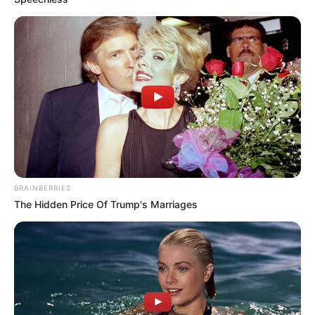
BRAINBERRIES
The Hidden Price Of Trump's Marriages