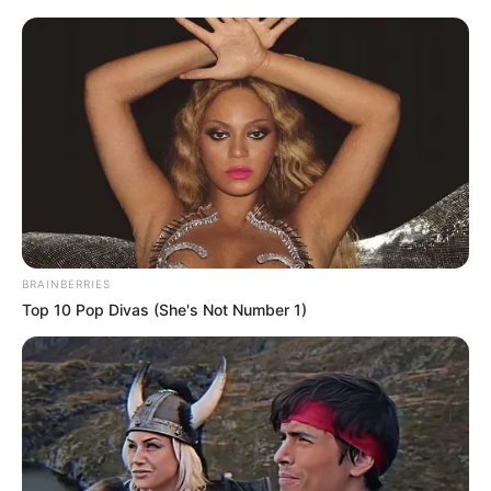
és környékén 180 ezren, a Tiszán pedig 150 ezren
voltak. Csak van ezzel a kamuval pár gond.
BRAINBERRIES
Top 10 Pop Divas (She's Not Number 1)