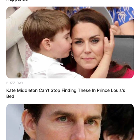
BUZZ DAY
Kate Middleton Can't Stop Finding These In Prince Louis's
Bed