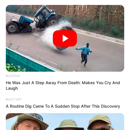
BUZZDAY
He Was Just A Step Away From Death: Makes You Cry And
Laugh
BUZZ DAY
A Routine Dig Came To A Sudden Stop After This Discovery