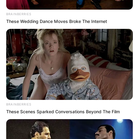
Posted
Friss hírek
BRAINBERRIES
in
These Wedding Dance Moves Broke The Internet
Jámbor András:”Akkor küldeném
ezt a képet a kamuzó
propagandistáknak! “
by
Szerző
•
March 17, 2026
BRAINBERRIES
These Scenes Sparked Conversations Beyond The Film