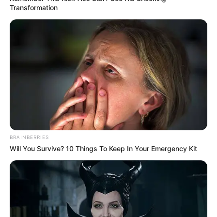
Transformation
BRAINBERRIES
Will You Survive? 10 Things To Keep In Your Emergency Kit