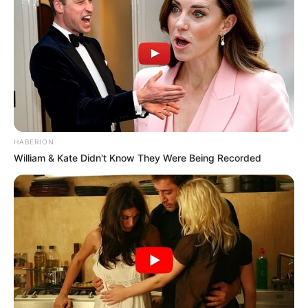
HABERION
William & Kate Didn't Know They Were Being Recorded