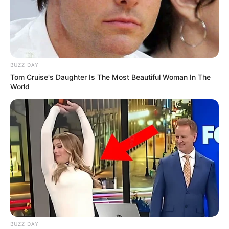
BUZZ DAY
Tom Cruise's Daughter Is The Most Beautiful Woman In The
World
BUZZ DAY