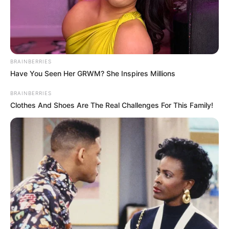
Ma egyértelmű volt, hol voltak többen.
Április 12-én is egyértelmű lesz.
BRAINBERRIES
Have You Seen Her GRWM? She Inspires Millions
BRAINBERRIES
Clothes And Shoes Are The Real Challenges For This Family!