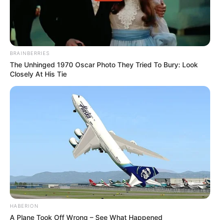
BRAINBERRIES
The Unhinged 1970 Oscar Photo They Tried To Bury: Look
Closely At His Tie
HABERION
A Plane Took Off Wrong – See What Happened