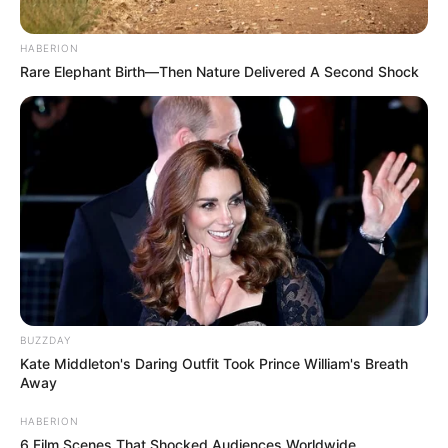
HABERION
Rare Elephant Birth—Then Nature Delivered A Second Shock
BUZZDAY
Kate Middleton's Daring Outfit Took Prince William's Breath
Away
HABERION
6 Film Scenes That Shocked Audiences Worldwide