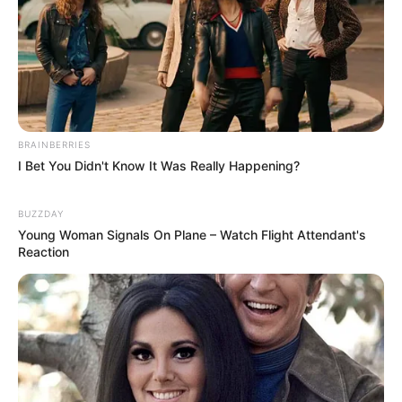
BRAINBERRIES
I Bet You Didn't Know It Was Really Happening?
BUZZDAY
Young Woman Signals On Plane – Watch Flight Attendant's
Reaction