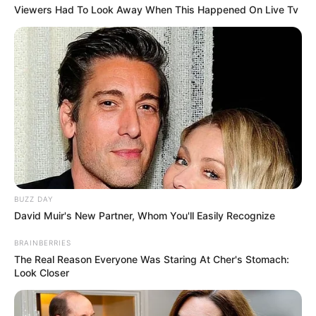
Viewers Had To Look Away When This Happened On Live Tv
BUZZ DAY
David Muir's New Partner, Whom You'll Easily Recognize
BRAINBERRIES
The Real Reason Everyone Was Staring At Cher's Stomach:
Look Closer