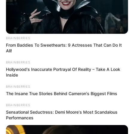
BRAINBERRIES
From Baddies To Sweethearts: 9 Actresses That Can Do It
All!
BRAINBERRIES
Hollywood's Inaccurate Portrayal Of Reality – Take A Look
Inside
BRAINBERRIES
The Insane True Stories Behind Cameron's Biggest Films
BRAINBERRIES
Sensational Seductress: Demi Moore's Most Scandalous
Performances