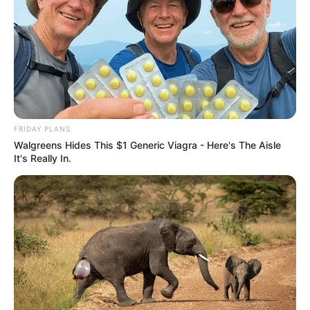
FRIDAY PLANS
Walgreens Hides This $1 Generic Viagra - Here's The Aisle
It's Really In.