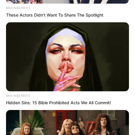
BRAINBERRIES
These Actors Didn't Want To Share The Spotlight
BRAINBERRIES
Hidden Sins: 15 Bible Prohibited Acts We All Commit!