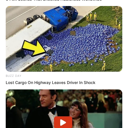
BUZZ DAY
Lost Cargo On Highway Leaves Driver In Shock