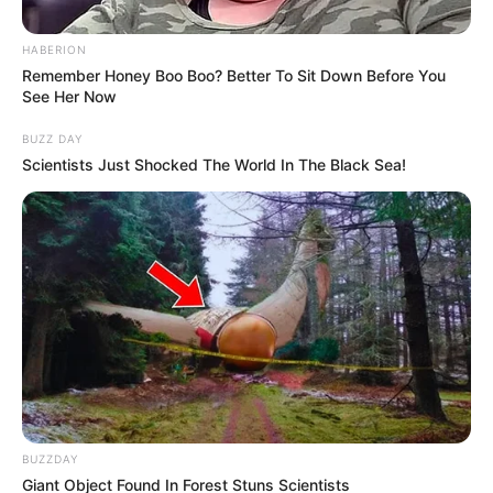
HABERION
Remember Honey Boo Boo? Better To Sit Down Before You
See Her Now
BUZZ DAY
Scientists Just Shocked The World In The Black Sea!
BUZZDAY
Giant Object Found In Forest Stuns Scientists