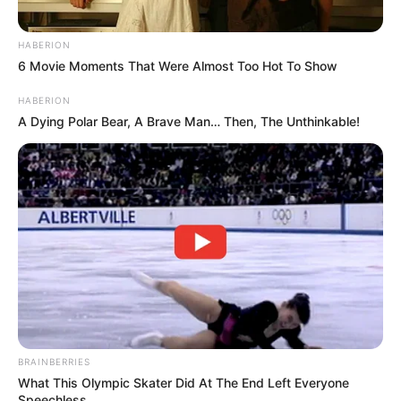
HABERION
6 Movie Moments That Were Almost Too Hot To Show
HABERION
A Dying Polar Bear, A Brave Man… Then, The Unthinkable!
BRAINBERRIES
What This Olympic Skater Did At The End Left Everyone
Speechless