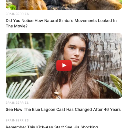
BRAINBERRIES
Did You Notice How Natural Simba’s Movements Looked In
The Movie?
BRAINBERRIES
See How The Blue Lagoon Cast Has Changed After 46 Years
BRAINBERRIES
Remember This Kick-Ass Star? See His Shocking