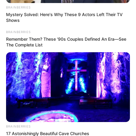
BRAINBERRIES
Mystery Solved: Here's Why These 9 Actors Left Their TV
Shows
BRAINBERRIES
Remember Them? These '90s Couples Defined An Era—See
The Complete List
Jámbor András:
Akkor küldeném ezt a képet a kamuzó
propagandistáknak!
Orbán Ráhel turisztikai ügynöksége ugyanis ki is
BRAINBERRIES
hozta a kamut, hogy a Békemeneten a Kossuthon
17 Astonishingly Beautiful Cave Churches