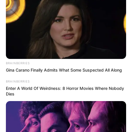
BRAINBERRIES
Gina Carano Finally Admits What Some Suspected All Along
BRAINBERRIES
Enter A World Of Weirdness: 8 Horror Movies Where Nobody
Dies