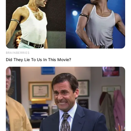
BRAINBERRIES
Did They Lie To Us In This Movie?