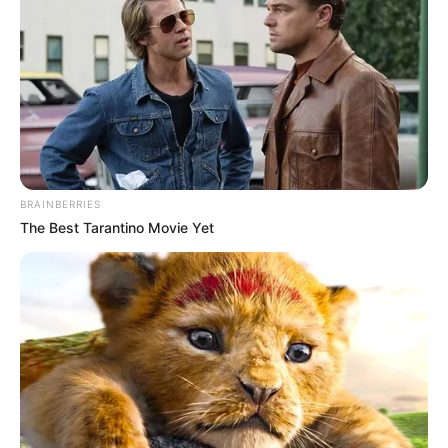
BRAINBERRIES
The Best Tarantino Movie Yet