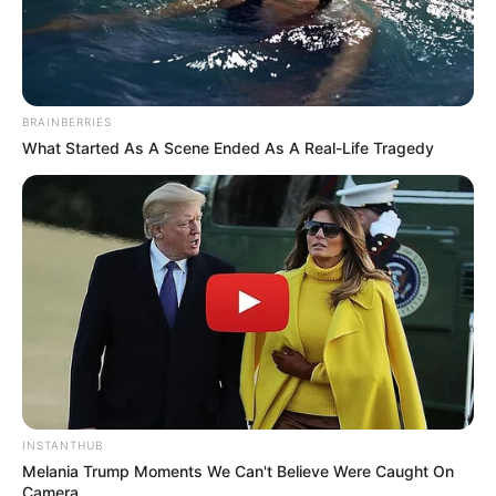
BRAINBERRIES
What Started As A Scene Ended As A Real-Life Tragedy
INSTANTHUB
Melania Trump Moments We Can't Believe Were Caught On
Camera