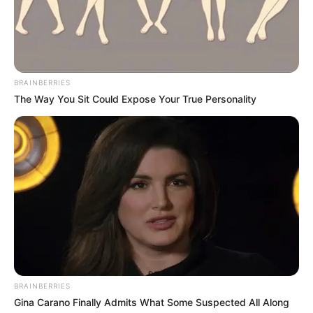
BRAINBERRIES
The Way You Sit Could Expose Your True Personality
BRAINBERRIES
Gina Carano Finally Admits What Some Suspected All Along