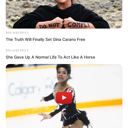
BRAINBERRIES
The Truth Will Finally Set Gina Carano Free
BRAINBERRIES
She Gave Up A Normal Life To Act Like A Horse