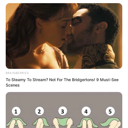
BRAINBERRIES
To Steamy To Stream? Not For The Bridgertons! 9 Must-See
Scenes