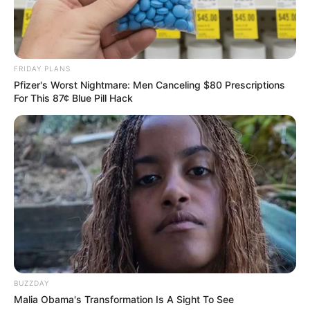
FRIDAY PLANS
Pfizer's Worst Nightmare: Men Canceling $80 Prescriptions
For This 87¢ Blue Pill Hack
BUZZDAY
Malia Obama's Transformation Is A Sight To See