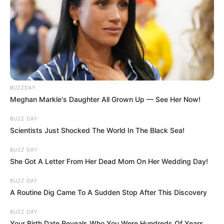
BUZZDAY
Meghan Markle's Daughter All Grown Up — See Her Now!
BUZZ DAY
Scientists Just Shocked The World In The Black Sea!
BUZZ DAY
She Got A Letter From Her Dead Mom On Her Wedding Day!
BUZZ DAY
A Routine Dig Came To A Sudden Stop After This Discovery
BUZZ DAY
Your Birth Date Reveals Who You Were Hundreds Of Years