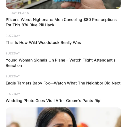
FRIDAY PLANS
Pfizer's Worst Nightmare: Men Canceling $80 Prescriptions
For This 87¢ Blue Pill Hack
BUZZDAY
This Is How Wild Woodstock Really Was
BUZZDAY
Young Woman Signals On Plane – Watch Flight Attendant's
Reaction
BUZZDAY
Eagle Targets Baby Fox—Watch What The Neighbor Did Next
BUZZDAY
Wedding Photo Goes Viral After Groom's Pants Rip!