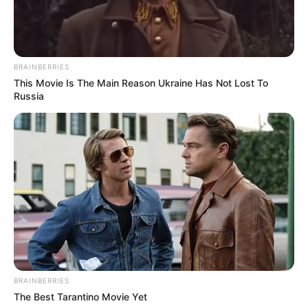
BRAINBERRIES
This Movie Is The Main Reason Ukraine Has Not Lost To
Russia
BRAINBERRIES
The Best Tarantino Movie Yet