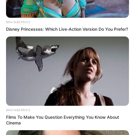
BRAINBERRIES
Disney Princesses: Which Live-Action Version Do You Prefer?
BRAINBERRIES
Films To Make You Question Everything You Know About
Cinema