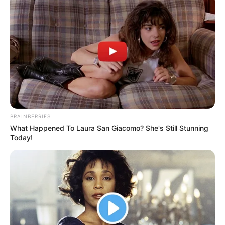
BRAINBERRIES
What Happened To Laura San Giacomo? She's Still Stunning
Today!