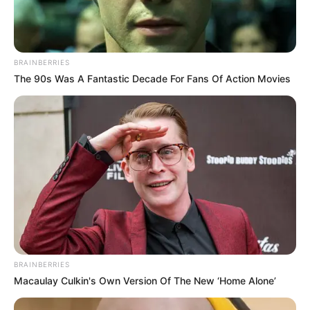
BRAINBERRIES
The 90s Was A Fantastic Decade For Fans Of Action Movies
BRAINBERRIES
Macaulay Culkin's Own Version Of The New ‘Home Alone’