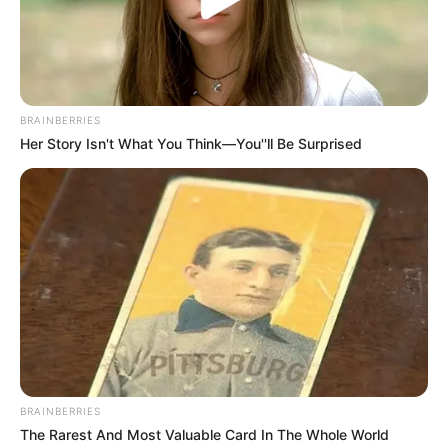
BRAINBERRIES
Her Story Isn't What You Think—You''ll Be Surprised
BRAINBERRIES
The Rarest And Most Valuable Card In The Whole World