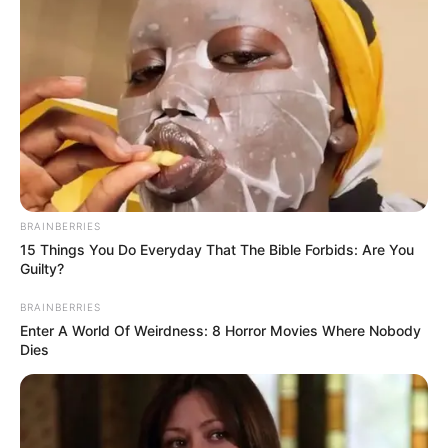
BRAINBERRIES
15 Things You Do Everyday That The Bible Forbids: Are You
Guilty?
BRAINBERRIES
Enter A World Of Weirdness: 8 Horror Movies Where Nobody
Dies