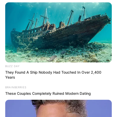
BUZZ DAY
They Found A Ship Nobody Had Touched In Over 2,400
Years
BRAINBERRIES
These Couples Completely Ruined Modern Dating