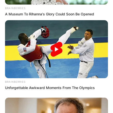
BRAINBERRIES
A Museum To Rihanna's Glory Could Soon Be Opened
BRAINBERRIES
Unforgettable Awkward Moments From The Olympics