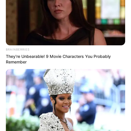
BRAINBERRIES
They're Unbearable! 9 Movie Characters You Probably
Remember