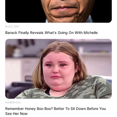
BUZZ DAY
Barack Finally Reveals What's Going On With Michelle
HABERION
Remember Honey Boo Boo? Better To Sit Down Before You
See Her Now