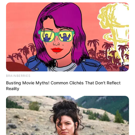
BRAINBERRIES
Busting Movie Myths! Common Clichés That Don't Reflect
Reality