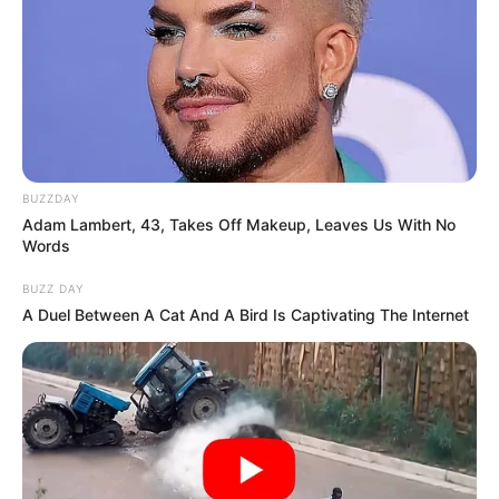
BUZZDAY
Adam Lambert, 43, Takes Off Makeup, Leaves Us With No
Words
BUZZ DAY
A Duel Between A Cat And A Bird Is Captivating The Internet