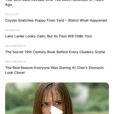
Ago
BUZZ DAY
Coyote Snatches Puppy From Yard – Watch What Happened
HABERION
Lake Lanier Looks Calm, But Its Past Will Chills You!
BRAINBERRIES
The Secret 19th Century Book Behind Every Clueless Scene
BRAINBERRIES
The Real Reason Everyone Was Staring At Cher's Stomach:
Look Closer