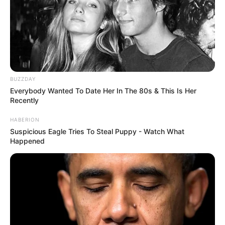
BUZZDAY
Everybody Wanted To Date Her In The 80s & This Is Her
Recently
HABERION
Suspicious Eagle Tries To Steal Puppy - Watch What
Happened