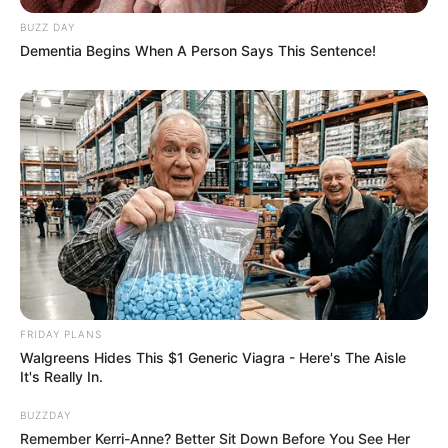
BUZZ DAY
Dementia Begins When A Person Says This Sentence!
FRIDAY PLANS
Walgreens Hides This $1 Generic Viagra - Here's The Aisle
It's Really In.
BUZZDAY
Remember Kerri-Anne? Better Sit Down Before You See Her