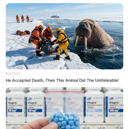
BUZZDAY
He Accepted Death, Then This Animal Did The Unthinkable!