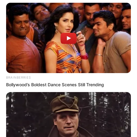
BRAINBERRIES
Bollywood’s Boldest Dance Scenes Still Trending