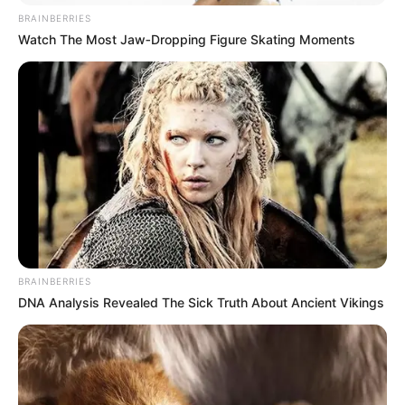
BRAINBERRIES
Watch The Most Jaw‑Dropping Figure Skating Moments
BRAINBERRIES
DNA Analysis Revealed The Sick Truth About Ancient Vikings