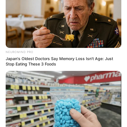
NEUROMIND PRO
Japan's Oldest Doctors Say Memory Loss Isn't Age: Just
Stop Eating These 3 Foods