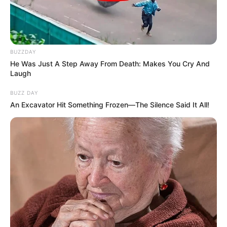
BUZZDAY
He Was Just A Step Away From Death: Makes You Cry And
Laugh
BUZZ DAY
An Excavator Hit Something Frozen—The Silence Said It All!