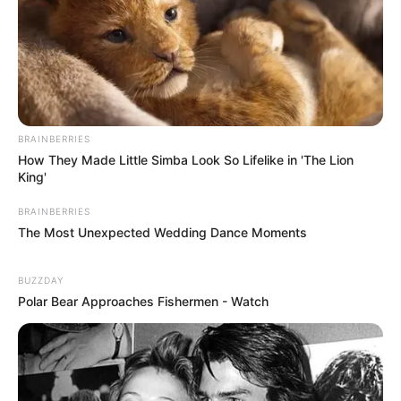
BRAINBERRIES
How They Made Little Simba Look So Lifelike in 'The Lion
King'
BRAINBERRIES
The Most Unexpected Wedding Dance Moments
BUZZDAY
Polar Bear Approaches Fishermen - Watch