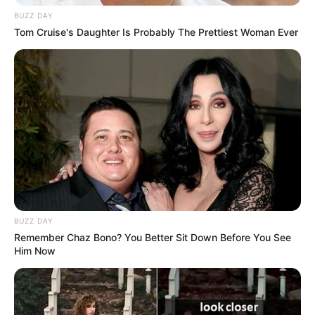
BUZZ DAY
Tom Cruise's Daughter Is Probably The Prettiest Woman Ever
BUZZ DAY
Remember Chaz Bono? You Better Sit Down Before You See
Him Now