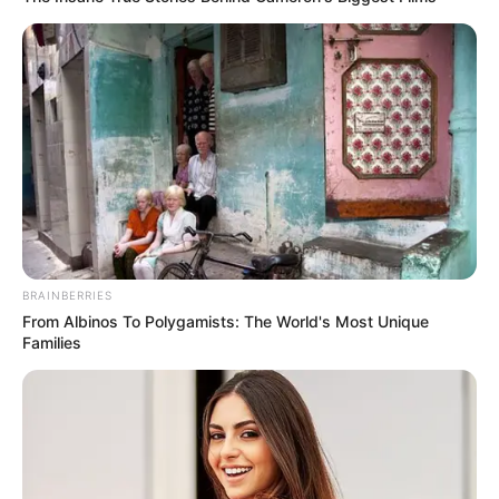
A TISZA Párt alelnökének véleménye szerint
azonban a külügyminiszter elárulta a kormány
valódi szándékait.
BRAINBERRIES
From Albinos To Polygamists: The World's Most Unique
Families