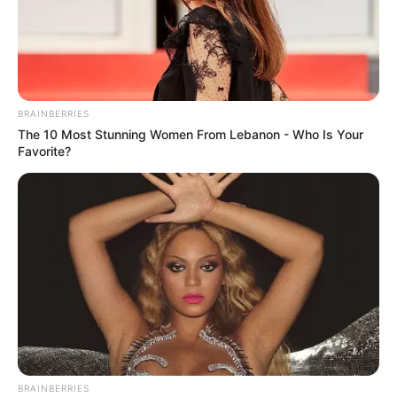
BRAINBERRIES
The 10 Most Stunning Women From Lebanon - Who Is Your
Favorite?
BRAINBERRIES