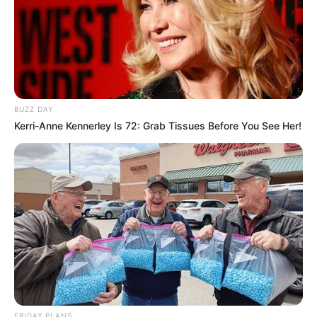
BUZZ DAY
Kerri-Anne Kennerley Is 72: Grab Tissues Before You See Her!
FRIDAY PLANS