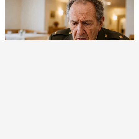
BUZZ DAY
Pick A Ring And Nail Shape To Reveal Your Darkest Secrets!
BUZZDAY
Polar Bear Approaches Fishermen - Watch