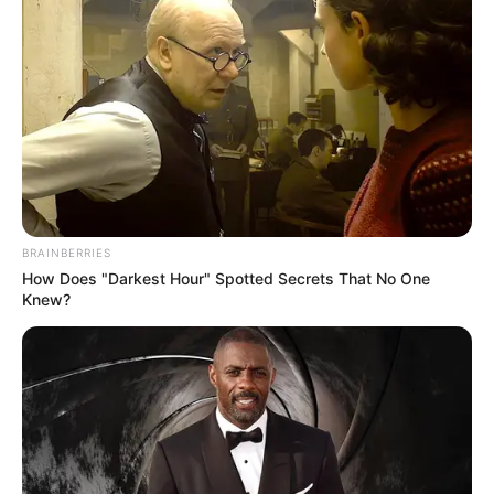
BRAINBERRIES
How Does "Darkest Hour" Spotted Secrets That No One
Knew?