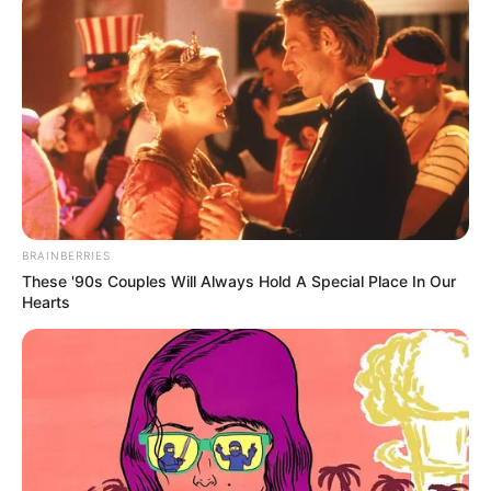
BRAINBERRIES
These '90s Couples Will Always Hold A Special Place In Our
Hearts