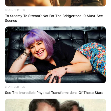
BRAINBERRIES
To Steamy To Stream? Not For The Bridgertons! 9 Must-See
Scenes
BRAINBERRIES
See The Incredible Physical Transformations Of These Stars