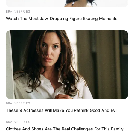
BRAINBERRIES
Watch The Most Jaw‑Dropping Figure Skating Moments
BRAINBERRIES
These 9 Actresses Will Make You Rethink Good And Evil!
BRAINBERRIES
Clothes And Shoes Are The Real Challenges For This Family!