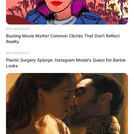
BRAINBERRIES
Busting Movie Myths! Common Clichés That Don't Reflect
Reality
BRAINBERRIES
Plastic Surgery Splurge: Instagram Model's Quest For Barbie
Looks