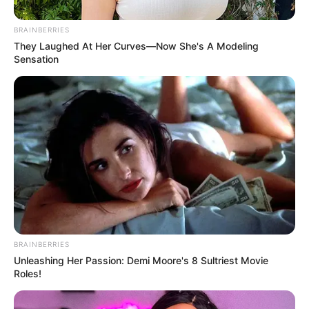
BRAINBERRIES
They Laughed At Her Curves—Now She's A Modeling
Sensation
Az eredeti bejegyzés itt olvasható:
BRAINBERRIES
Unleashing Her Passion: Demi Moore's 8 Sultriest Movie
Roles!
Az eredeti bejegyzés itt olvasható: