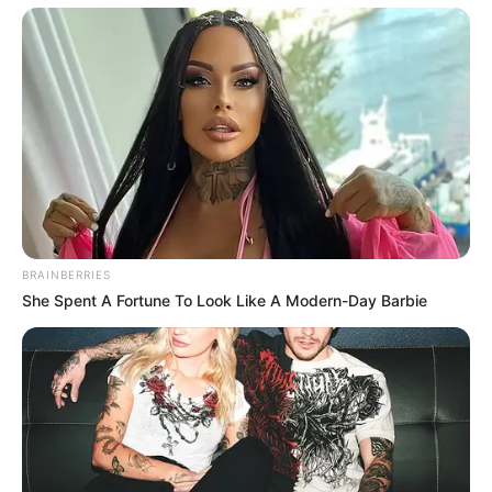
BRAINBERRIES
She Spent A Fortune To Look Like A Modern-Day Barbie