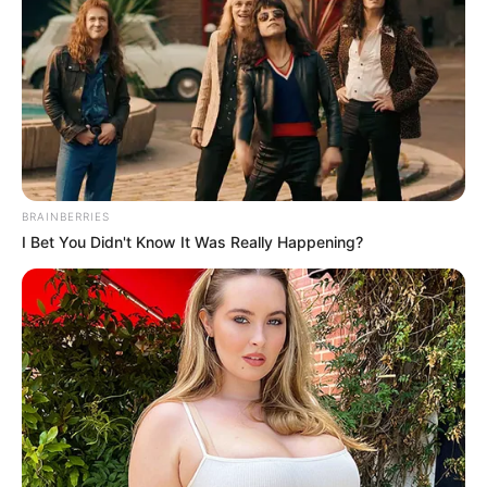
BRAINBERRIES
I Bet You Didn't Know It Was Really Happening?