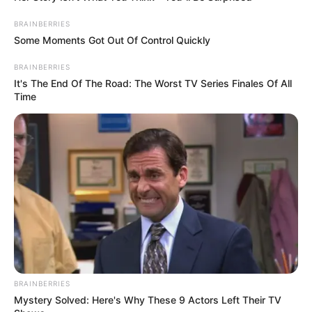
BRAINBERRIES
Some Moments Got Out Of Control Quickly
BRAINBERRIES
It's The End Of The Road: The Worst TV Series Finales Of All
Time
BRAINBERRIES
Mystery Solved: Here's Why These 9 Actors Left Their TV