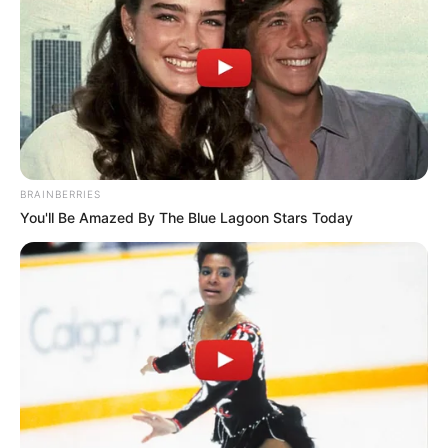
BRAINBERRIES
You'll Be Amazed By The Blue Lagoon Stars Today