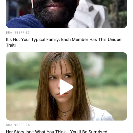
BRAINBERRIES
It's Not Your Typical Family: Each Member Has This Unique
Trait!
BRAINBERRIES
Her Story Isn't What You Think—You''ll Be Surprised