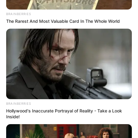
Posted
Friss hírek
BRAINBERRIES
in
The Rarest And Most Valuable Card In The Whole World
Rácz András próféta lenne?
Szóról szóra megírta, hogy mi
fog történni, azaz Szerbia
területén.
by
Szerző
•
April 5, 2026
BRAINBERRIES
Hollywood's Inaccurate Portrayal of Reality - Take a Look
Inside!