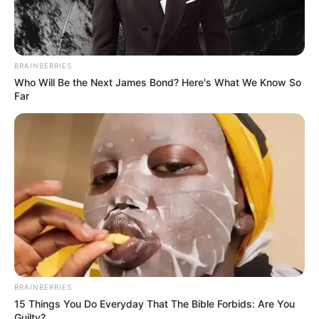
BRAINBERRIES
Who Will Be the Next James Bond? Here's What We Know So
Far
BRAINBERRIES
15 Things You Do Everyday That The Bible Forbids: Are You
Guilty?