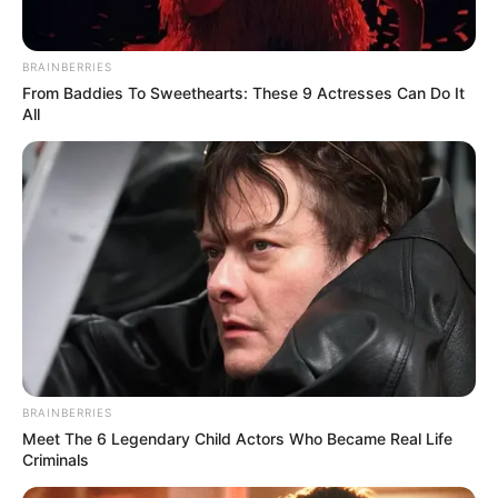
BRAINBERRIES
From Baddies To Sweethearts: These 9 Actresses Can Do It
All
BRAINBERRIES
Meet The 6 Legendary Child Actors Who Became Real Life
Criminals