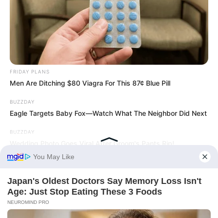
FRIDAY PLANS
Men Are Ditching $80 Viagra For This 87¢ Blue Pill
BUZZDAY
Eagle Targets Baby Fox—Watch What The Neighbor Did Next
BUZZDAY
Wedding Photo Goes Viral After Groom's Pants Rip!