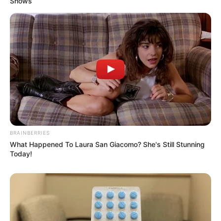
Shows
BRAINBERRIES
What Happened To Laura San Giacomo? She's Still Stunning
Today!