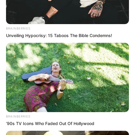
BRAINBERRIES
Unveiling Hypocrisy: 15 Taboos The Bible Condemns!
BRAINBERRIES
’90s TV Icons Who Faded Out Of Hollywood