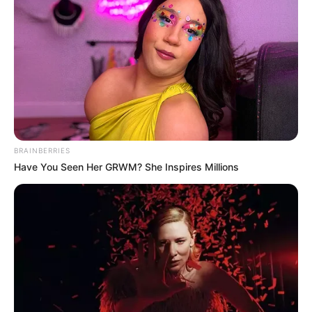
BRAINBERRIES
Have You Seen Her GRWM? She Inspires Millions