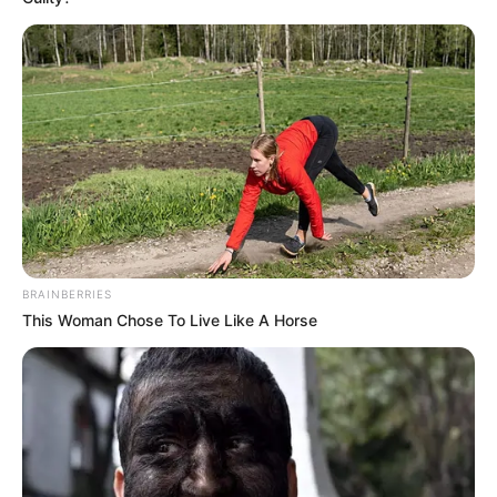
BRAINBERRIES
This Woman Chose To Live Like A Horse