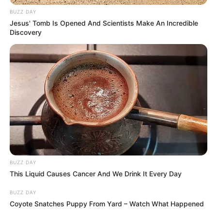
BUZZ DAY
Jesus' Tomb Is Opened And Scientists Make An Incredible
Discovery
BUZZ DAY
This Liquid Causes Cancer And We Drink It Every Day
BUZZ DAY
Coyote Snatches Puppy From Yard – Watch What Happened