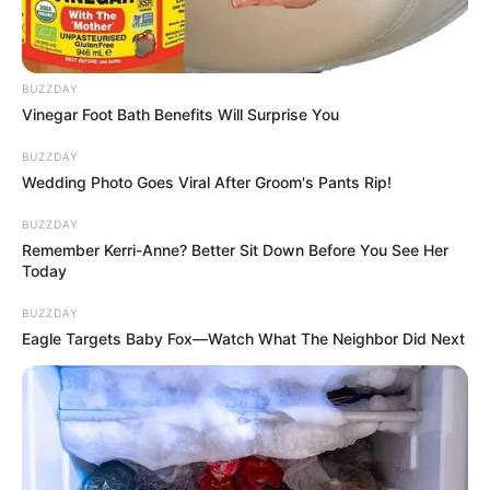
BUZZDAY
Vinegar Foot Bath Benefits Will Surprise You
BUZZDAY
Wedding Photo Goes Viral After Groom's Pants Rip!
BUZZDAY
Remember Kerri-Anne? Better Sit Down Before You See Her
Today
BUZZDAY
A Hal a tortán című főzős realityben ugyanis
Eagle Targets Baby Fox—Watch What The Neighbor Did Next
egymásra talált a csapat két zenésze, Zalatnay
Sarolta és Varga Márk, azaz G.w.M. Már akkor
felmerült bennük, csinálhatnának közösen valamit,
és ez most megvalósul.