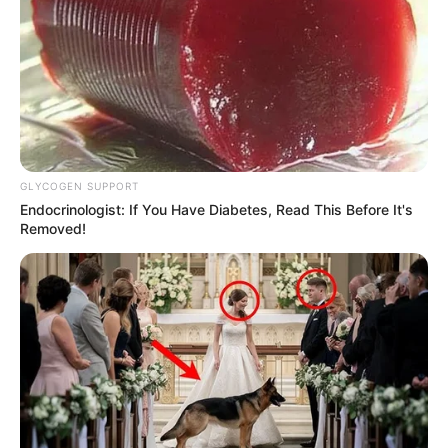
GLYCOGEN SUPPORT
Endocrinologist: If You Have Diabetes, Read This Before It's
Removed!