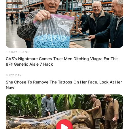
FRIDAY PLANS
CVS’s Nightmare Comes True: Men Ditching Viagra For This
87¢ Generic Aisle 7 Hack
BUZZ DAY
She Chose To Remove The Tattoos On Her Face. Look At Her
Now