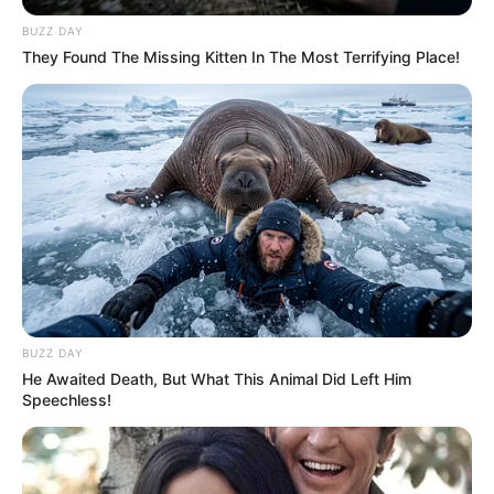
BUZZ DAY
They Found The Missing Kitten In The Most Terrifying Place!
BUZZ DAY
He Awaited Death, But What This Animal Did Left Him
Speechless!