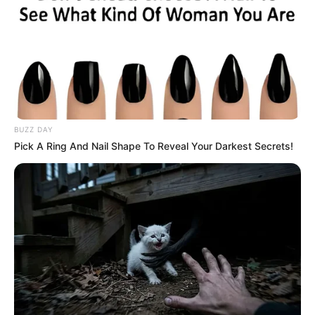
BUZZ DAY
Pick A Ring And Nail Shape To Reveal Your Darkest Secrets!