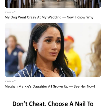
BUZZDAY
My Dog Went Crazy At My Wedding — Now I Know Why
BUZZDAY
Meghan Markle's Daughter All Grown Up — See Her Now!