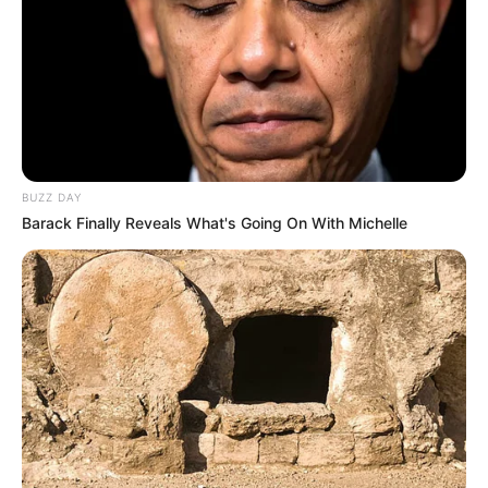
BUZZ DAY
Barack Finally Reveals What's Going On With Michelle