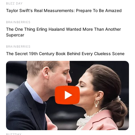
BUZZ DAY
Taylor Swift's Real Measurements: Prepare To Be Amazed
BRAINBERRIES
The One Thing Erling Haaland Wanted More Than Another
Supercar
BRAINBERRIES
The Secret 19th Century Book Behind Every Clueless Scene
BUZZDAY