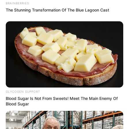
BRAINBERRIES
The Stunning Transformation Of The Blue Lagoon Cast
GLYCOGEN SUPPORT
Blood Sugar Is Not From Sweets! Meet The Main Enemy Of
Blood Sugar