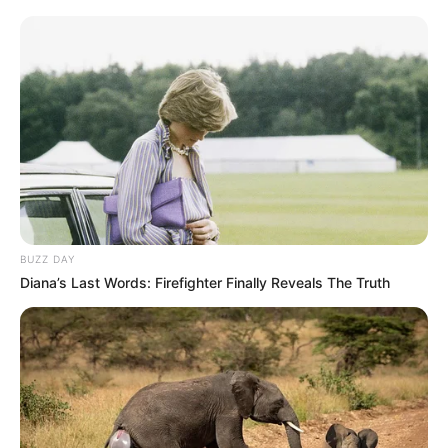
BUZZ DAY
Diana’s Last Words: Firefighter Finally Reveals The Truth