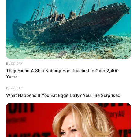
BUZZ DAY
They Found A Ship Nobody Had Touched In Over 2,400
Years
BUZZ DAY
What Happens If You Eat Eggs Daily? You'll Be Surprised