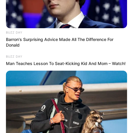
BUZZ DAY
Barron's Surprising Advice Made All The Difference For
Zalatnay Cini DR BRS-sel közös ‘Várlak még’ –
Donald
projektje is nagyot ütött:
BUZZ DAY
Man Teaches Lesson To Seat-Kicking Kid And Mom – Watch!