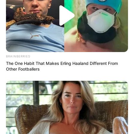
BRAINBERRIES
The One Habit That Makes Erling Haaland Different From
Other Footballers