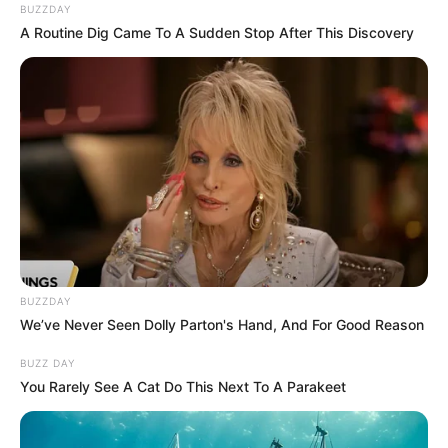
BUZZDAY
A Routine Dig Came To A Sudden Stop After This Discovery
BUZZDAY
We’ve Never Seen Dolly Parton's Hand, And For Good Reason
BUZZ DAY
You Rarely See A Cat Do This Next To A Parakeet