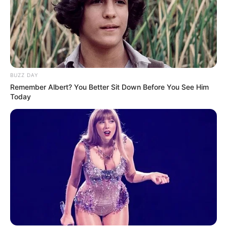
BUZZ DAY
Remember Albert? You Better Sit Down Before You See Him
Today