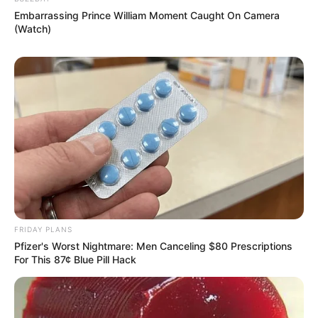
Embarrassing Prince William Moment Caught On Camera
(Watch)
FRIDAY PLANS
Pfizer's Worst Nightmare: Men Canceling $80 Prescriptions
For This 87¢ Blue Pill Hack