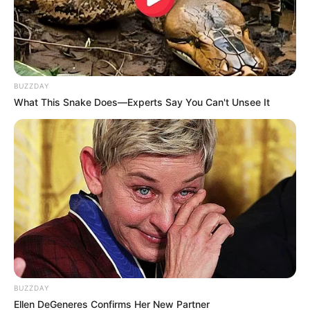
BUZZDAY
What This Snake Does—Experts Say You Can't Unsee It
BUZZDAY
Ellen DeGeneres Confirms Her New Partner