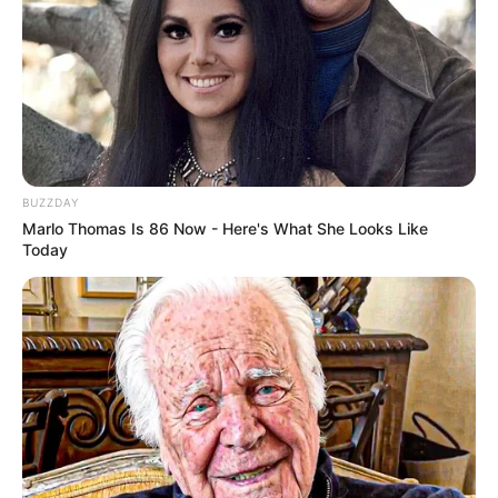
BUZZDAY
Marlo Thomas Is 86 Now - Here's What She Looks Like
Today