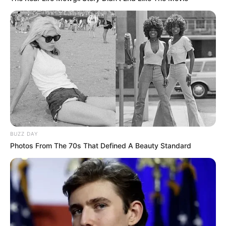
BUZZ DAY
Photos From The 70s That Defined A Beauty Standard