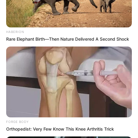
HABERION
Rare Elephant Birth—Then Nature Delivered A Second Shock
FORGE BODY
Orthopedist: Very Few Know This Knee Arthritis Trick