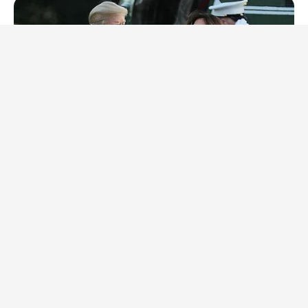
INSTANTHUB
Melania Trump Moments We Can't Believe Were Caught On
Camera
BRAINBERRIES
The Real Reason Everyone Was Staring At Cher's Stomach:
Look Closer