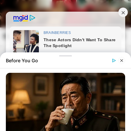
Skip
to
content
frissvilag.com
Mai
Open
Men
Search
Before You Go