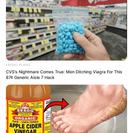
FRIDAY PLANS
CVS’s Nightmare Comes True: Men Ditching Viagra For This
87¢ Generic Aisle 7 Hack