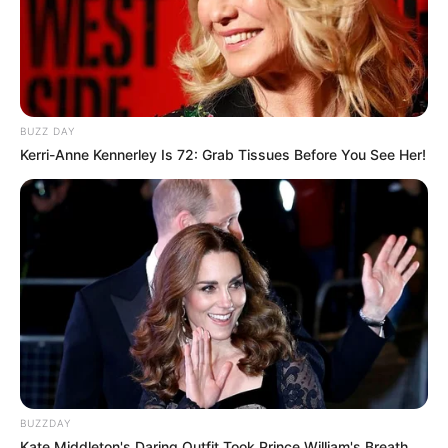
BUZZ DAY
Kerri-Anne Kennerley Is 72: Grab Tissues Before You See Her!
BUZZDAY
Kate Middleton's Daring Outfit Took Prince William's Breath