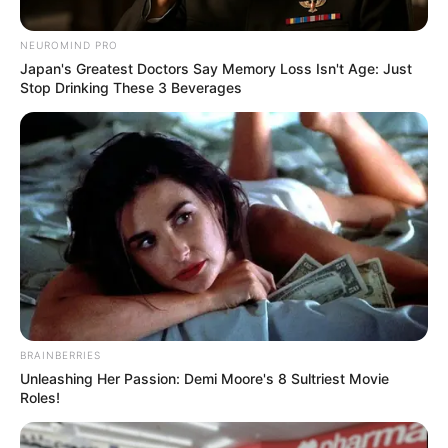
Posted
Friss hírek
in
NEUROMIND PRO
1 perce érkezett! Együtt vannak!
Japan's Greatest Doctors Say Memory Loss Isn't Age: Just
Stop Drinking These 3 Beverages
Egymásra talált Magyarország
egyik legszebb nője Zalatnay
Cini és G.w.M. Kulcsár Edina
őrjöng! – RÉSZLETEK:
by
Szerző
•
January 6, 2026
BRAINBERRIES
Unleashing Her Passion: Demi Moore's 8 Sultriest Movie
Roles!