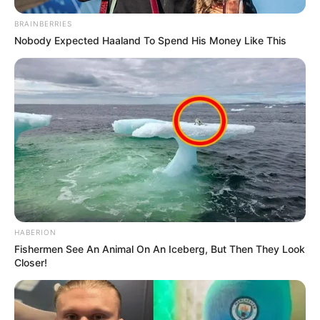
BRAINBERRIES
Nobody Expected Haaland To Spend His Money Like This
HABERION
Fishermen See An Animal On An Iceberg, But Then They Look
Closer!