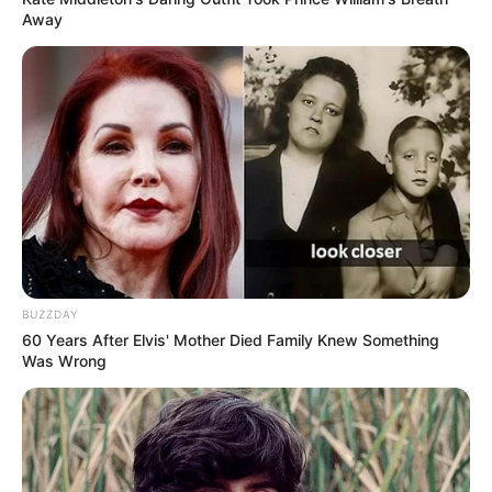
Away
BUZZDAY
60 Years After Elvis' Mother Died Family Knew Something
Was Wrong