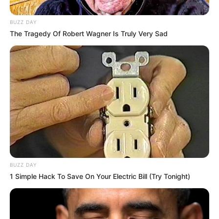
BUZZ DAY
The Tragedy Of Robert Wagner Is Truly Very Sad
BUZZ DAY
1 Simple Hack To Save On Your Electric Bill (Try Tonight)