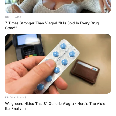
BOOSTARO
7 Times Stronger Than Viagra! "It Is Sold In Every Drug
Store!"
FRIDAY PLANS
Walgreens Hides This $1 Generic Viagra - Here's The Aisle
It's Really In.