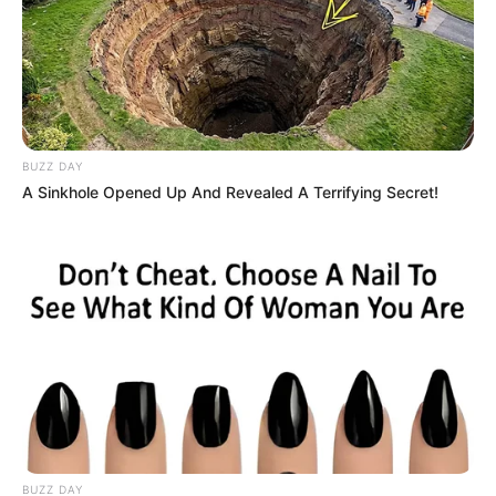
BUZZ DAY
A Sinkhole Opened Up And Revealed A Terrifying Secret!
BUZZ DAY