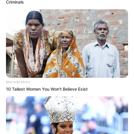
Criminals
BRAINBERRIES
10 Tallest Women You Won't Believe Exist