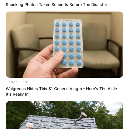
Shocking Photos Taken Seconds Before The Disaster
FRIDAY PLANS
Walgreens Hides This $1 Generic Viagra - Here's The Aisle
It's Really In.