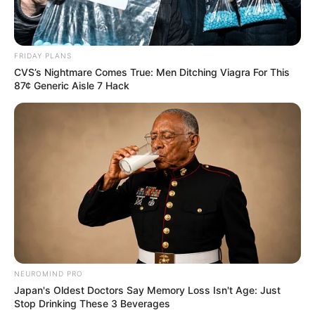
FRIDAY PLANS
CVS’s Nightmare Comes True: Men Ditching Viagra For This
87¢ Generic Aisle 7 Hack
NEUROMIND PRO
Japan's Oldest Doctors Say Memory Loss Isn't Age: Just
Stop Drinking These 3 Beverages