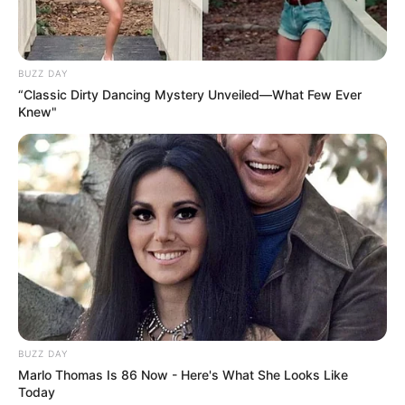
BUZZ DAY
“Classic Dirty Dancing Mystery Unveiled—What Few Ever
Knew"
BUZZ DAY
Marlo Thomas Is 86 Now - Here's What She Looks Like
Today