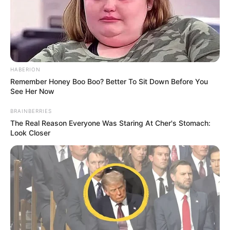
HABERION
Remember Honey Boo Boo? Better To Sit Down Before You
See Her Now
BRAINBERRIES
The Real Reason Everyone Was Staring At Cher's Stomach:
Look Closer