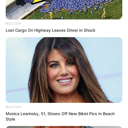
BUZZ DAY
Lost Cargo On Highway Leaves Driver In Shock
BUZZ DAY
Monica Lewinsky, 51, Shows Off New Bikini Pics In Beach
Style