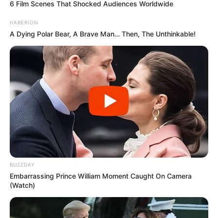
6 Film Scenes That Shocked Audiences Worldwide
HABERION
A Dying Polar Bear, A Brave Man… Then, The Unthinkable!
BUZZDAY
Embarrassing Prince William Moment Caught On Camera
(Watch)