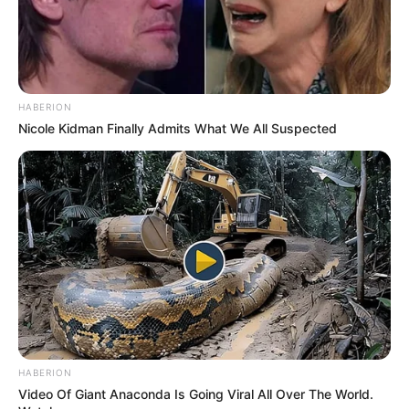
HABERION
Nicole Kidman Finally Admits What We All Suspected
HABERION
Video Of Giant Anaconda Is Going Viral All Over The World.