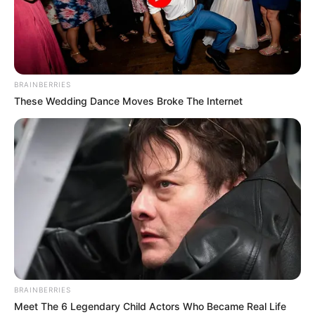
BRAINBERRIES
These Wedding Dance Moves Broke The Internet
BRAINBERRIES
Meet The 6 Legendary Child Actors Who Became Real Life