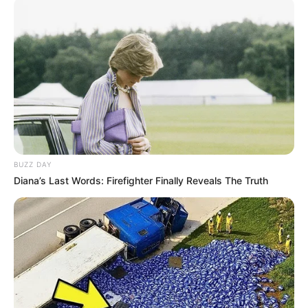
BUZZ DAY
Diana’s Last Words: Firefighter Finally Reveals The Truth