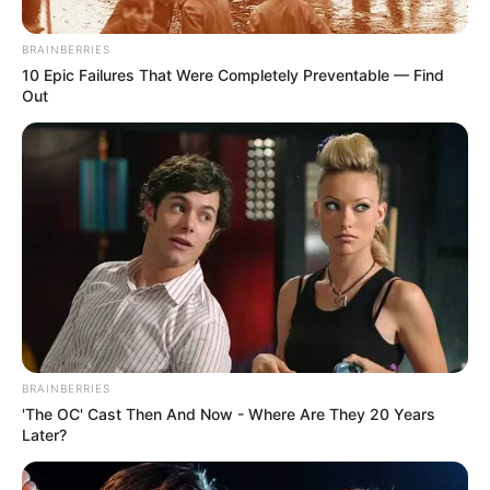
Posted
Friss hírek
BRAINBERRIES
in
10 Epic Failures That Were Completely Preventable — Find
Kedves mindenki, kedves
Out
ismerősök.. Mély fájdalommal
tudatom, hogy szeretett
kisgyermekem tegnap a Dunába
vetette magát..
- Nyugodjék
békében
by
Szerző
•
April 9, 2026
BRAINBERRIES
'The OC' Cast Then And Now - Where Are They 20 Years
Later?