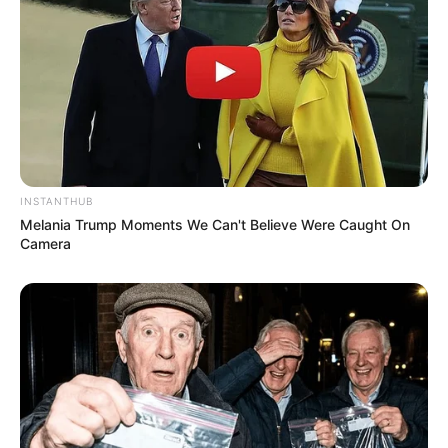
INSTANTHUB
Melania Trump Moments We Can't Believe Were Caught On
Camera