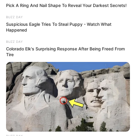
Pick A Ring And Nail Shape To Reveal Your Darkest Secrets!
BUZZ DAY
Suspicious Eagle Tries To Steal Puppy - Watch What
Happened
BUZZ DAY
Colorado Elk's Surprising Response After Being Freed From
Tire
BUZZ DAY