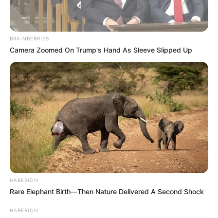
BRAINBERRIES
Camera Zoomed On Trump's Hand As Sleeve Slipped Up
HABERION
Rare Elephant Birth—Then Nature Delivered A Second Shock
HABERION