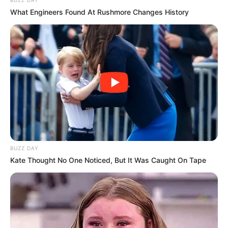
What Engineers Found At Rushmore Changes History
BUZZ DAY
Kate Thought No One Noticed, But It Was Caught On Tape