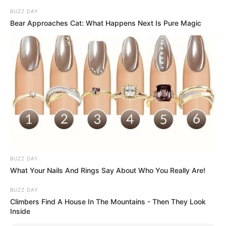
BUZZ DAY
Bear Approaches Cat: What Happens Next Is Pure Magic
BUZZ DAY
What Your Nails And Rings Say About Who You Really Are!
BUZZ DAY
Climbers Find A House In The Mountains - Then They Look
Inside