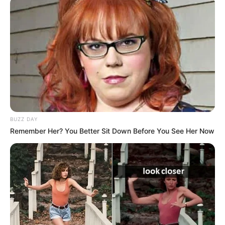
BUZZ DAY
Remember Her? You Better Sit Down Before You See Her Now