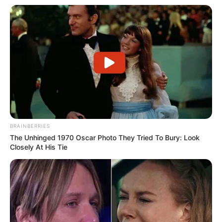
BRAINBERRIES
The Unhinged 1970 Oscar Photo They Tried To Bury: Look
Closely At His Tie