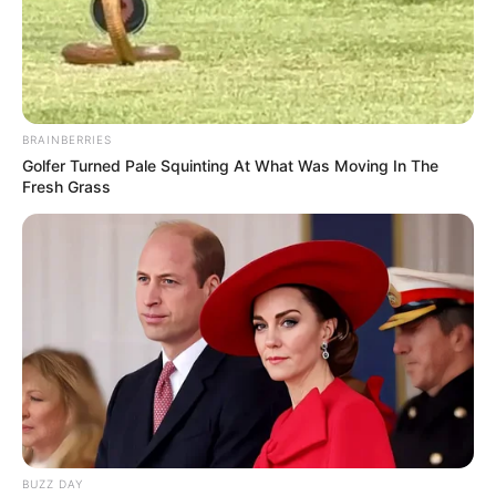
BRAINBERRIES
Golfer Turned Pale Squinting At What Was Moving In The
Fresh Grass
BUZZ DAY