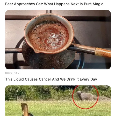
Bear Approaches Cat: What Happens Next Is Pure Magic
BUZZ DAY
This Liquid Causes Cancer And We Drink It Every Day