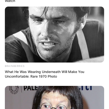
Watch
BRAINBERRIES
What He Was Wearing Underneath Will Make You
Uncomfortable: Rare 1970 Photo