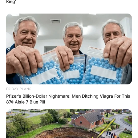
King'
FRIDAY PLANS
Pfizer's Billion-Dollar Nightmare: Men Ditching Viagra For This
87¢ Aisle 7 Blue Pill