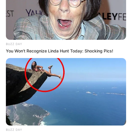
BUZZ DAY
You Won't Recognize Linda Hunt Today: Shocking Pics!
BUZZ DAY