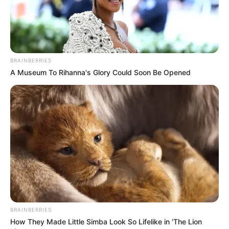
BRAINBERRIES
A Museum To Rihanna's Glory Could Soon Be Opened
BRAINBERRIES
How They Made Little Simba Look So Lifelike in 'The Lion