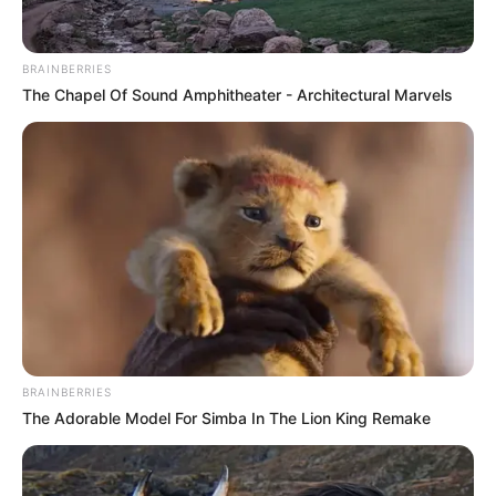
BRAINBERRIES
The Chapel Of Sound Amphitheater - Architectural Marvels
BRAINBERRIES
The Adorable Model For Simba In The Lion King Remake