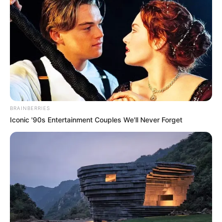
BRAINBERRIES
Iconic '90s Entertainment Couples We'll Never Forget