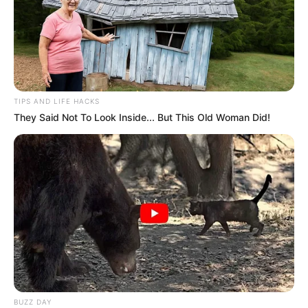
TIPS AND LIFE HACKS
They Said Not To Look Inside... But This Old Woman Did!
BUZZ DAY