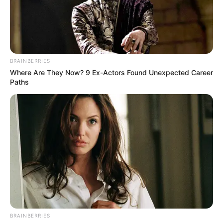
BRAINBERRIES
Where Are They Now? 9 Ex-Actors Found Unexpected Career
Paths
BRAINBERRIES