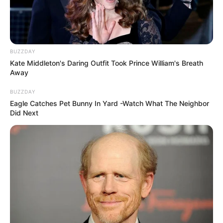
BUZZDAY
Kate Middleton's Daring Outfit Took Prince William's Breath
Away
BUZZDAY
Eagle Catches Pet Bunny In Yard -Watch What The Neighbor
Did Next