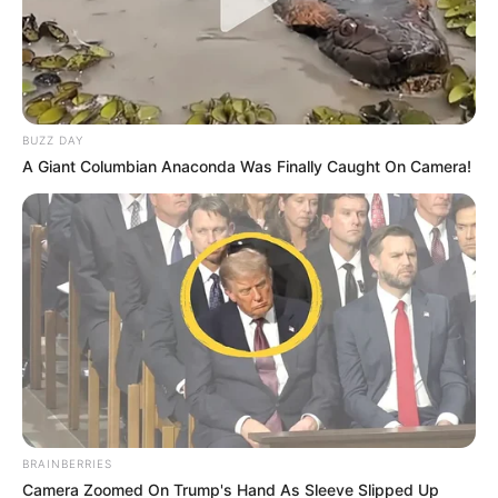
BUZZ DAY
A Giant Columbian Anaconda Was Finally Caught On Camera!
BRAINBERRIES
Camera Zoomed On Trump's Hand As Sleeve Slipped Up