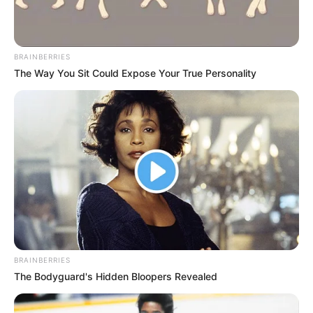
BRAINBERRIES
The Way You Sit Could Expose Your True Personality
BRAINBERRIES
The Bodyguard's Hidden Bloopers Revealed