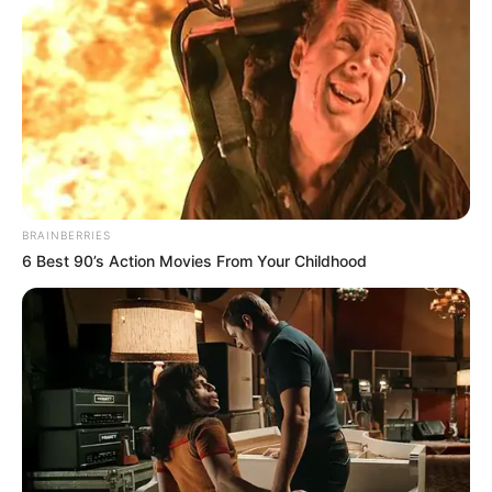
BRAINBERRIES
6 Best 90’s Action Movies From Your Childhood