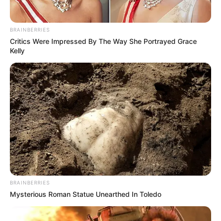
BRAINBERRIES
Critics Were Impressed By The Way She Portrayed Grace
Kelly
BRAINBERRIES
Mysterious Roman Statue Unearthed In Toledo