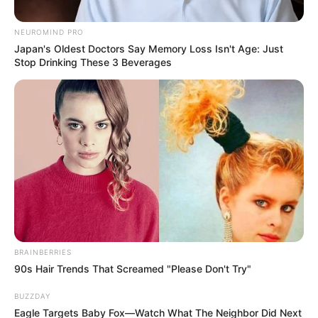
Posted
Friss hírek
NEUROMIND PRO
in
Japan's Oldest Doctors Say Memory Loss Isn't Age: Just
Magyar Péter: Az imént Orbán
Stop Drinking These 3 Beverages
Viktor miniszterelnök úr
telefonon gratulált a
győzelmünkhöz
by
Szerző
•
April 13, 2026
BRAINBERRIES
90s Hair Trends That Screamed "Please Don't Try"
BUZZDAY
Eagle Targets Baby Fox—Watch What The Neighbor Did Next