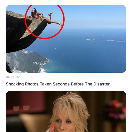
BUZZDAY
Shocking Photos Taken Seconds Before The Disaster
A TISZA Párt a választási eredmények eddigi
feldolgozottsága alapján is megnyerte a
választást.