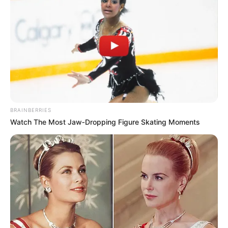
BRAINBERRIES
Watch The Most Jaw‑Dropping Figure Skating Moments