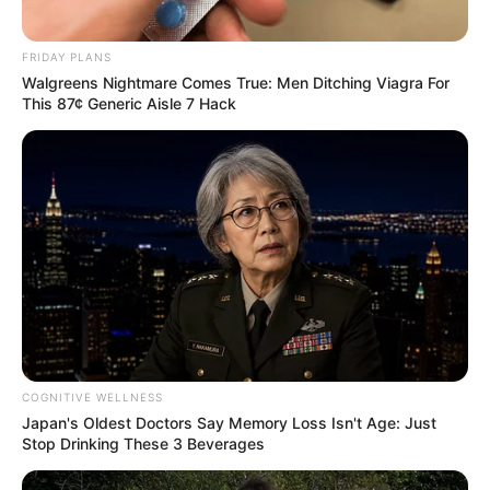
FRIDAY PLANS
Walgreens Nightmare Comes True: Men Ditching Viagra For
This 87¢ Generic Aisle 7 Hack
COGNITIVE WELLNESS
Japan's Oldest Doctors Say Memory Loss Isn't Age: Just
Stop Drinking These 3 Beverages