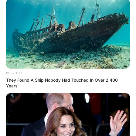
András a videóhoz azt írta: “Orbán Viktor gratulált
Magyar Péternek. Vége az Orbán-rendszernek!”
BUZZ DAY
They Found A Ship Nobody Had Touched In Over 2,400
Years