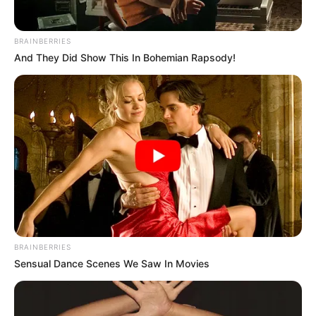
BRAINBERRIES
And They Did Show This In Bohemian Rapsody!
BRAINBERRIES
Sensual Dance Scenes We Saw In Movies