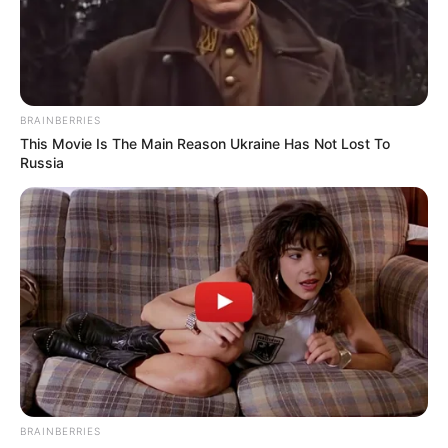
BRAINBERRIES
This Movie Is The Main Reason Ukraine Has Not Lost To
Russia
BRAINBERRIES