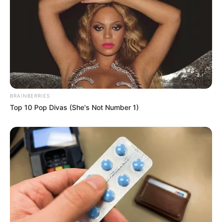
BRAINBERRIES
Top 10 Pop Divas (She's Not Number 1)