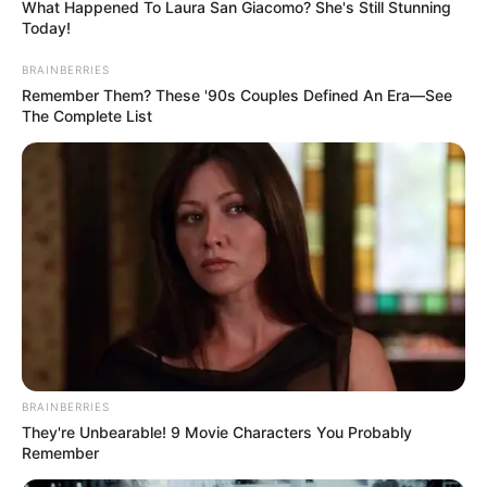
What Happened To Laura San Giacomo? She's Still Stunning
Today!
BRAINBERRIES
Remember Them? These '90s Couples Defined An Era—See
The Complete List
BRAINBERRIES
They're Unbearable! 9 Movie Characters You Probably
Remember