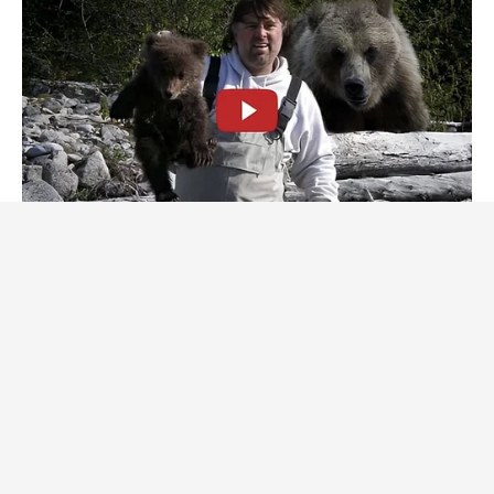
BUZZDAY
This Is What A Bear Did To The Man Who Saved A Bear Cub