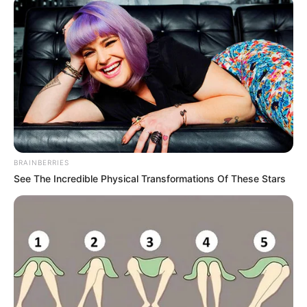
BRAINBERRIES
See The Incredible Physical Transformations Of These Stars