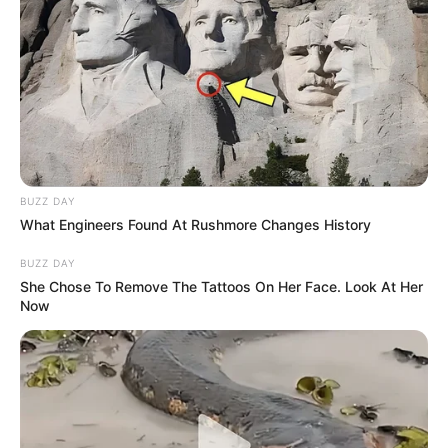
BUZZ DAY
What Engineers Found At Rushmore Changes History
BUZZ DAY
She Chose To Remove The Tattoos On Her Face. Look At Her
Now