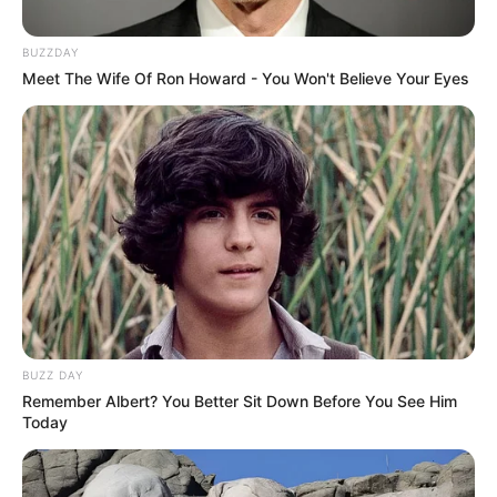
BUZZDAY
Meet The Wife Of Ron Howard - You Won't Believe Your Eyes
BUZZ DAY
Remember Albert? You Better Sit Down Before You See Him
Today