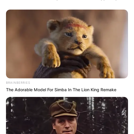
BRAINBERRIES
The Adorable Model For Simba In The Lion King Remake