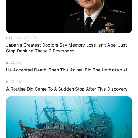
NEUROMIND PRO
Japan's Greatest Doctors Say Memory Loss Isn't Age: Just
Stop Drinking These 3 Beverages
BUZZ DAY
He Accepted Death, Then This Animal Did The Unthinkable!
BUZZ DAY
A Routine Dig Came To A Sudden Stop After This Discovery