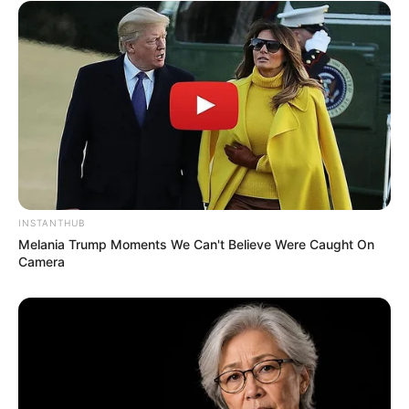
INSTANTHUB
Melania Trump Moments We Can't Believe Were Caught On
Camera