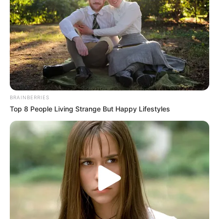
BRAINBERRIES
Top 8 People Living Strange But Happy Lifestyles