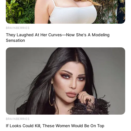
BRAINBERRIES
They Laughed At Her Curves—Now She's A Modeling
Sensation
BRAINBERRIES
If Looks Could Kill, These Women Would Be On Top