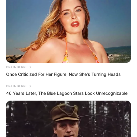
Nyugodj békében drága Edit! – írta megtörten
Réka egy korábbi Insta-történetében – szúrta ki a
Tények. Címlapkép: illusztráció!
BRAINBERRIES
Once Criticized For Her Figure, Now She's Turning Heads
BRAINBERRIES
46 Years Later, The Blue Lagoon Stars Look Unrecognizable