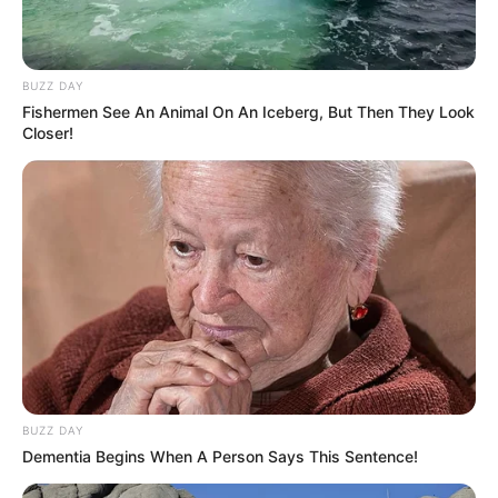
BUZZ DAY
Fishermen See An Animal On An Iceberg, But Then They Look
Closer!
BUZZ DAY
Dementia Begins When A Person Says This Sentence!