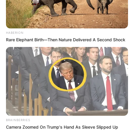
HABERION
Rare Elephant Birth—Then Nature Delivered A Second Shock
BRAINBERRIES
Camera Zoomed On Trump's Hand As Sleeve Slipped Up