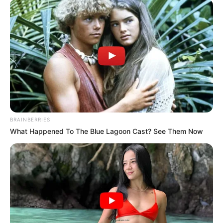
fontosságára. Nagyon odafigyelnek egymásra és a
követőikre is, így amikor veszteség éri őket, együtt
gyászolnak.
Tegnap kaptuk a fájdalmas hírt otthonról, hogy egy
nagyon kedves táborozó barátunk hosszas
betegség után elhunyt…Tegnap este az
Andalúziában táborozó csapattal gyertyát
BRAINBERRIES
gyújtottunk érte a tengerparton.
What Happened To The Blue Lagoon Cast? See Them Now