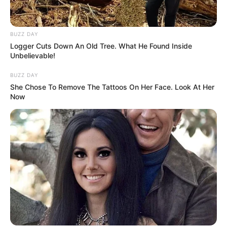
BUZZ DAY
Logger Cuts Down An Old Tree. What He Found Inside
Unbelievable!
BUZZ DAY
She Chose To Remove The Tattoos On Her Face. Look At Her
Now