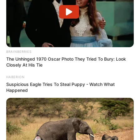
BRAINBERRIES
The Unhinged 1970 Oscar Photo They Tried To Bury: Look
Closely At His Tie
HABERION
Suspicious Eagle Tries To Steal Puppy - Watch What
Happened