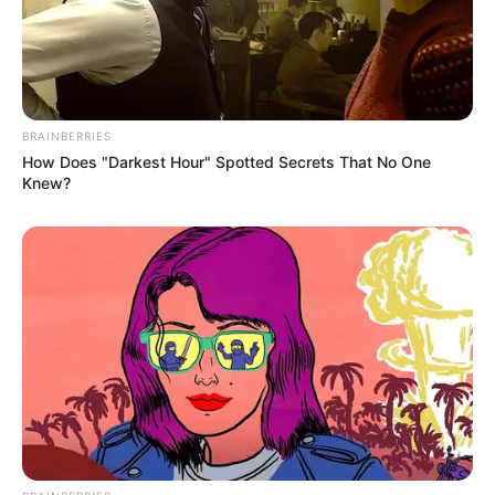
BRAINBERRIES
How Does "Darkest Hour" Spotted Secrets That No One
Knew?