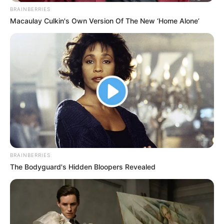
BRAINBERRIES
Macaulay Culkin's Own Version Of The New ‘Home Alone’
BRAINBERRIES
The Bodyguard's Hidden Bloopers Revealed