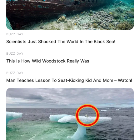
BUZZ DAY
Scientists Just Shocked The World In The Black Sea!
BUZZ DAY
This Is How Wild Woodstock Really Was
BUZZ DAY
Man Teaches Lesson To Seat-Kicking Kid And Mom – Watch!