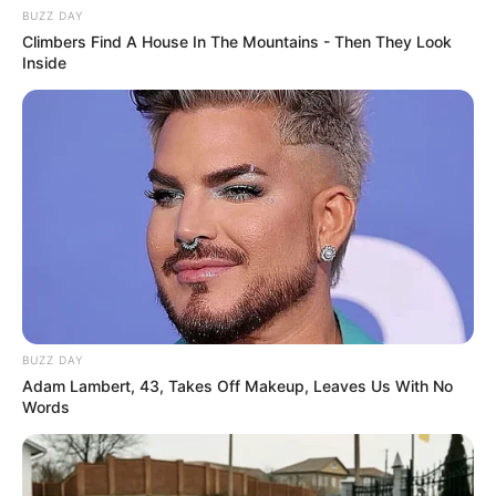
BUZZ DAY
Climbers Find A House In The Mountains - Then They Look
Inside
BUZZ DAY
Adam Lambert, 43, Takes Off Makeup, Leaves Us With No
Words