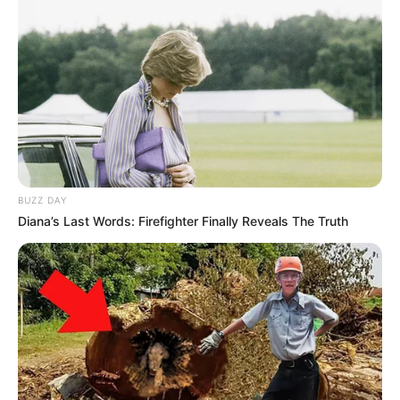
BUZZ DAY
Diana’s Last Words: Firefighter Finally Reveals The Truth