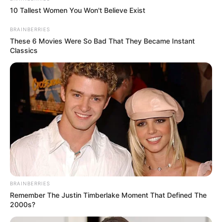
10 Tallest Women You Won't Believe Exist
BRAINBERRIES
These 6 Movies Were So Bad That They Became Instant
Classics
BRAINBERRIES
Remember The Justin Timberlake Moment That Defined The
2000s?