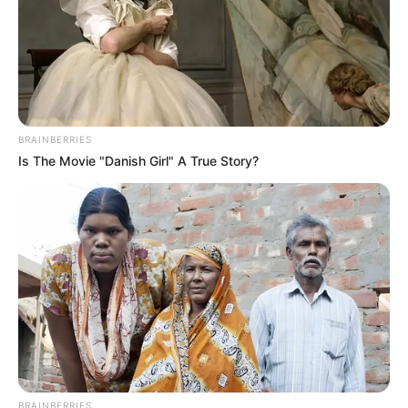
BRAINBERRIES
Is The Movie "Danish Girl" A True Story?
BRAINBERRIES