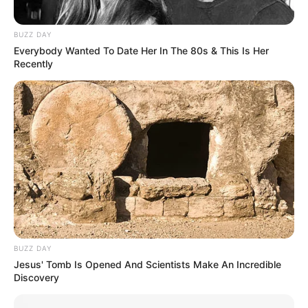
BUZZ DAY
Everybody Wanted To Date Her In The 80s & This Is Her
Recently
BUZZ DAY
Jesus' Tomb Is Opened And Scientists Make An Incredible
Discovery