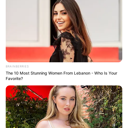
BRAINBERRIES
The 10 Most Stunning Women From Lebanon - Who Is Your
Favorite?