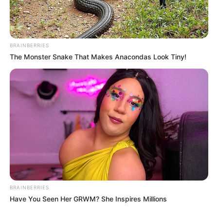
BRAINBERRIES
The Monster Snake That Makes Anacondas Look Tiny!
BRAINBERRIES
Have You Seen Her GRWM? She Inspires Millions