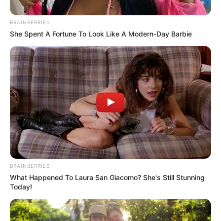
Posted
Friss hírek
BRAINBERRIES
in
She Spent A Fortune To Look Like A Modern-Day Barbie
Hatalmas szomorúság!
Megtörtént az elképzelhetetlen
ma este: Súlyos veszteség érte a
Schobert családot:
by
Szerző
•
April 18, 2026
BRAINBERRIES
What Happened To Laura San Giacomo? She's Still Stunning
Today!