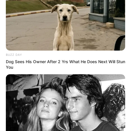
BUZZ DAY
Dog Sees His Owner After 2 Yrs What He Does Next Will Stun
You