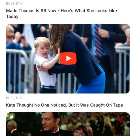
BUZZ DAY
Marlo Thomas Is 86 Now - Here's What She Looks Like
Today
BUZZ DAY
Kate Thought No One Noticed, But It Was Caught On Tape