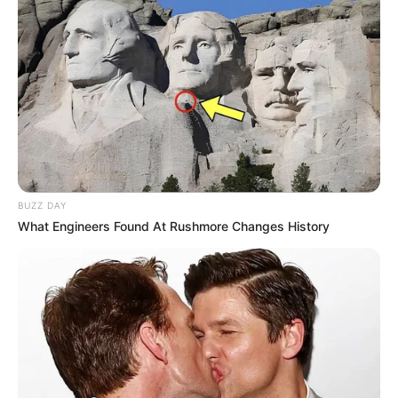
BUZZ DAY
What Engineers Found At Rushmore Changes History