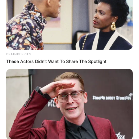
BRAINBERRIES
These Actors Didn't Want To Share The Spotlight