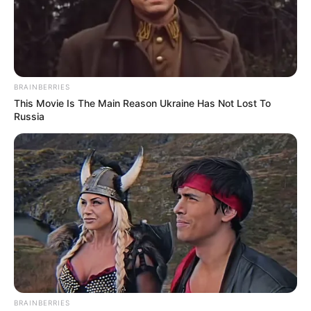
BRAINBERRIES
This Movie Is The Main Reason Ukraine Has Not Lost To
Russia
BRAINBERRIES