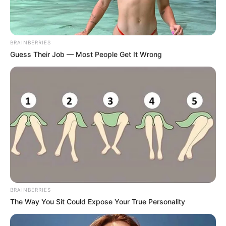
BRAINBERRIES
Guess Their Job — Most People Get It Wrong
BRAINBERRIES
The Way You Sit Could Expose Your True Personality