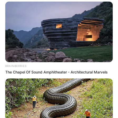
BRAINBERRIES
The Chapel Of Sound Amphitheater - Architectural Marvels