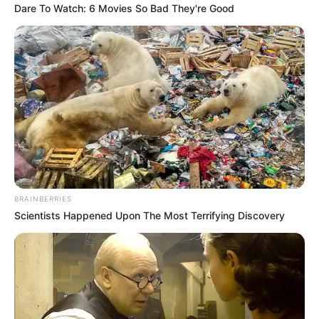
Dare To Watch: 6 Movies So Bad They're Good
BRAINBERRIES
Scientists Happened Upon The Most Terrifying Discovery