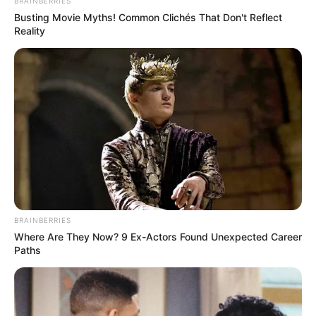
BRAINBERRIES
Busting Movie Myths! Common Clichés That Don't Reflect
Reality
BRAINBERRIES
Where Are They Now? 9 Ex-Actors Found Unexpected Career
Paths