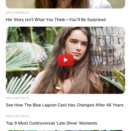
BRAINBERRIES
Her Story Isn't What You Think—You''ll Be Surprised
Súlyos veszteség érte a Schobert-családot:
zokogva gyászolnak. Aki ismeri Rubint Rékát és a
családját, azok tudják, hogy milyen nagy szívük
van.
BRAINBERRIES
See How The Blue Lagoon Cast Has Changed After 46 Years
Lelkiismereti kérdés számukra, hogy a magyar
BRAINBERRIES
embereket egészségessé tegyék, hogy felhívják a
Top 9 Most Controversial 'Late Show' Moments
figyelmet a megfelelő táplálkozás és a mozgás