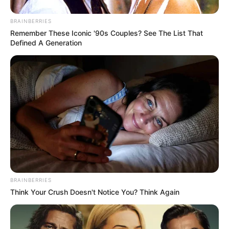
BRAINBERRIES
Remember These Iconic '90s Couples? See The List That
Defined A Generation
BRAINBERRIES
Think Your Crush Doesn't Notice You? Think Again