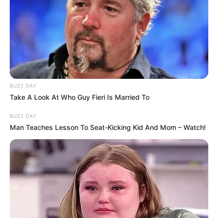
BUZZ DAY
Take A Look At Who Guy Fieri Is Married To
BUZZ DAY
Man Teaches Lesson To Seat-Kicking Kid And Mom – Watch!