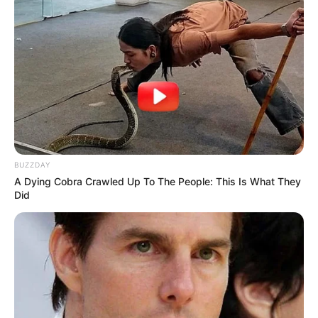
BUZZDAY
A Dying Cobra Crawled Up To The People: This Is What They
Did