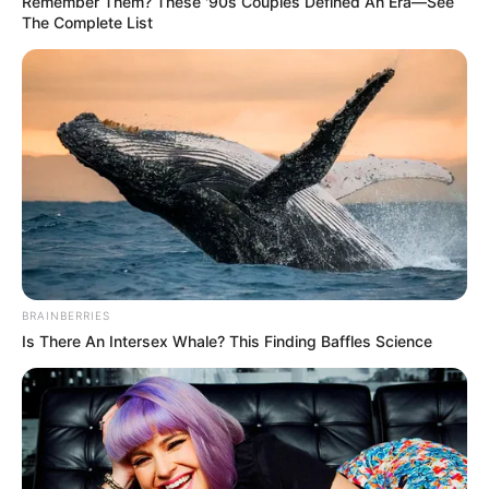
Remember Them? These '90s Couples Defined An Era—See
The Complete List
BRAINBERRIES
Is There An Intersex Whale? This Finding Baffles Science