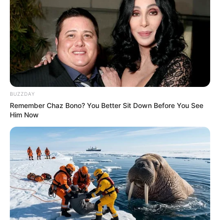
BUZZDAY
Remember Chaz Bono? You Better Sit Down Before You See
Him Now