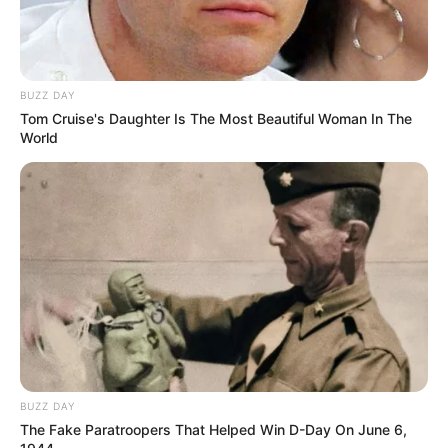
BUZZ DAY
Tom Cruise's Daughter Is The Most Beautiful Woman In The
World
BUZZ DAY
The Fake Paratroopers That Helped Win D-Day On June 6,