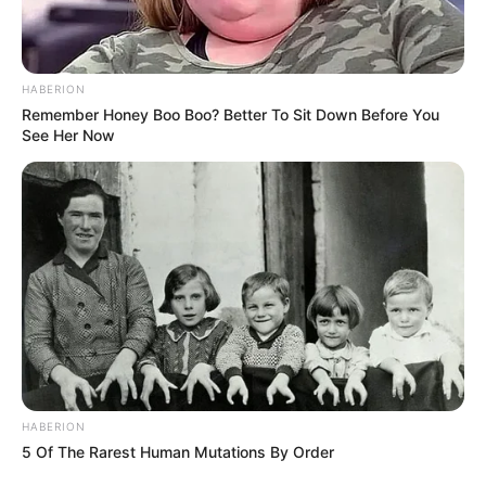
HABERION
Remember Honey Boo Boo? Better To Sit Down Before You
See Her Now
HABERION
5 Of The Rarest Human Mutations By Order