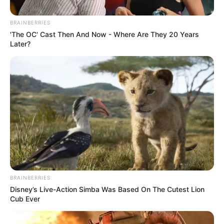
Posted
Friss hírek
BRAINBERRIES
in
'The OC' Cast Then And Now - Where Are They 20 Years
Mindenki, aki bántja ezt az
Later?
áldott Jó Embert, az most jól
figyeljen ide:
by
Szerző
•
January 8, 2026
BRAINBERRIES
Disney’s Live-Action Simba Was Based On The Cutest Lion
Cub Ever