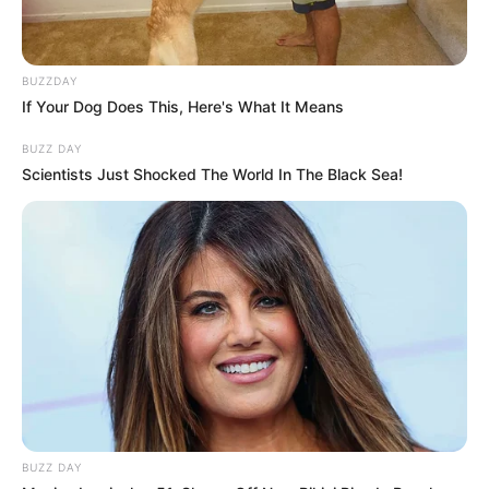
BUZZDAY
If Your Dog Does This, Here's What It Means
BUZZ DAY
Scientists Just Shocked The World In The Black Sea!
BUZZ DAY