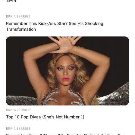
1944
BRAINBERRIES
Remember This Kick-Ass Star? See His Shocking
Transformation
BRAINBERRIES
Top 10 Pop Divas (She's Not Number 1)
BRAINBERRIES