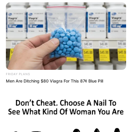
FRIDAY PLANS
Men Are Ditching $80 Viagra For This 87¢ Blue Pill