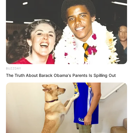
BUZZDAY
The Truth About Barack Obama's Parents Is Spilling Out