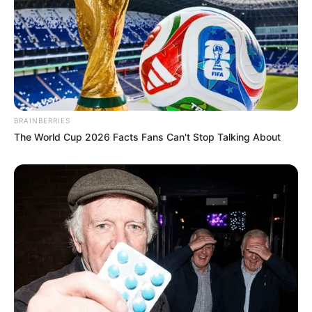
BRAINBERRIES
The World Cup 2026 Facts Fans Can't Stop Talking About