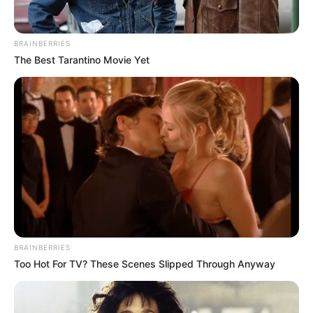
BRAINBERRIES
The Best Tarantino Movie Yet
BRAINBERRIES
Too Hot For TV? These Scenes Slipped Through Anyway