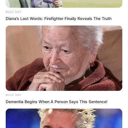
BUZZ DAY
Diana’s Last Words: Firefighter Finally Reveals The Truth
BUZZ DAY
Dementia Begins When A Person Says This Sentence!