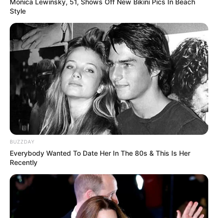
Monica Lewinsky, 51, Shows Off New Bikini Pics In Beach
Style
BUZZDAY
Everybody Wanted To Date Her In The 80s & This Is Her
Recently