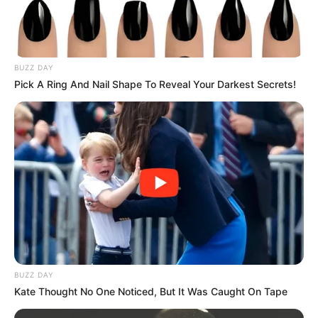
BUZZ DAY
Pick A Ring And Nail Shape To Reveal Your Darkest Secrets!
BUZZ DAY
Kate Thought No One Noticed, But It Was Caught On Tape