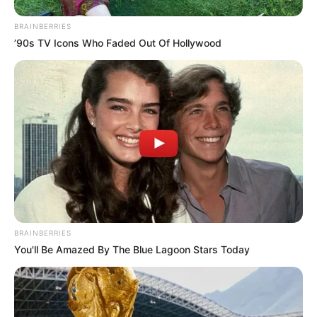
BRAINBERRIES
’90s TV Icons Who Faded Out Of Hollywood
BRAINBERRIES
You'll Be Amazed By The Blue Lagoon Stars Today