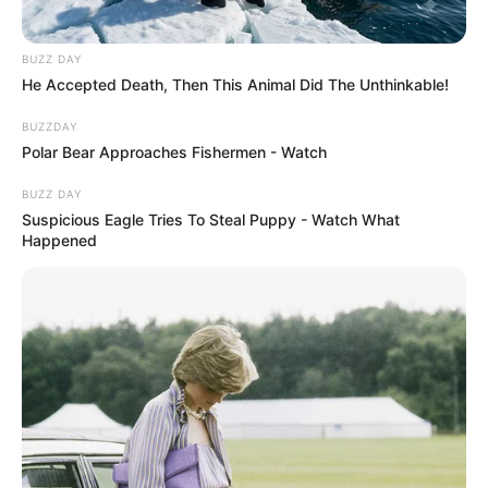
BUZZ DAY
He Accepted Death, Then This Animal Did The Unthinkable!
BUZZDAY
Polar Bear Approaches Fishermen - Watch
BUZZ DAY
Suspicious Eagle Tries To Steal Puppy - Watch What
Happened