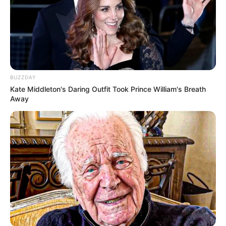
BUZZDAY
Kate Middleton's Daring Outfit Took Prince William's Breath
Away