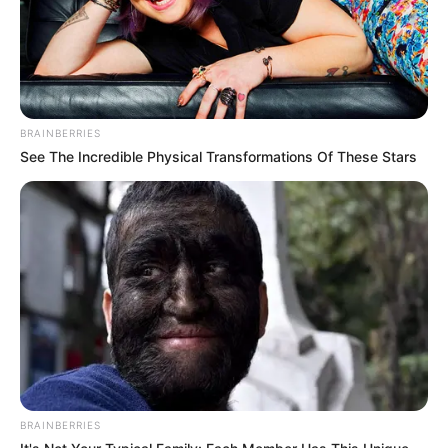
BRAINBERRIES
See The Incredible Physical Transformations Of These Stars
BRAINBERRIES