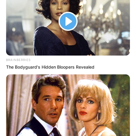
Hát, ha valamit el kell ismerni, az az, hogy Orbán
Viktor tényleg egy karizmatikus vezető.
Olyan ember, akit mindenki ismer — sőt, olykor úgy
BRAINBERRIES
tűnik, mindenki is róla beszél. Kevés ország
The Bodyguard's Hidden Bloopers Revealed
mondhatja el magáról, hogy ennyire egységes
valamiben.
Nálunk legalább ez sikerült.