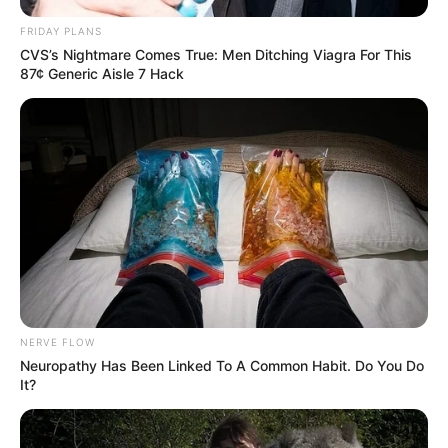
FRIDAY PLANS
CVS’s Nightmare Comes True: Men Ditching Viagra For This
87¢ Generic Aisle 7 Hack
NERVE FLOW
Neuropathy Has Been Linked To A Common Habit. Do You Do
It?