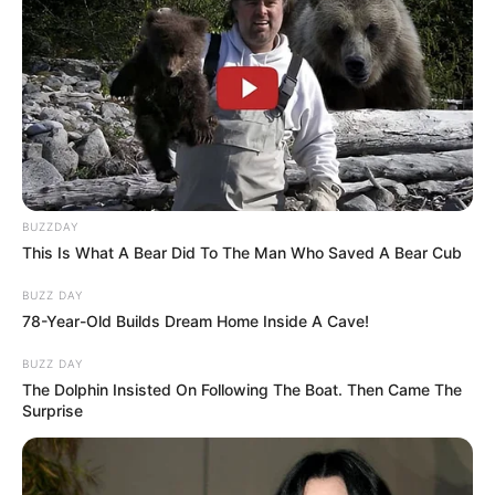
BUZZDAY
This Is What A Bear Did To The Man Who Saved A Bear Cub
BUZZ DAY
78-Year-Old Builds Dream Home Inside A Cave!
BUZZ DAY
The Dolphin Insisted On Following The Boat. Then Came The
Surprise