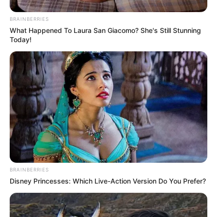
BRAINBERRIES
What Happened To Laura San Giacomo? She's Still Stunning
Today!
BRAINBERRIES
Disney Princesses: Which Live-Action Version Do You Prefer?