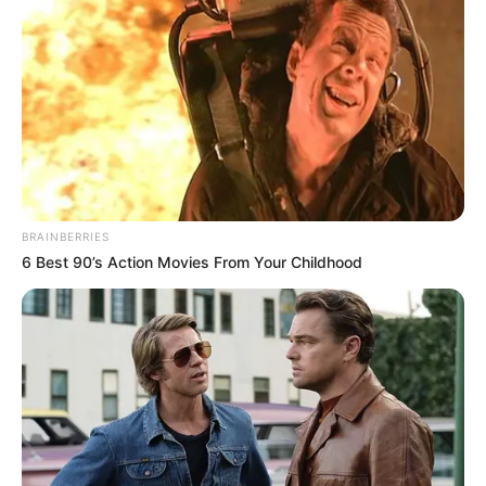
BRAINBERRIES
6 Best 90’s Action Movies From Your Childhood