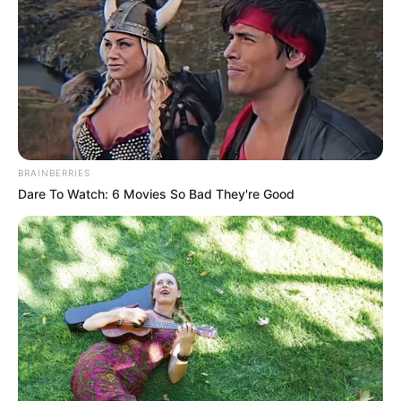
BRAINBERRIES
Dare To Watch: 6 Movies So Bad They're Good