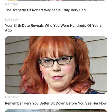
BUZZ DAY
The Tragedy Of Robert Wagner Is Truly Very Sad
BUZZ DAY
Your Birth Date Reveals Who You Were Hundreds Of Years
Ago
BUZZ DAY
Remember Her? You Better Sit Down Before You See Her Now