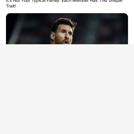
It's Not Your Typical Family: Each Member Has This Unique
Trait!
BRAINBERRIES
10 Incredible FIFA 2026 Facts You Probably Missed