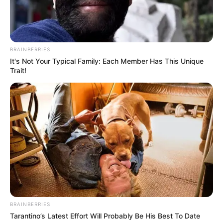
BRAINBERRIES
It's Not Your Typical Family: Each Member Has This Unique
Trait!
BRAINBERRIES
Tarantino’s Latest Effort Will Probably Be His Best To Date