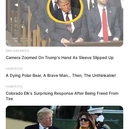
BRAINBERRIES
Camera Zoomed On Trump's Hand As Sleeve Slipped Up
HABERION
A Dying Polar Bear, A Brave Man… Then, The Unthinkable!
HABERION
Colorado Elk's Surprising Response After Being Freed From
Tire