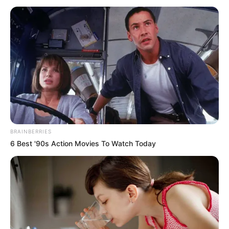
BRAINBERRIES
6 Best '90s Action Movies To Watch Today