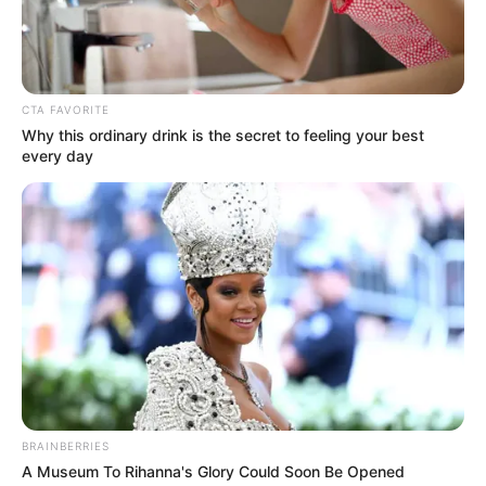
CTA FAVORITE
Why this ordinary drink is the secret to feeling your best
every day
BRAINBERRIES
A Museum To Rihanna's Glory Could Soon Be Opened