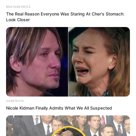
BRAINBERRIES
The Real Reason Everyone Was Staring At Cher's Stomach:
Look Closer
HABERION
Nicole Kidman Finally Admits What We All Suspected