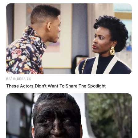
BRAINBERRIES
These Actors Didn't Want To Share The Spotlight