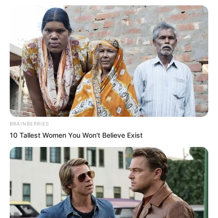
másik kocsi két beszorult utasával árokba hajtott –
számolt be róla a katasztrófavédelem.
A Vas vármegyei műveletirányítás a sárvári
hivatásos és a jánosházi önkéntes tűzoltókat,
valamint a katasztrófavédelmi műveleti szolgálatot
riasztotta az esethez.
BRAINBERRIES
10 Tallest Women You Won't Believe Exist