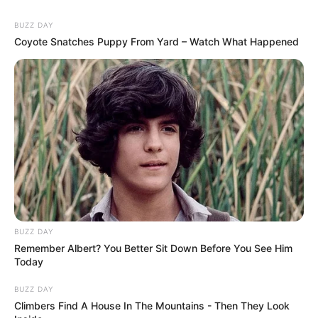
BUZZ DAY
Coyote Snatches Puppy From Yard – Watch What Happened
BUZZ DAY
Remember Albert? You Better Sit Down Before You See Him
Today
BUZZ DAY
Climbers Find A House In The Mountains - Then They Look