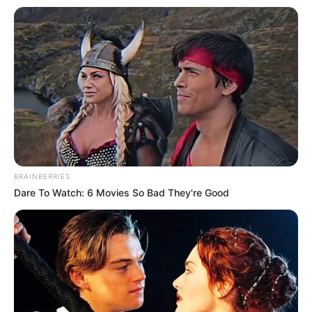
BRAINBERRIES
Dare To Watch: 6 Movies So Bad They're Good