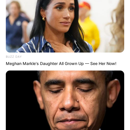
BUZZ DAY
Meghan Markle's Daughter All Grown Up — See Her Now!