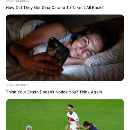
BRAINBERRIES
How Did They Get Gina Carano To Take It All Back?
BRAINBERRIES
Think Your Crush Doesn't Notice You? Think Again