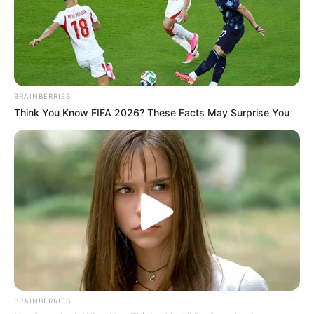
BRAINBERRIES
Think You Know FIFA 2026? These Facts May Surprise You
BRAINBERRIES