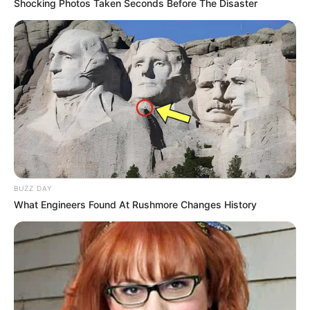
Shocking Photos Taken Seconds Before The Disaster
BUZZ DAY
What Engineers Found At Rushmore Changes History