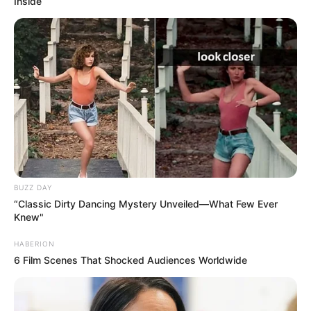
Inside
BUZZ DAY
“Classic Dirty Dancing Mystery Unveiled—What Few Ever
Knew"
HABERION
6 Film Scenes That Shocked Audiences Worldwide