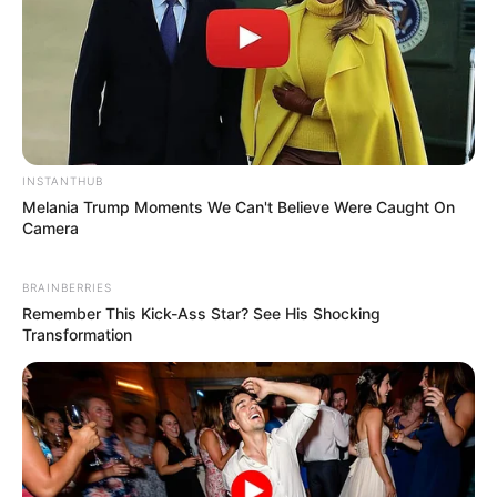
INSTANTHUB
Melania Trump Moments We Can't Believe Were Caught On
Camera
BRAINBERRIES
Remember This Kick-Ass Star? See His Shocking
Transformation