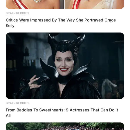
Posted
Friss hírek
BRAINBERRIES
in
Critics Were Impressed By The Way She Portrayed Grace
Óriási a baj! Pokoli tragédia
Kelly
rázta meg Magyarországot pár
perce – RÉSZLETEK:
by
Szerző
•
May 7, 2026
BRAINBERRIES
From Baddies To Sweethearts: 9 Actresses That Can Do It
All!