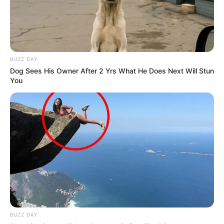
BUZZ DAY
Dog Sees His Owner After 2 Yrs What He Does Next Will Stun
You
BUZZ DAY