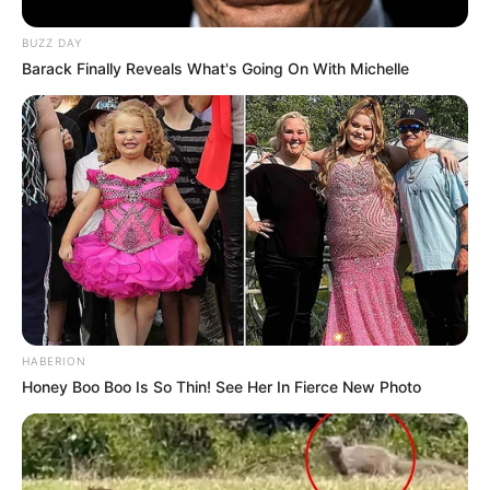
BUZZ DAY
Barack Finally Reveals What's Going On With Michelle
HABERION
Honey Boo Boo Is So Thin! See Her In Fierce New Photo