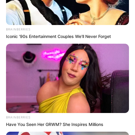
BRAINBERRIES
Iconic '90s Entertainment Couples We'll Never Forget
BRAINBERRIES
Have You Seen Her GRWM? She Inspires Millions