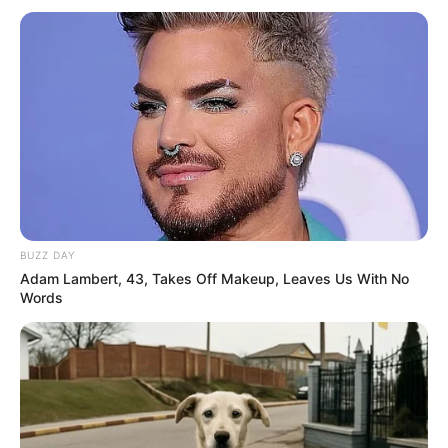
BUZZ DAY
Adam Lambert, 43, Takes Off Makeup, Leaves Us With No
Words