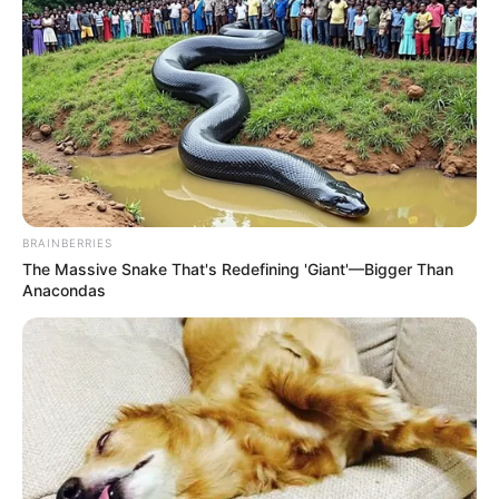
BRAINBERRIES
The Massive Snake That's Redefining 'Giant'—Bigger Than
Anacondas