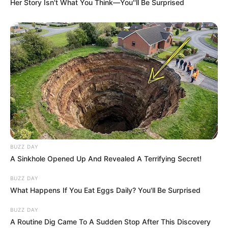
Her Story Isn't What You Think—You''ll Be Surprised
BUZZ DAY
A Sinkhole Opened Up And Revealed A Terrifying Secret!
BUZZ DAY
What Happens If You Eat Eggs Daily? You'll Be Surprised
BUZZ DAY
A Routine Dig Came To A Sudden Stop After This Discovery