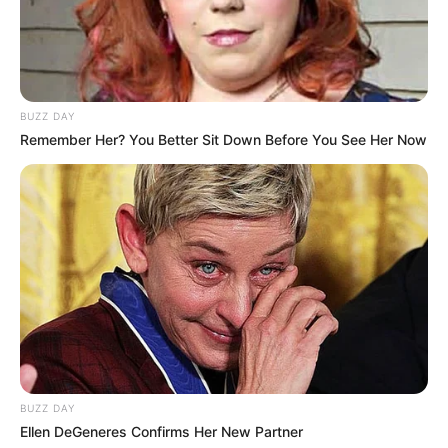
BUZZ DAY
Remember Her? You Better Sit Down Before You See Her Now
BUZZ DAY
Ellen DeGeneres Confirms Her New Partner