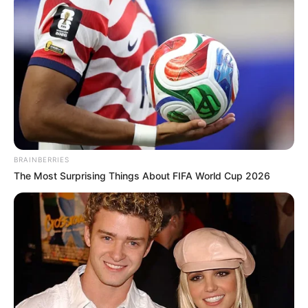
BRAINBERRIES
The Most Surprising Things About FIFA World Cup 2026