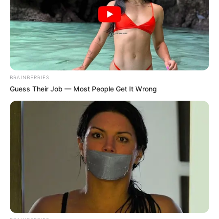
BRAINBERRIES
Guess Their Job — Most People Get It Wrong