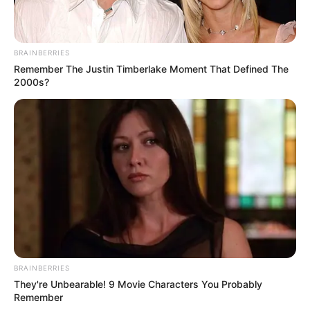
BRAINBERRIES
Remember The Justin Timberlake Moment That Defined The
2000s?
BRAINBERRIES
They're Unbearable! 9 Movie Characters You Probably
Remember