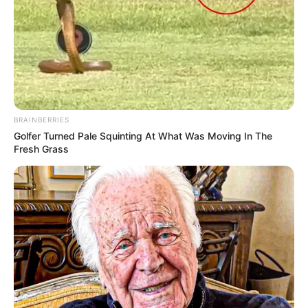
BRAINBERRIES
Golfer Turned Pale Squinting At What Was Moving In The
Fresh Grass