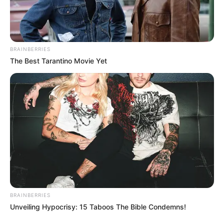
BRAINBERRIES
The Best Tarantino Movie Yet
BRAINBERRIES
A rajok oltják a kigyulladt kocsit, illetve a másik
Unveiling Hypocrisy: 15 Taboos The Bible Condemns!
autóból egy embert már kimentettek. A helyszínre