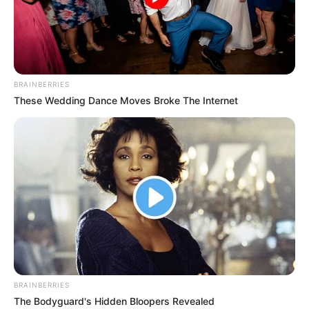
BRAINBERRIES
These Wedding Dance Moves Broke The Internet
BRAINBERRIES
The Bodyguard's Hidden Bloopers Revealed