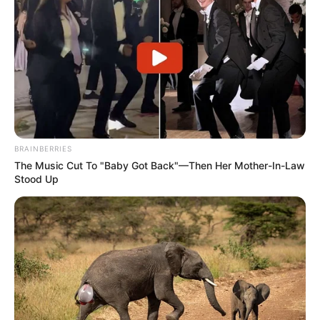
BRAINBERRIES
The Music Cut To "Baby Got Back"—Then Her Mother-In-Law
Stood Up