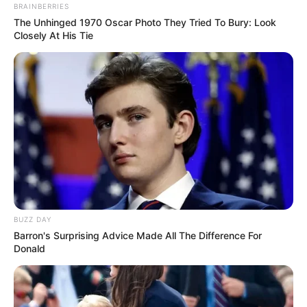
BRAINBERRIES
The Unhinged 1970 Oscar Photo They Tried To Bury: Look
Closely At His Tie
BUZZ DAY
Barron's Surprising Advice Made All The Difference For
Donald