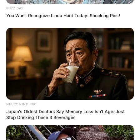
BUZZ DAY
You Won't Recognize Linda Hunt Today: Shocking Pics!
NEUROMIND PRO
Japan's Oldest Doctors Say Memory Loss Isn't Age: Just
Stop Drinking These 3 Beverages