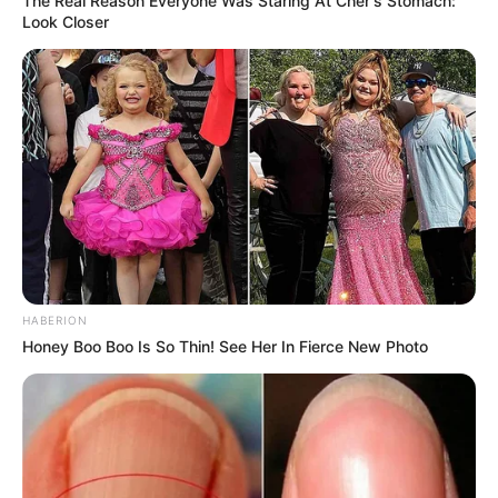
The Real Reason Everyone Was Staring At Cher's Stomach:
Look Closer
HABERION
Honey Boo Boo Is So Thin! See Her In Fierce New Photo