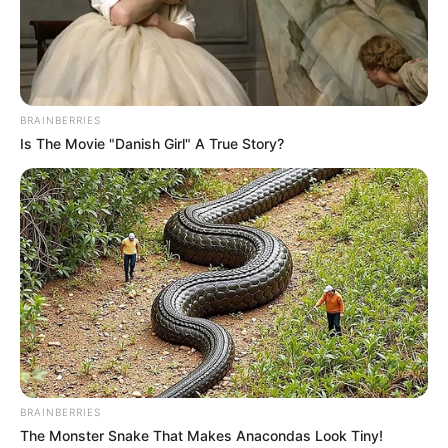
BRAINBERRIES
Is The Movie "Danish Girl" A True Story?
BRAINBERRIES
The Monster Snake That Makes Anacondas Look Tiny!