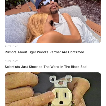
BUZZ DAY
Rumors About Tiger Wood's Partner Are Confirmed
BUZZ DAY
Scientists Just Shocked The World In The Black Sea!