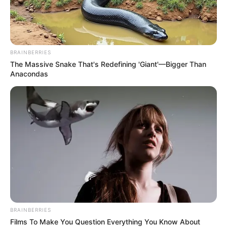
BRAINBERRIES
The Massive Snake That's Redefining 'Giant'—Bigger Than
Anacondas
BRAINBERRIES
Films To Make You Question Everything You Know About