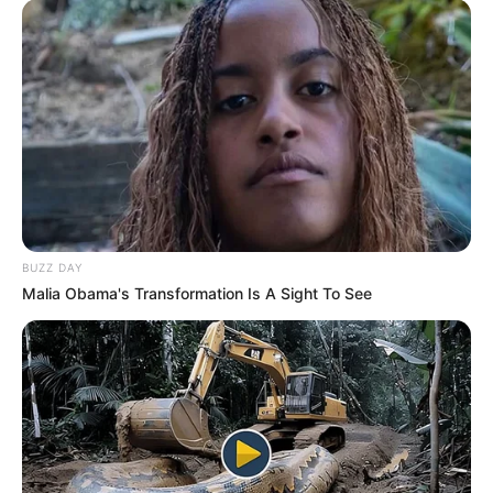
BUZZ DAY
Malia Obama's Transformation Is A Sight To See