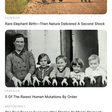
HABERION
Rare Elephant Birth—Then Nature Delivered A Second Shock
HABERION
5 Of The Rarest Human Mutations By Order
BRAINBERRIES