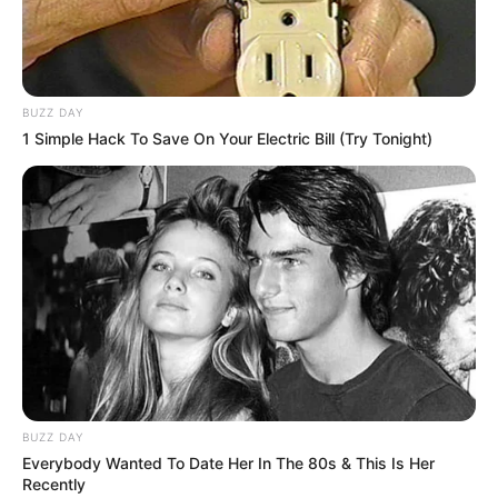
BUZZ DAY
1 Simple Hack To Save On Your Electric Bill (Try Tonight)
BUZZ DAY
Everybody Wanted To Date Her In The 80s & This Is Her
Recently