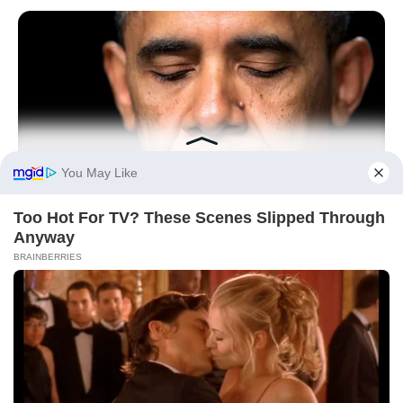
BUZZ DAY
Barack Finally Reveals What's Going On With Michelle