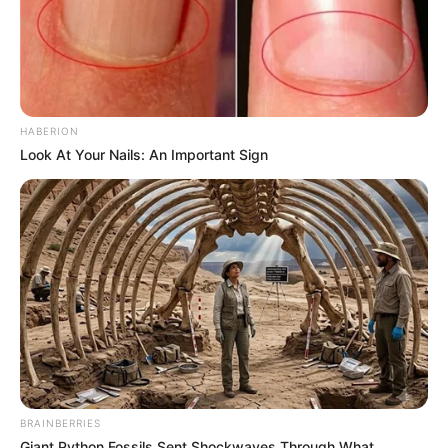
HABERION
Look At Your Nails: An Important Sign
BRAINBERRIES
Giant Python Fossils Sent Shockwaves Through What