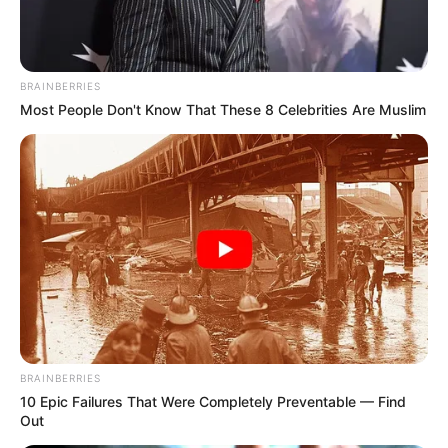
BRAINBERRIES
Most People Don't Know That These 8 Celebrities Are Muslim
BRAINBERRIES
10 Epic Failures That Were Completely Preventable — Find
Out
Miközben mindenki arra figyelt, vajon teljesíti-e a