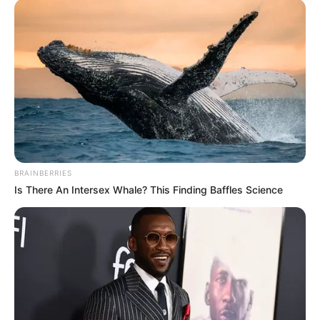
BRAINBERRIES
Is There An Intersex Whale? This Finding Baffles Science