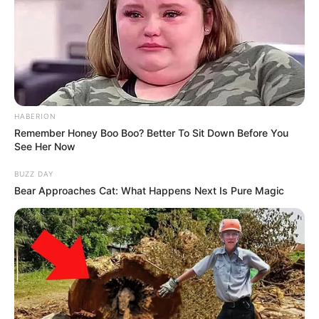
HABERION
Remember Honey Boo Boo? Better To Sit Down Before You
See Her Now
BUZZ DAY
Bear Approaches Cat: What Happens Next Is Pure Magic