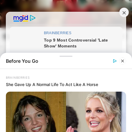
Skip
to
content
frissvilag.com
Mai
Open
Men
Search
Before You Go
BRAINBERRIES
She Gave Up A Normal Life To Act Like A Horse