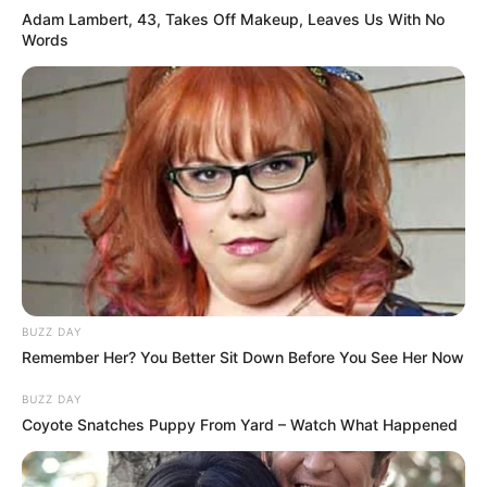
Adam Lambert, 43, Takes Off Makeup, Leaves Us With No
Words
BUZZ DAY
Remember Her? You Better Sit Down Before You See Her Now
BUZZ DAY
Coyote Snatches Puppy From Yard – Watch What Happened