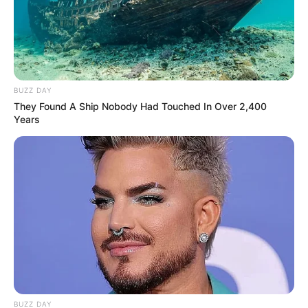
BUZZ DAY
They Found A Ship Nobody Had Touched In Over 2,400
Years
BUZZ DAY