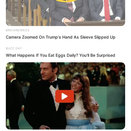
BRAINBERRIES
Camera Zoomed On Trump's Hand As Sleeve Slipped Up
BUZZ DAY
What Happens If You Eat Eggs Daily? You'll Be Surprised