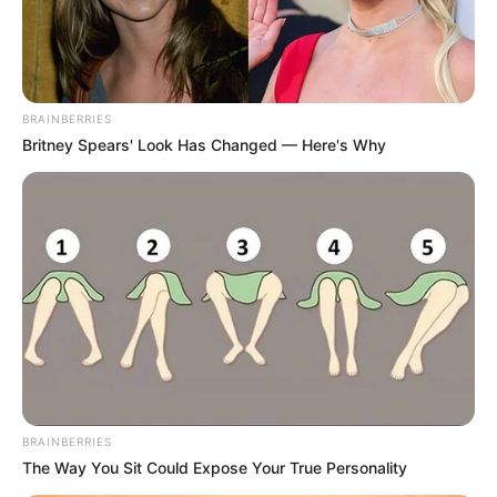
Posted
Friss hírek
in
ÓRIÁSI FORDULAT SULYOK
BRAINBERRIES
TAMÁS ÜGYÉBEN!
Britney Spears' Look Has Changed — Here's Why
by
Szerző
•
June 10, 2026
BRAINBERRIES
The Way You Sit Could Expose Your True Personality