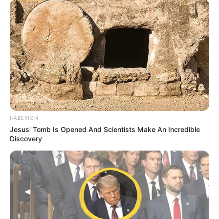
HABERION
Jesus' Tomb Is Opened And Scientists Make An Incredible
Discovery