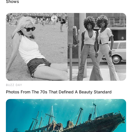
Shows
BUZZ DAY
Photos From The 70s That Defined A Beauty Standard