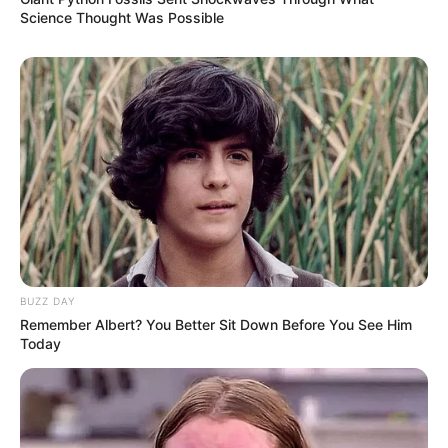
Science Thought Was Possible
BUZZ DAY
Remember Albert? You Better Sit Down Before You See Him
Today