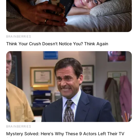
BRAINBERRIES
Think Your Crush Doesn't Notice You? Think Again
BRAINBERRIES
Mystery Solved: Here's Why These 9 Actors Left Their TV