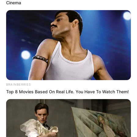
Cinema
Magyar Péter éppen erre a napra adott határidőt a
lemondására.
HA NEM MARADHAT, SÚLYOS ÁRA LEHET!
BRAINBERRIES
Top 8 Movies Based On Real Life. You Have To Watch Them!