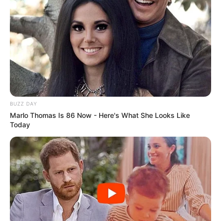
BUZZ DAY
Marlo Thomas Is 86 Now - Here's What She Looks Like
Today