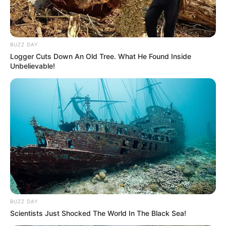
BUZZ DAY
Logger Cuts Down An Old Tree. What He Found Inside
Unbelievable!
BUZZ DAY
Scientists Just Shocked The World In The Black Sea!