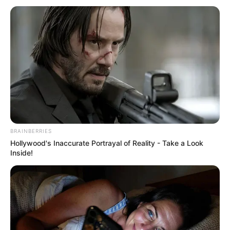
BRAINBERRIES
Hollywood's Inaccurate Portrayal of Reality - Take a Look
Inside!