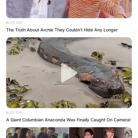
BUZZ DAY
The Truth About Archie They Couldn't Hide Any Longer
BUZZ DAY
A Giant Columbian Anaconda Was Finally Caught On Camera!