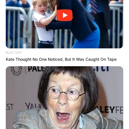
BUZZ DAY
Kate Thought No One Noticed, But It Was Caught On Tape