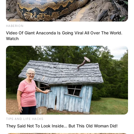
HABERION
Video Of Giant Anaconda Is Going Viral All Over The World.
Watch
TIPS AND LIFE HACKS
They Said Not To Look Inside... But This Old Woman Did!