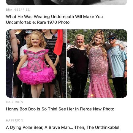
BRAINBERRIES
What He Was Wearing Underneath Will Make You
Uncomfortable: Rare 1970 Photo
HABERION
Honey Boo Boo Is So Thin! See Her In Fierce New Photo
HABERION
A Dying Polar Bear, A Brave Man… Then, The Unthinkable!