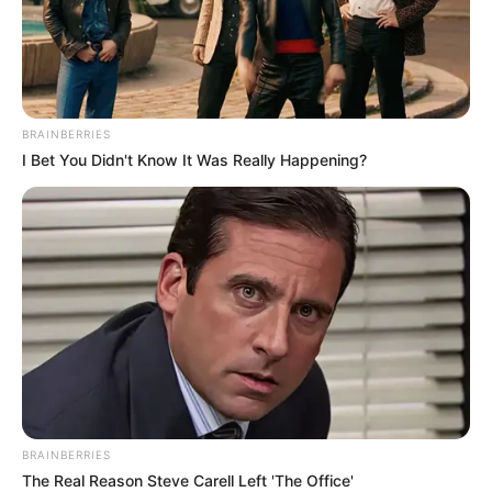
hat részből áll, az epizódokat még korábban
rögzítették, most kerülnek a közönség elé.
BRAINBERRIES
I Bet You Didn't Know It Was Really Happening?
BRAINBERRIES
The Real Reason Steve Carell Left 'The Office'