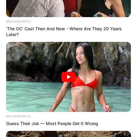
BRAINBERRIES
'The OC' Cast Then And Now - Where Are They 20 Years
Later?
BRAINBERRIES
Guess Their Job — Most People Get It Wrong