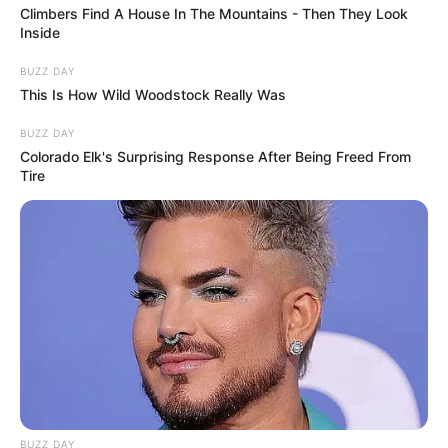
Climbers Find A House In The Mountains - Then They Look
Inside
BUZZ DAY
This Is How Wild Woodstock Really Was
BUZZ DAY
Colorado Elk's Surprising Response After Being Freed From
Tire
BUZZ DAY