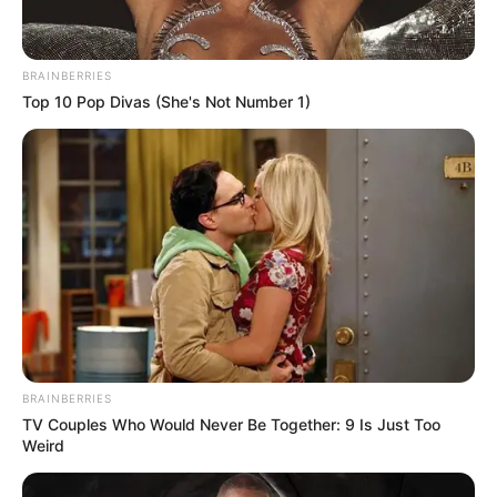
BRAINBERRIES
Top 10 Pop Divas (She's Not Number 1)
BRAINBERRIES
TV Couples Who Would Never Be Together: 9 Is Just Too
Weird