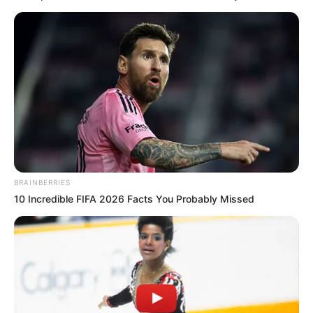
BRAINBERRIES
10 Incredible FIFA 2026 Facts You Probably Missed