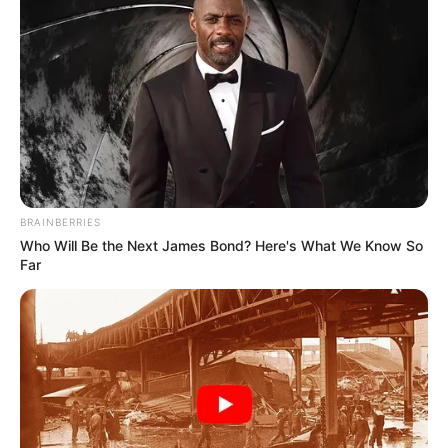
BRAINBERRIES
Who Will Be the Next James Bond? Here's What We Know So
Far