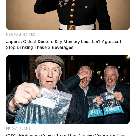
NEUROMIND PRO
Japan's Oldest Doctors Say Memory Loss Isn't Age: Just
Stop Drinking These 3 Beverages
FRIDAY PLANS
CVS’s Nightmare Comes True: Men Ditching Viagra For This