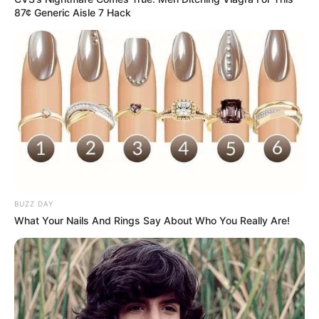
87¢ Generic Aisle 7 Hack
BUZZ DAY
What Your Nails And Rings Say About Who You Really Are!