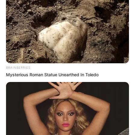
BRAINBERRIES
Mysterious Roman Statue Unearthed In Toledo