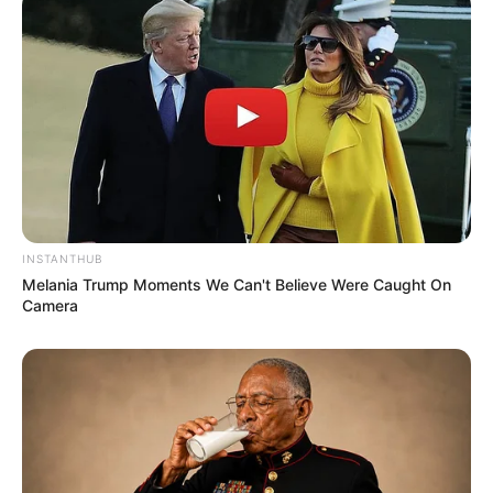
INSTANTHUB
Melania Trump Moments We Can't Believe Were Caught On
Camera