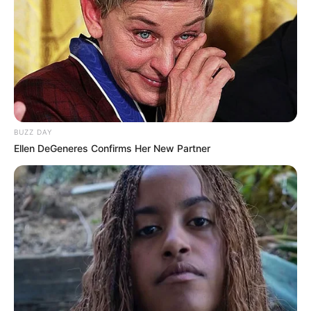
BUZZ DAY
Ellen DeGeneres Confirms Her New Partner