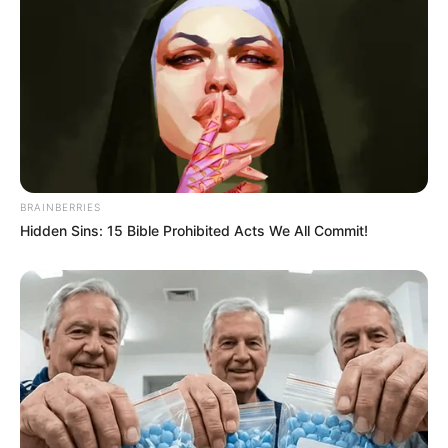
BRAINBERRIES
Hidden Sins: 15 Bible Prohibited Acts We All Commit!