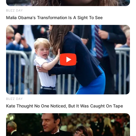
BUZZ DAY
Malia Obama's Transformation Is A Sight To See
BUZZ DAY
Kate Thought No One Noticed, But It Was Caught On Tape