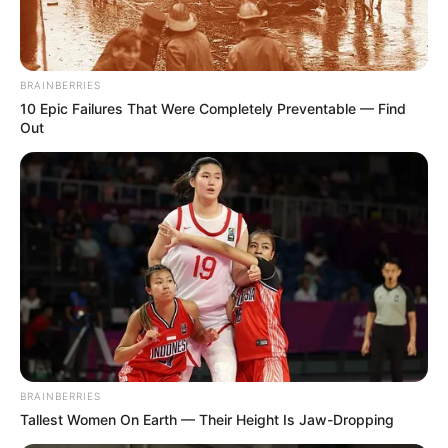
BRAINBERRIES
10 Epic Failures That Were Completely Preventable — Find
Out
BRAINBERRIES
Tallest Women On Earth — Their Height Is Jaw-Dropping