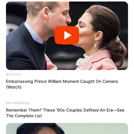
BUZZDAY
Embarrassing Prince William Moment Caught On Camera
(Watch)
BRAINBERRIES
Remember Them? These '90s Couples Defined An Era—See
The Complete List