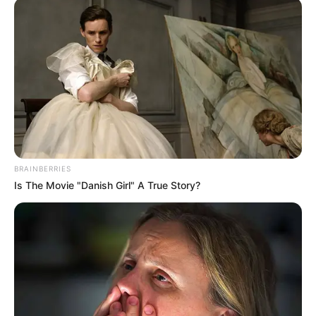
BRAINBERRIES
Is The Movie "Danish Girl" A True Story?