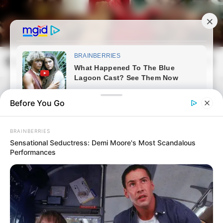
Skip
to
content
frissvilag.com
Mai
Open
Men
Search
Before You Go
BRAINBERRIES
Sensational Seductress: Demi Moore's Most Scandalous
Performances
Posted
Friss hírek
in
Váratlan fordulat! ERRE készül
Varga Judit – EKKOR áll vele elő
arga Judit hosszabb