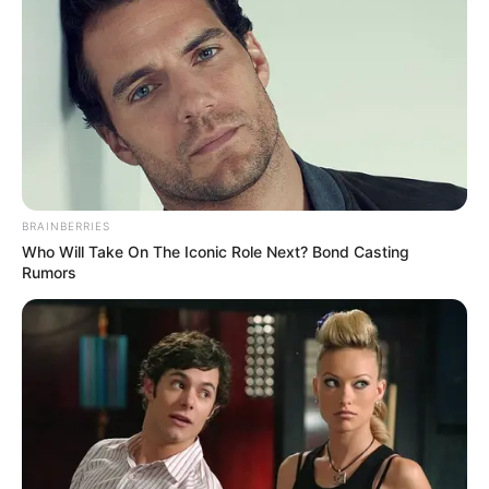
BRAINBERRIES
Who Will Take On The Iconic Role Next? Bond Casting
Rumors