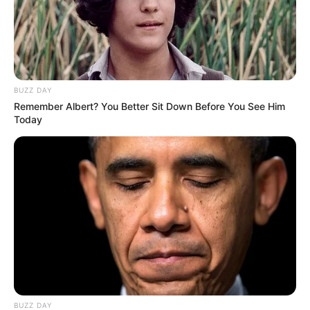
BUZZ DAY
Remember Albert? You Better Sit Down Before You See Him
Today
BUZZ DAY