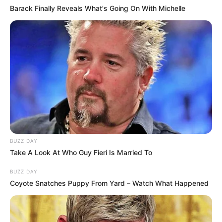
Barack Finally Reveals What's Going On With Michelle
BUZZ DAY
Take A Look At Who Guy Fieri Is Married To
BUZZ DAY
Coyote Snatches Puppy From Yard – Watch What Happened