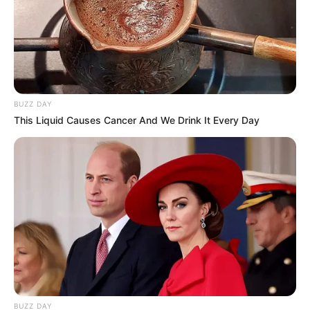
BUZZ DAY
This Liquid Causes Cancer And We Drink It Every Day
BUZZ DAY