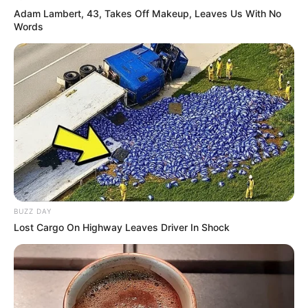
Adam Lambert, 43, Takes Off Makeup, Leaves Us With No
Words
BUZZ DAY
Lost Cargo On Highway Leaves Driver In Shock