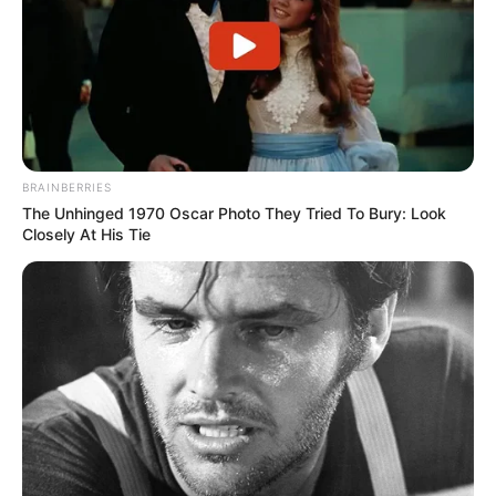
BRAINBERRIES
The Unhinged 1970 Oscar Photo They Tried To Bury: Look
Closely At His Tie