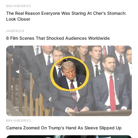
BRAINBERRIES
The Real Reason Everyone Was Staring At Cher's Stomach:
Look Closer
HABERION
6 Film Scenes That Shocked Audiences Worldwide
BRAINBERRIES
Camera Zoomed On Trump's Hand As Sleeve Slipped Up