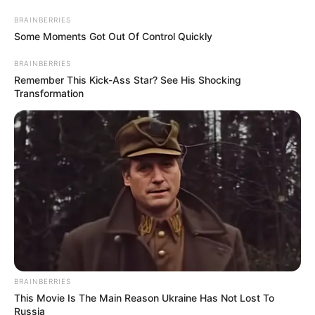
BRAINBERRIES
Some Moments Got Out Of Control Quickly
BRAINBERRIES
Remember This Kick-Ass Star? See His Shocking
Transformation
A beszélgetésekben több ismert szakember is részt
vesz, köztük alkotmánybírók, egyetemi vezetők és
kutatók Szerbiából, Horvátországból,
BRAINBERRIES
Lengyelországból és Észak-Macedóniából. A
This Movie Is The Main Reason Ukraine Has Not Lost To
Russia
podcast elsősorban a régió jogi gondolkodását és