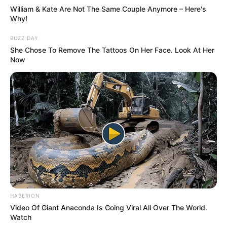
William & Kate Are Not The Same Couple Anymore – Here's
Why!
BUZZ DAY
She Chose To Remove The Tattoos On Her Face. Look At Her
Now
HABERION
Video Of Giant Anaconda Is Going Viral All Over The World.
Watch