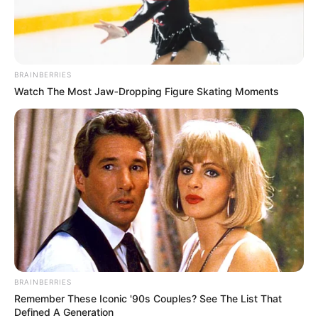
BRAINBERRIES
Watch The Most Jaw‑Dropping Figure Skating Moments
BRAINBERRIES
Remember These Iconic '90s Couples? See The List That
Defined A Generation