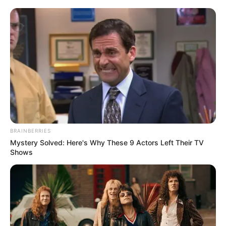
Váratlan fordulat! ERRE készül Varga Judit –
EKKOR áll vele elő arga Judit hosszabb
visszavonulás után ismét a nyilvánosság elé lép,
ezúttal azonban nem politikusként, hanem egy jogi
témájú podcast műsorvezetőjeként. Az egykori
igazságügyi miniszter a Közép-európai Akadémia
új sorozatában kap szerepet, amely közép-európai
BRAINBERRIES
jogi és tudományos kérdésekkel foglalkozik.
Mystery Solved: Here's Why These 9 Actors Left Their TV
Shows
A műsor célja, hogy különböző országokból érkező
jogászokat, egyetemi oktatókat és bírákat
szólaltasson meg szakmai témákban. Az első évad