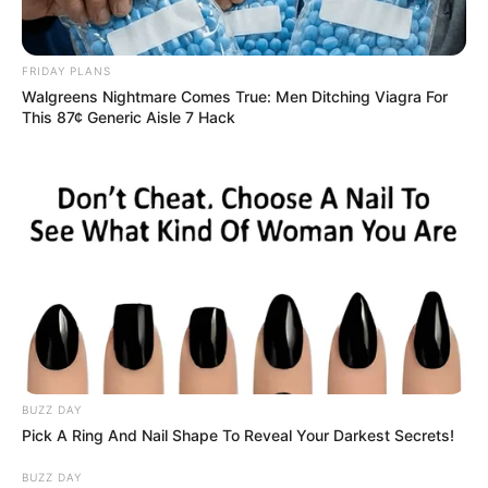
FRIDAY PLANS
Walgreens Nightmare Comes True: Men Ditching Viagra For
This 87¢ Generic Aisle 7 Hack
BUZZ DAY
Pick A Ring And Nail Shape To Reveal Your Darkest Secrets!
BUZZ DAY