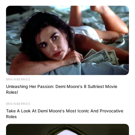
aktuális kérdéseit mutatja be nemzetközi
szemszögből.
BRAINBERRIES
Unleashing Her Passion: Demi Moore's 8 Sultriest Movie
Roles!
BRAINBERRIES
Take A Look At Demi Moore's Most Iconic And Provocative
Roles