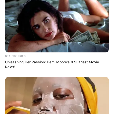
BRAINBERRIES
Unleashing Her Passion: Demi Moore's 8 Sultriest Movie
Roles!