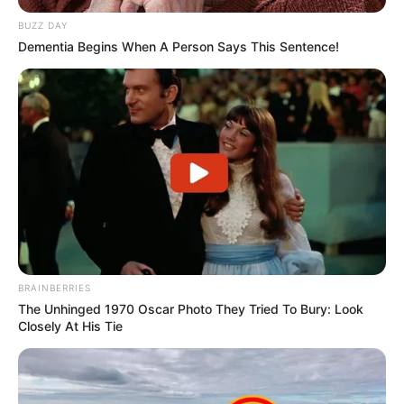
BUZZ DAY
Dementia Begins When A Person Says This Sentence!
BRAINBERRIES
The Unhinged 1970 Oscar Photo They Tried To Bury: Look
Closely At His Tie
A tüntetés valódi mérete azonban csak a
helyszínen derül majd ki. Az elmúlt évek nagy