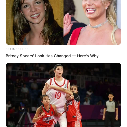
BRAINBERRIES
Britney Spears' Look Has Changed — Here's Why