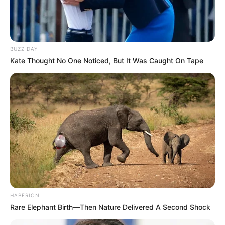
BUZZ DAY
Kate Thought No One Noticed, But It Was Caught On Tape
HABERION
Rare Elephant Birth—Then Nature Delivered A Second Shock