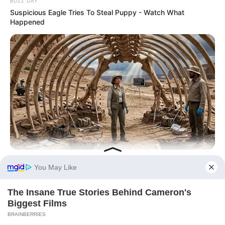
BUZZ DAY
Suspicious Eagle Tries To Steal Puppy - Watch What
Happened
BRAINBERRIES
Giant Python Fossils Sent Shockwaves Through What
Science Thought Was Possible