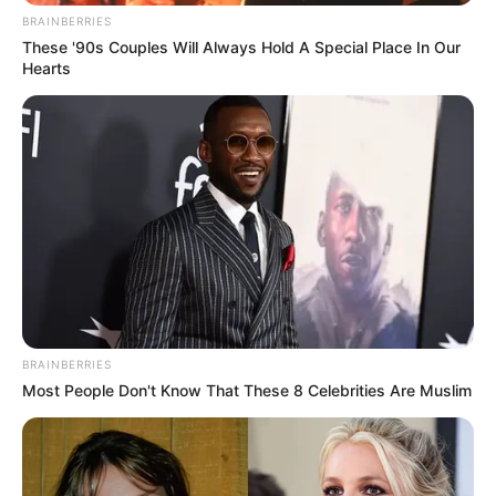
BRAINBERRIES
These '90s Couples Will Always Hold A Special Place In Our
Hearts
BRAINBERRIES
Most People Don't Know That These 8 Celebrities Are Muslim