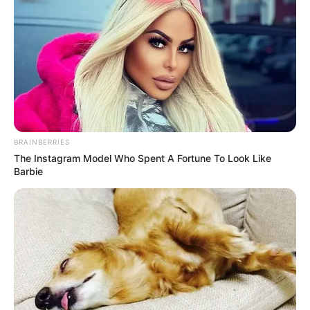
BRAINBERRIES
The Instagram Model Who Spent A Fortune To Look Like
Barbie