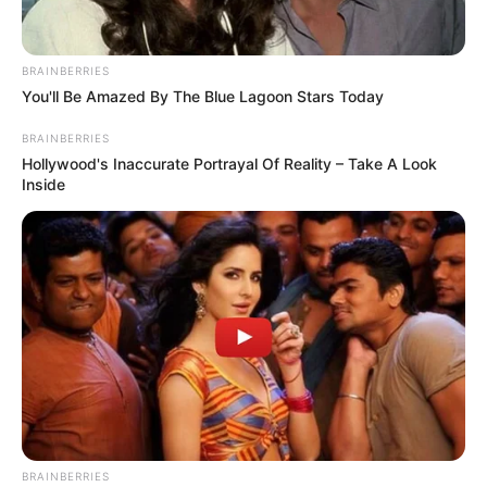
BRAINBERRIES
You'll Be Amazed By The Blue Lagoon Stars Today
BRAINBERRIES
Hollywood's Inaccurate Portrayal Of Reality – Take A Look
Inside
BRAINBERRIES