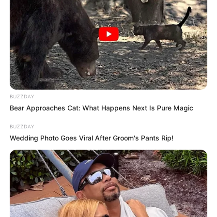
BUZZDAY
Bear Approaches Cat: What Happens Next Is Pure Magic
BUZZDAY
Wedding Photo Goes Viral After Groom's Pants Rip!