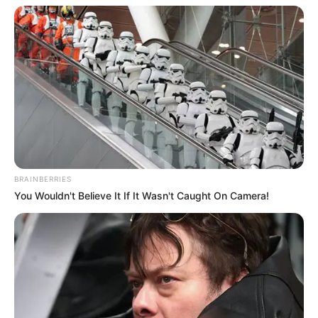
BRAINBERRIES
You Wouldn't Believe It If It Wasn't Caught On Camera!