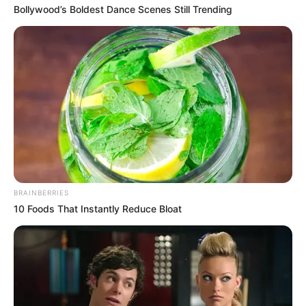
Bollywood’s Boldest Dance Scenes Still Trending
BRAINBERRIES
10 Foods That Instantly Reduce Bloat