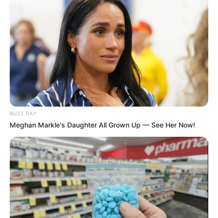
BUZZ DAY
Meghan Markle's Daughter All Grown Up — See Her Now!