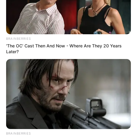
BRAINBERRIES
'The OC' Cast Then And Now - Where Are They 20 Years
Later?
BRAINBERRIES