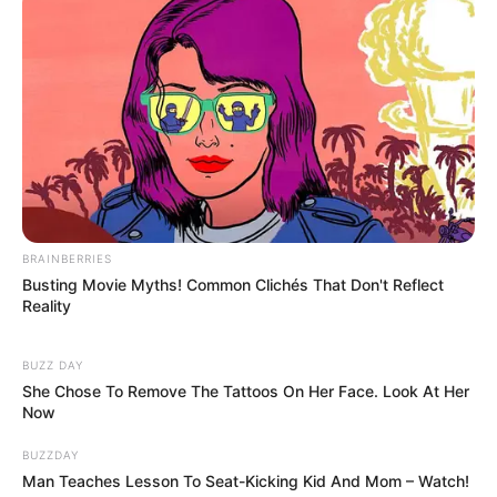
BRAINBERRIES
Busting Movie Myths! Common Clichés That Don't Reflect
Reality
BUZZ DAY
She Chose To Remove The Tattoos On Her Face. Look At Her
Now
BUZZDAY
Man Teaches Lesson To Seat-Kicking Kid And Mom – Watch!