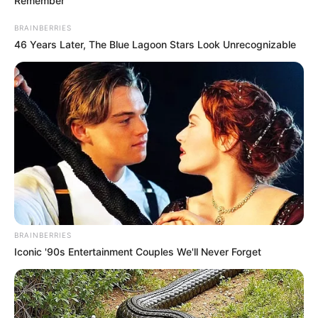
Remember
BRAINBERRIES
46 Years Later, The Blue Lagoon Stars Look Unrecognizable
BRAINBERRIES
Iconic '90s Entertainment Couples We'll Never Forget