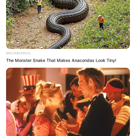
BRAINBERRIES
The Monster Snake That Makes Anacondas Look Tiny!