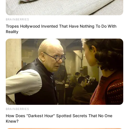
BRAINBERRIES
Tropes Hollywood Invented That Have Nothing To Do With
Reality
BRAINBERRIES
How Does "Darkest Hour" Spotted Secrets That No One
Knew?