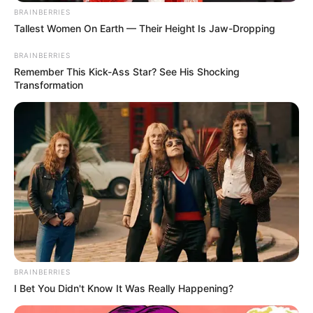
BRAINBERRIES
Tallest Women On Earth — Their Height Is Jaw-Dropping
BRAINBERRIES
Remember This Kick-Ass Star? See His Shocking
Transformation
BRAINBERRIES
I Bet You Didn't Know It Was Really Happening?