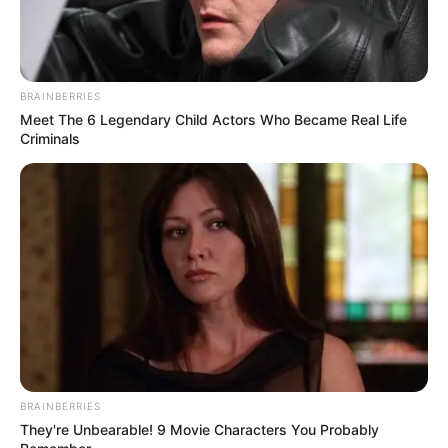
BRAINBERRIES
Meet The 6 Legendary Child Actors Who Became Real Life
Criminals
BRAINBERRIES
They're Unbearable! 9 Movie Characters You Probably