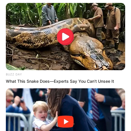
BUZZ DAY
What This Snake Does—Experts Say You Can't Unsee It