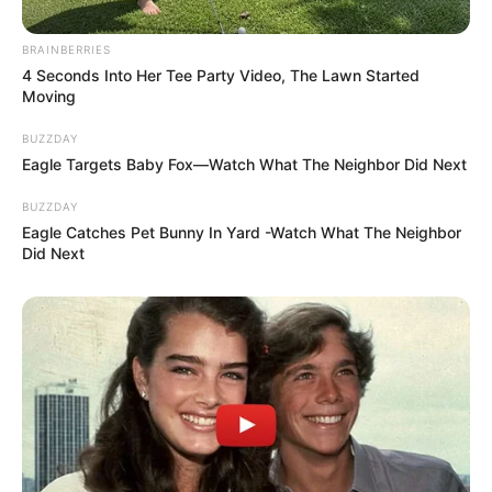
BRAINBERRIES
4 Seconds Into Her Tee Party Video, The Lawn Started
Moving
BUZZDAY
Eagle Targets Baby Fox—Watch What The Neighbor Did Next
BUZZDAY
Eagle Catches Pet Bunny In Yard -Watch What The Neighbor
Did Next