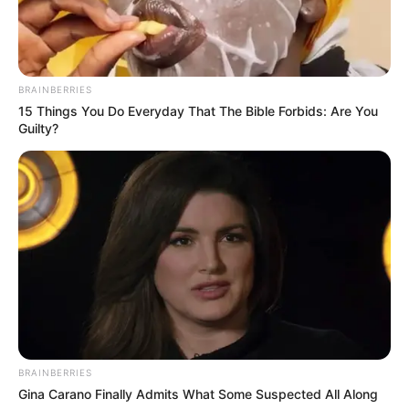
BRAINBERRIES
15 Things You Do Everyday That The Bible Forbids: Are You
Guilty?
BRAINBERRIES
Gina Carano Finally Admits What Some Suspected All Along