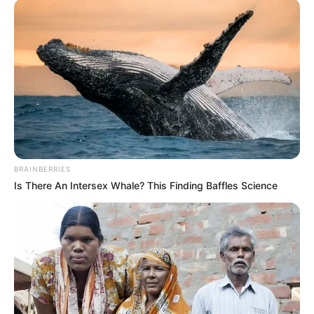
BRAINBERRIES
Is There An Intersex Whale? This Finding Baffles Science