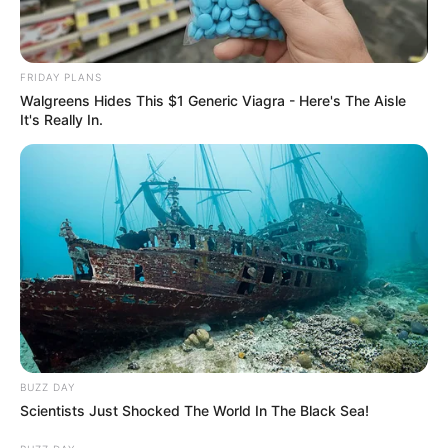
FRIDAY PLANS
Walgreens Hides This $1 Generic Viagra - Here's The Aisle
It's Really In.
BUZZ DAY
Scientists Just Shocked The World In The Black Sea!