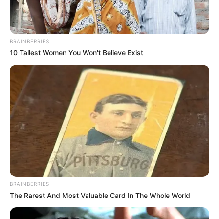
BRAINBERRIES
10 Tallest Women You Won't Believe Exist
BRAINBERRIES
The Rarest And Most Valuable Card In The Whole World