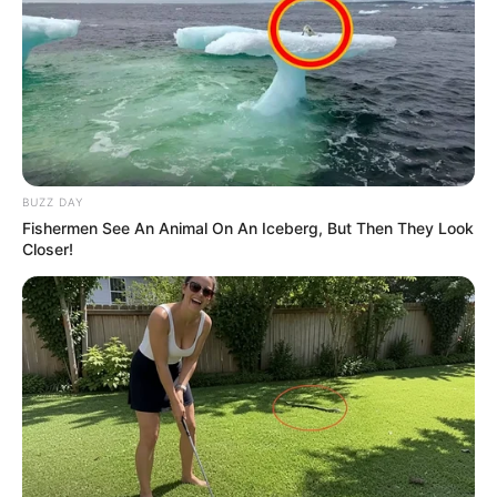
politikai demonstrációi után ismét egy olyan
rendezvény következhet, amely komoly közéleti
figyelmet kaphat, és amelynek részvételi adatait
várhatóan még hosszú ideig elemzik majd.
BUZZ DAY
Fishermen See An Animal On An Iceberg, But Then They Look
Closer!