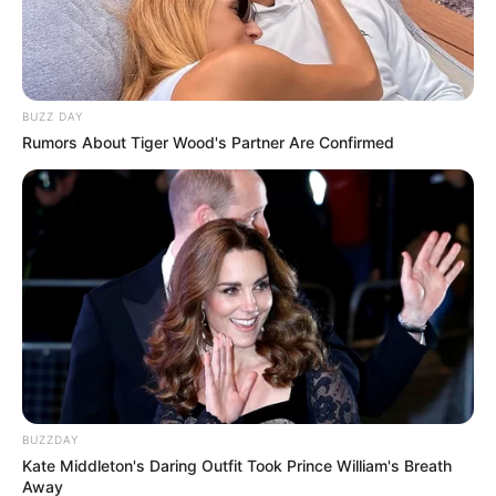
BUZZ DAY
Rumors About Tiger Wood's Partner Are Confirmed
BUZZDAY
Kate Middleton's Daring Outfit Took Prince William's Breath
Away