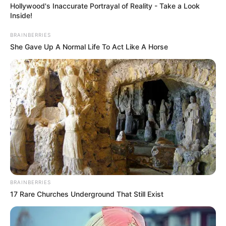
Hollywood's Inaccurate Portrayal of Reality - Take a Look
Inside!
BRAINBERRIES
She Gave Up A Normal Life To Act Like A Horse
BRAINBERRIES
17 Rare Churches Underground That Still Exist