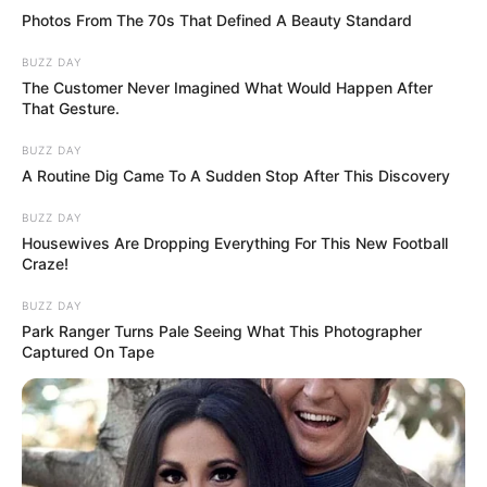
Photos From The 70s That Defined A Beauty Standard
BUZZ DAY
The Customer Never Imagined What Would Happen After
That Gesture.
BUZZ DAY
A Routine Dig Came To A Sudden Stop After This Discovery
BUZZ DAY
Housewives Are Dropping Everything For This New Football
Craze!
BUZZ DAY
Park Ranger Turns Pale Seeing What This Photographer
Captured On Tape