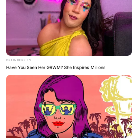
BRAINBERRIES
Have You Seen Her GRWM? She Inspires Millions