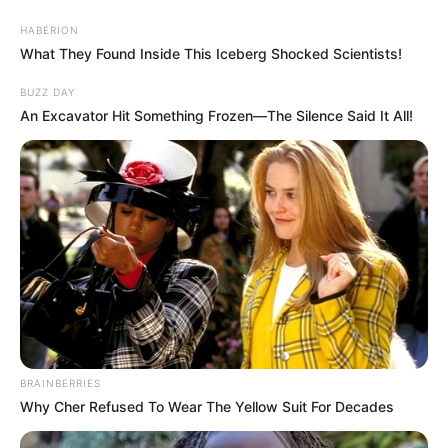
HABERION
What They Found Inside This Iceberg Shocked Scientists!
BUZZ DAY
An Excavator Hit Something Frozen—The Silence Said It All!
BRAINBERRIES
Why Cher Refused To Wear The Yellow Suit For Decades