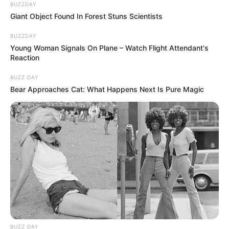
BUZZDAY
Giant Object Found In Forest Stuns Scientists
BUZZDAY
Young Woman Signals On Plane – Watch Flight Attendant's
Reaction
BUZZ DAY
Bear Approaches Cat: What Happens Next Is Pure Magic
BUZZ DAY