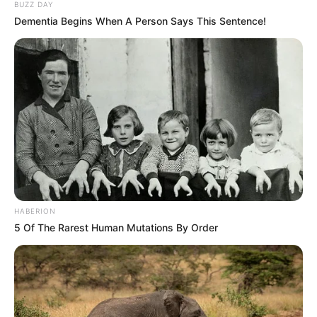
BUZZ DAY
Dementia Begins When A Person Says This Sentence!
HABERION
5 Of The Rarest Human Mutations By Order