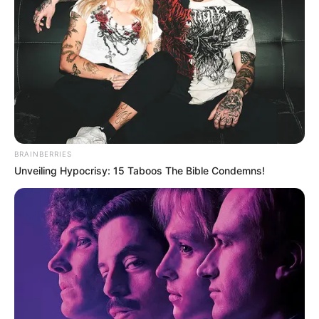
BRAINBERRIES
Unveiling Hypocrisy: 15 Taboos The Bible Condemns!