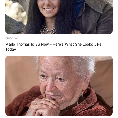
BUZZDAY
Marlo Thomas Is 86 Now - Here's What She Looks Like
Today