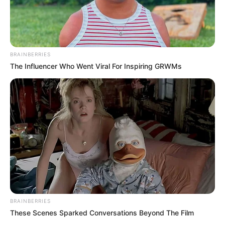
BRAINBERRIES
The Influencer Who Went Viral For Inspiring GRWMs
BRAINBERRIES
These Scenes Sparked Conversations Beyond The Film