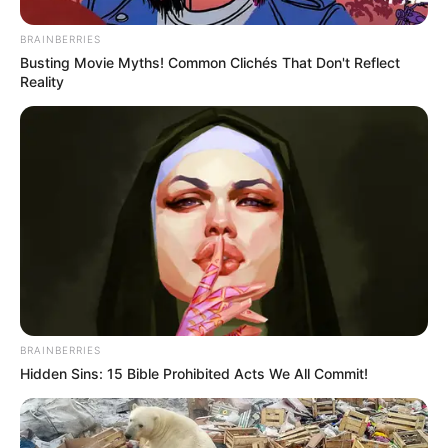
BRAINBERRIES
Busting Movie Myths! Common Clichés That Don't Reflect
Reality
BRAINBERRIES
Hidden Sins: 15 Bible Prohibited Acts We All Commit!