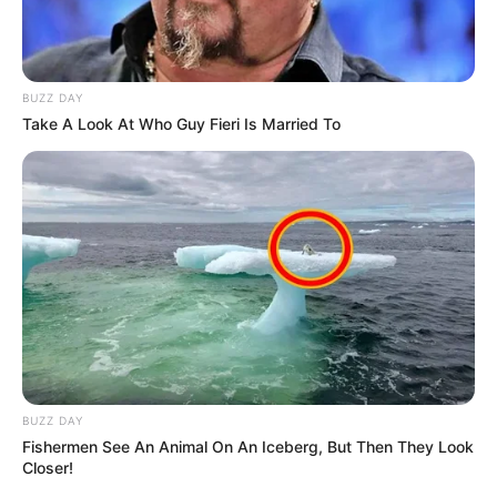
BUZZ DAY
Take A Look At Who Guy Fieri Is Married To
BUZZ DAY
Fishermen See An Animal On An Iceberg, But Then They Look
Closer!