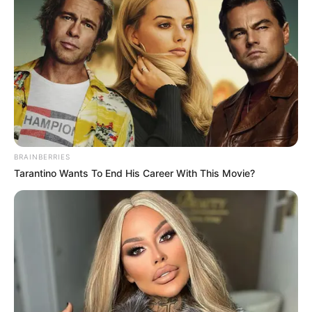
BRAINBERRIES
Tarantino Wants To End His Career With This Movie?