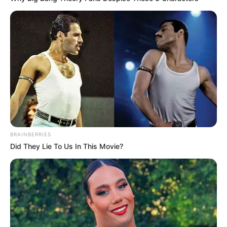
BRAINBERRIES
Did They Lie To Us In This Movie?