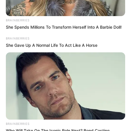
BRAINBERRIES
She Spends Millions To Transform Herself Into A Barbie Doll!
BRAINBERRIES
She Gave Up A Normal Life To Act Like A Horse
BRAINBERRIES
Who Will Take On The Iconic Role Next? Bond Casting