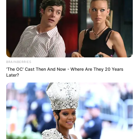
BRAINBERRIES
'The OC' Cast Then And Now - Where Are They 20 Years
Later?