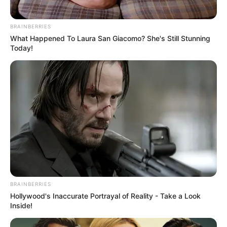
BRAINBERRIES
What Happened To Laura San Giacomo? She's Still Stunning
Today!
BRAINBERRIES
Hollywood's Inaccurate Portrayal of Reality - Take a Look
Inside!