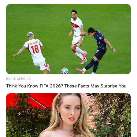
BRAINBERRIES
Think You Know FIFA 2026? These Facts May Surprise You