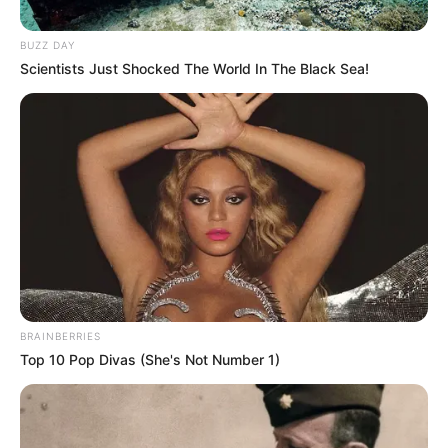
Posted
Friss hírek
BUZZ DAY
in
Scientists Just Shocked The World In The Black Sea!
Ő és Én = Mi.. Magyar Péter
bevallott, hogy ki a párja.
by
Szerző
•
January 21, 2026
BRAINBERRIES
Top 10 Pop Divas (She's Not Number 1)