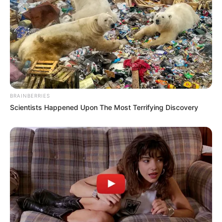
BRAINBERRIES
Scientists Happened Upon The Most Terrifying Discovery