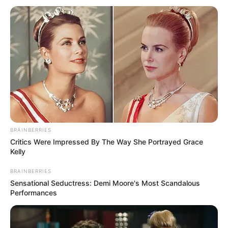
BRAINBERRIES
Critics Were Impressed By The Way She Portrayed Grace
Kelly
BRAINBERRIES
Sensational Seductress: Demi Moore's Most Scandalous
Performances