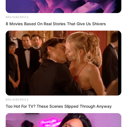
BRAINBERRIES
8 Movies Based On Real Stories That Give Us Shivers
BRAINBERRIES
Too Hot For TV? These Scenes Slipped Through Anyway