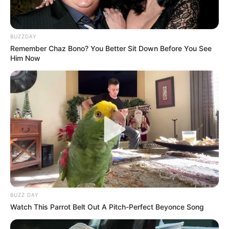
BUZZDAY
Remember Chaz Bono? You Better Sit Down Before You See
Him Now
BUZZ DAY
Watch This Parrot Belt Out A Pitch-Perfect Beyonce Song