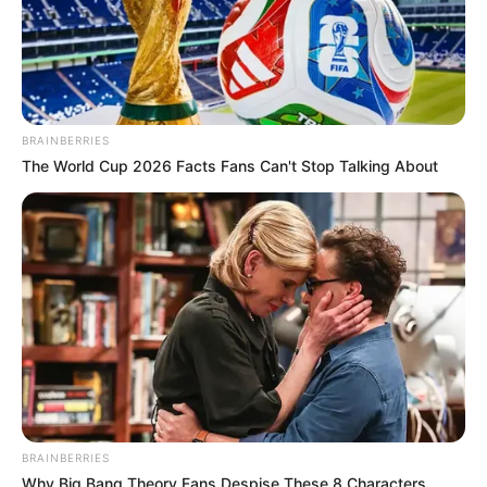
BRAINBERRIES
The World Cup 2026 Facts Fans Can't Stop Talking About
BRAINBERRIES
Why Big Bang Theory Fans Despise These 8 Characters