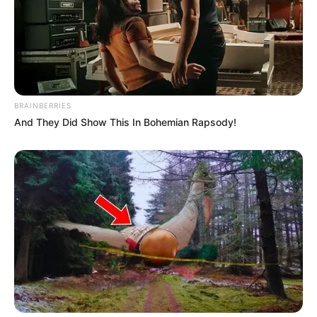
BRAINBERRIES
And They Did Show This In Bohemian Rapsody!