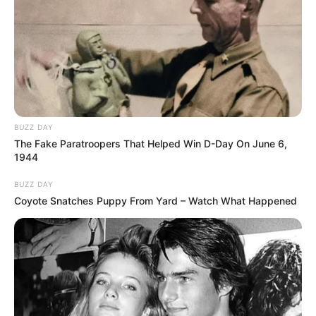
BUZZ DAY
The Fake Paratroopers That Helped Win D-Day On June 6,
1944
BUZZ DAY
Coyote Snatches Puppy From Yard – Watch What Happened