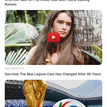
Rumors
BRAINBERRIES
See How The Blue Lagoon Cast Has Changed After 46 Years