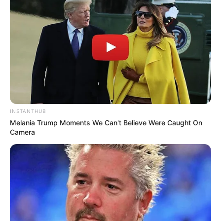
INSTANTHUB
Melania Trump Moments We Can't Believe Were Caught On
Camera