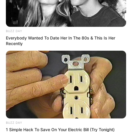
BUZZ DAY
Everybody Wanted To Date Her In The 80s & This Is Her
Recently
Kedves propagandisták!
Nem kell éjszaka a kocsi mögött fagyoskodni és a
szomszédokat zaklatni
Igen, ő+én=mi
BUZZ DAY
1 Simple Hack To Save On Your Electric Bill (Try Tonight)