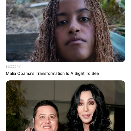
BUZZDAY
Malia Obama's Transformation Is A Sight To See