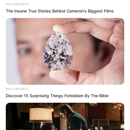
BRAINBERRIES
The Insane True Stories Behind Cameron's Biggest Films
BRAINBERRIES
Discover 15 Surprising Things Forbidden By The Bible