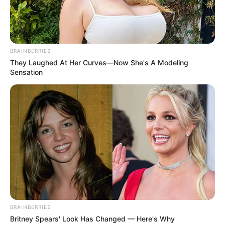
BRAINBERRIES
They Laughed At Her Curves—Now She's A Modeling
Sensation
BRAINBERRIES
Britney Spears' Look Has Changed — Here's Why