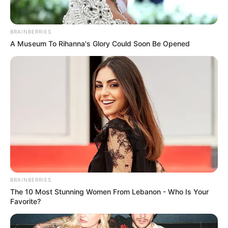
BRAINBERRIES
A Museum To Rihanna's Glory Could Soon Be Opened
BRAINBERRIES
The 10 Most Stunning Women From Lebanon - Who Is Your
Favorite?