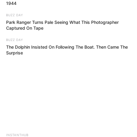
1944
BUZZ DAY
Park Ranger Turns Pale Seeing What This Photographer
Captured On Tape
BUZZ DAY
The Dolphin Insisted On Following The Boat. Then Came The
Surprise
INSTANTHUB