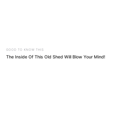
GOOD TO KNOW THIS
The Inside Of This Old Shed Will Blow Your Mind!