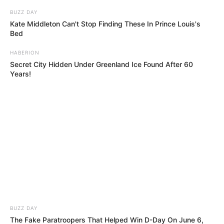
BUZZ DAY
Kate Middleton Can't Stop Finding These In Prince Louis's
Bed
HABERION
Secret City Hidden Under Greenland Ice Found After 60
Years!
BUZZ DAY
The Fake Paratroopers That Helped Win D-Day On June 6,