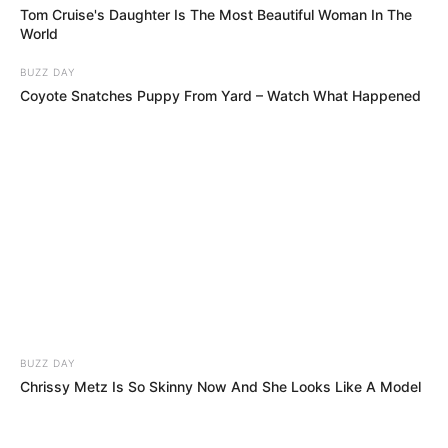
Tom Cruise's Daughter Is The Most Beautiful Woman In The
World
BUZZ DAY
Coyote Snatches Puppy From Yard – Watch What Happened
BUZZ DAY
Chrissy Metz Is So Skinny Now And She Looks Like A Model