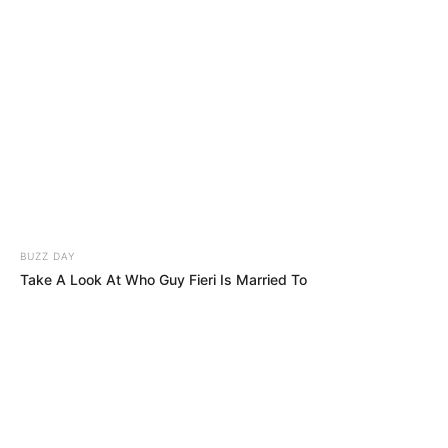
BUZZ DAY
Take A Look At Who Guy Fieri Is Married To