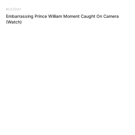
BUZZDAY
Embarrassing Prince William Moment Caught On Camera
(Watch)
BRAINBERRIES
Once Criticized For Her Figure, Now She's Turning Heads