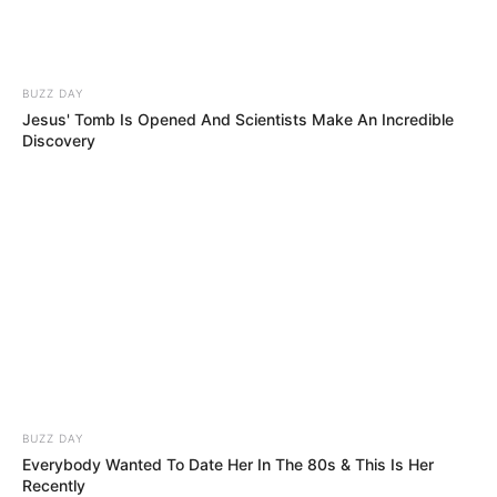
BUZZ DAY
Jesus' Tomb Is Opened And Scientists Make An Incredible
Discovery
BUZZ DAY
Everybody Wanted To Date Her In The 80s & This Is Her
Recently