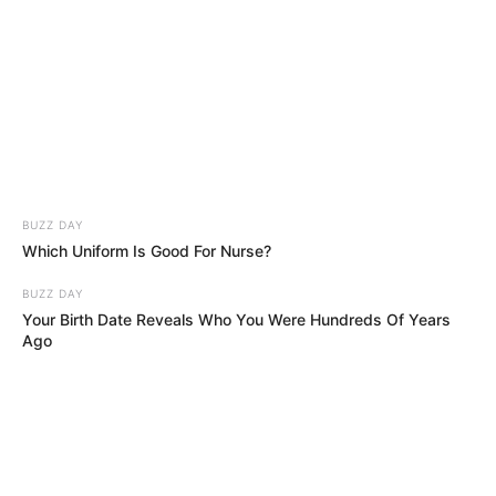
BUZZ DAY
Which Uniform Is Good For Nurse?
BUZZ DAY
Your Birth Date Reveals Who You Were Hundreds Of Years
Ago