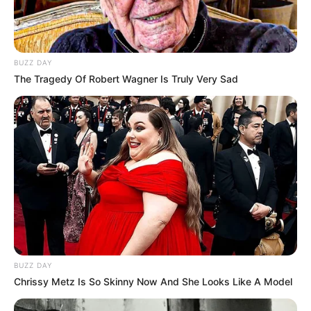
BUZZ DAY
The Tragedy Of Robert Wagner Is Truly Very Sad
BUZZ DAY
Chrissy Metz Is So Skinny Now And She Looks Like A Model