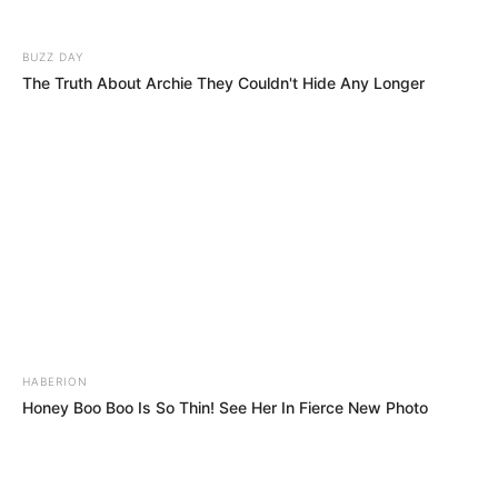
BUZZ DAY
The Truth About Archie They Couldn't Hide Any Longer
HABERION
Honey Boo Boo Is So Thin! See Her In Fierce New Photo