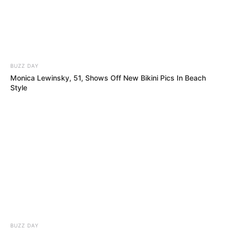
BUZZ DAY
Monica Lewinsky, 51, Shows Off New Bikini Pics In Beach
Style
BUZZ DAY