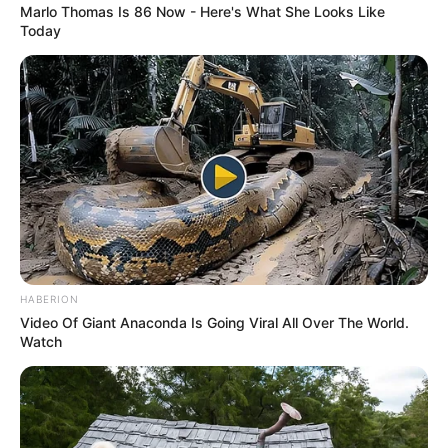
Marlo Thomas Is 86 Now - Here's What She Looks Like
Today
HABERION
Video Of Giant Anaconda Is Going Viral All Over The World.
Watch