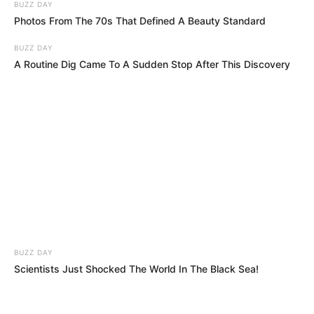
BUZZ DAY
Photos From The 70s That Defined A Beauty Standard
BUZZ DAY
A Routine Dig Came To A Sudden Stop After This Discovery
BUZZ DAY
Scientists Just Shocked The World In The Black Sea!