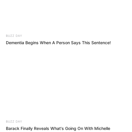
BUZZ DAY
Dementia Begins When A Person Says This Sentence!
BUZZ DAY
Barack Finally Reveals What's Going On With Michelle