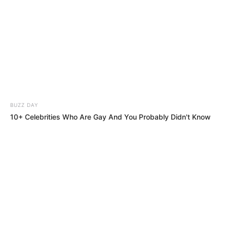
BUZZ DAY
10+ Celebrities Who Are Gay And You Probably Didn't Know