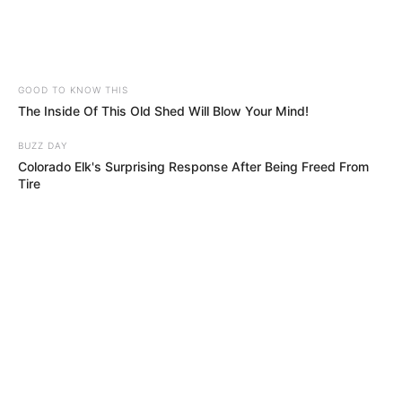
GOOD TO KNOW THIS
The Inside Of This Old Shed Will Blow Your Mind!
BUZZ DAY
Colorado Elk's Surprising Response After Being Freed From
Tire