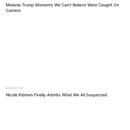
Melania Trump Moments We Can't Believe Were Caught On
Camera
HABERION
Nicole Kidman Finally Admits What We All Suspected