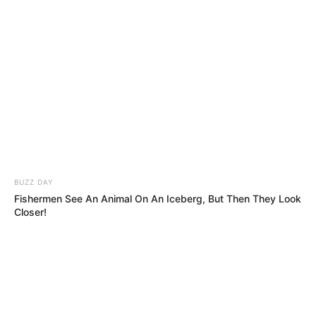
BUZZ DAY
Fishermen See An Animal On An Iceberg, But Then They Look
Closer!