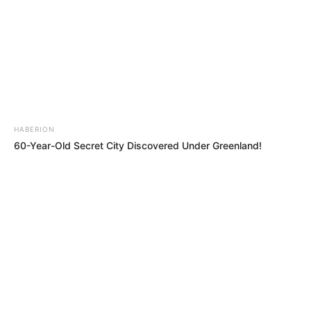
HABERION
60-Year-Old Secret City Discovered Under Greenland!