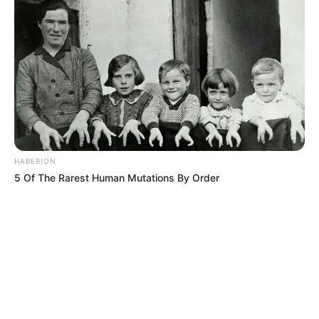
HABERION
5 Of The Rarest Human Mutations By Order