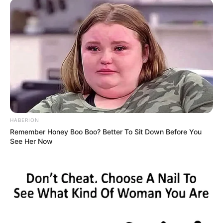
HABERION
Remember Honey Boo Boo? Better To Sit Down Before You
See Her Now
Én pedig ott maradtam ledöbbenve a
gondolataimmal még percekig.Nemtudom, hogy ki