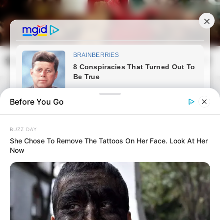
Skip
to
content
frissvilag.com
Mai
Open
Men
Search
Before You Go
BUZZ DAY
She Chose To Remove The Tattoos On Her Face. Look At Her
Now