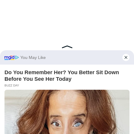
BRAINBERRIES
From Baddies To Sweethearts: 9 Actresses That Can Do It
All!
BRAINBERRIES
I Bet You Didn't Know It Was Really Happening?