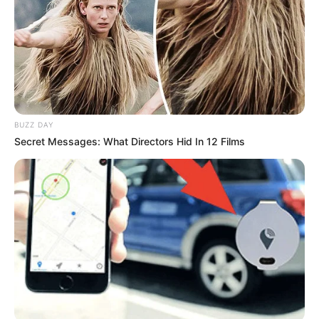
BUZZ DAY
Secret Messages: What Directors Hid In 12 Films