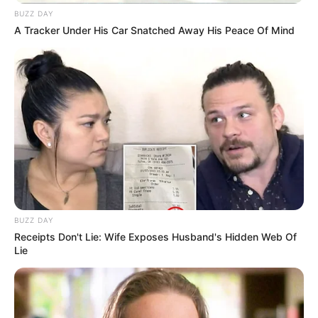
BUZZ DAY
A Tracker Under His Car Snatched Away His Peace Of Mind
BUZZ DAY
Receipts Don't Lie: Wife Exposes Husband's Hidden Web Of
Lie