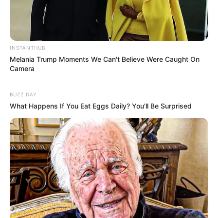
INSTANTHUB
Melania Trump Moments We Can't Believe Were Caught On
Camera
BUZZ DAY
What Happens If You Eat Eggs Daily? You'll Be Surprised