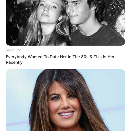
BUZZ DAY
Everybody Wanted To Date Her In The 80s & This Is Her
Recently