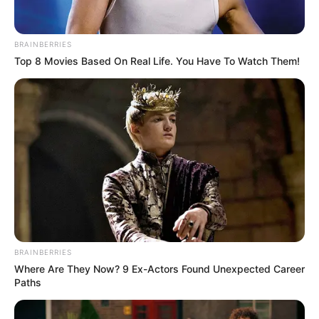
BRAINBERRIES
Top 8 Movies Based On Real Life. You Have To Watch Them!
BRAINBERRIES
Where Are They Now? 9 Ex-Actors Found Unexpected Career
Paths
Gyász: elhunyt Vág Csanád Örs, a 13.A osztály