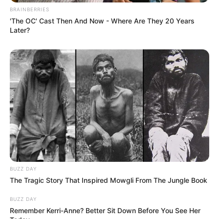
BRAINBERRIES
'The OC' Cast Then And Now - Where Are They 20 Years
Later?
BUZZ DAY
The Tragic Story That Inspired Mowgli From The Jungle Book
BUZZ DAY
Remember Kerri-Anne? Better Sit Down Before You See Her