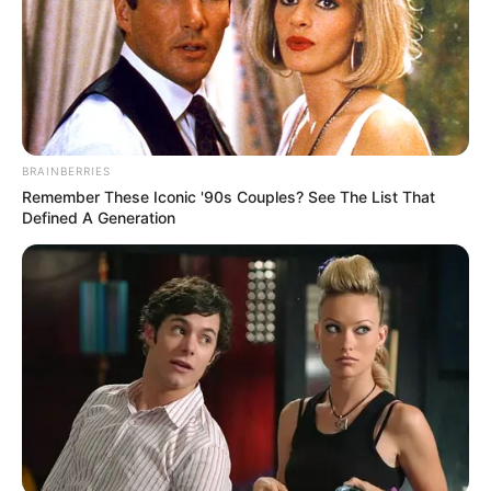
BRAINBERRIES
Remember These Iconic '90s Couples? See The List That
Defined A Generation