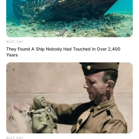
BUZZ DAY
They Found A Ship Nobody Had Touched In Over 2,400
Years
BUZZ DAY