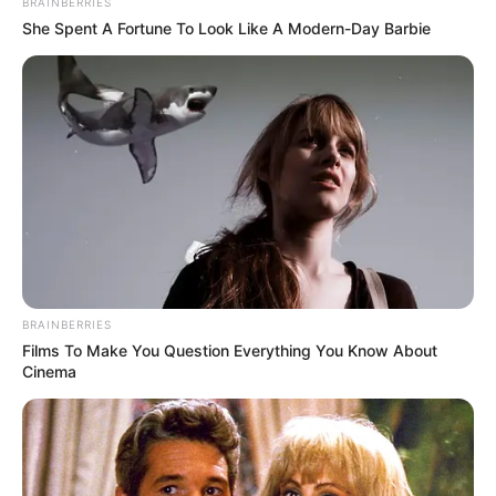
BRAINBERRIES
She Spent A Fortune To Look Like A Modern-Day Barbie
BRAINBERRIES
Films To Make You Question Everything You Know About
Cinema