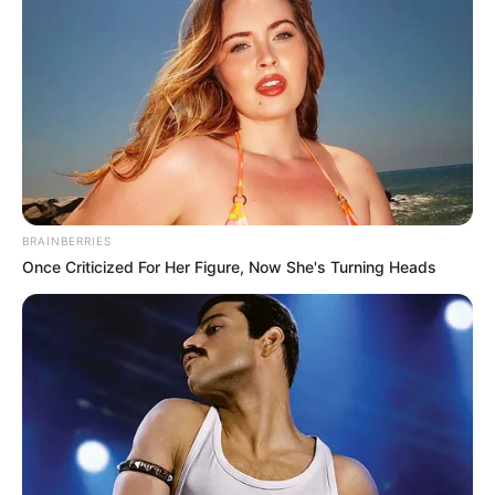
BRAINBERRIES
Once Criticized For Her Figure, Now She's Turning Heads