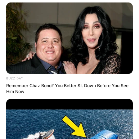
BUZZ DAY
Remember Chaz Bono? You Better Sit Down Before You See
Him Now