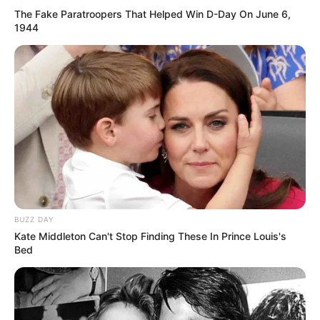
The Fake Paratroopers That Helped Win D-Day On June 6,
1944
BUZZ DAY
Kate Middleton Can't Stop Finding These In Prince Louis's
Bed