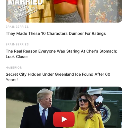
BRAINBERRIES
They Made These 10 Characters Dumber For Ratings
BRAINBERRIES
The Real Reason Everyone Was Staring At Cher's Stomach:
Look Closer
HABERION
Secret City Hidden Under Greenland Ice Found After 60
Years!