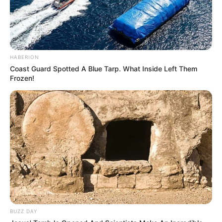
HABERION
Coast Guard Spotted A Blue Tarp. What Inside Left Them
Frozen!
BUZZ DAY