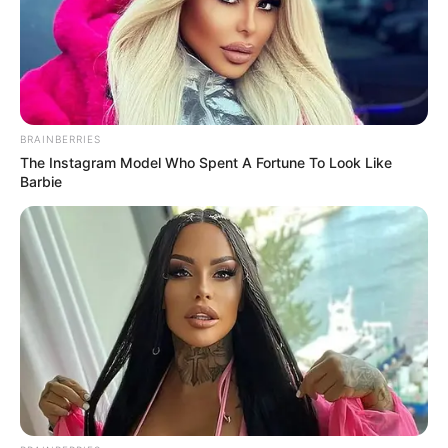
írja Vág Csanád iskolája egy cikkben, amely itt
olvasható
BRAINBERRIES
The Instagram Model Who Spent A Fortune To Look Like
Barbie