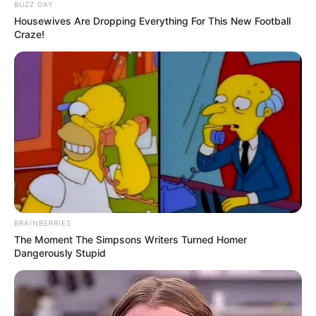
BUZZ DAY
Housewives Are Dropping Everything For This New Football
Craze!
BRAINBERRIES
The Moment The Simpsons Writers Turned Homer
Dangerously Stupid