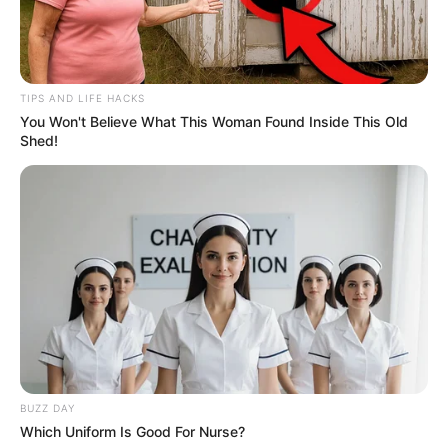
TIPS AND LIFE HACKS
You Won't Believe What This Woman Found Inside This Old
Shed!
BUZZ DAY
Which Uniform Is Good For Nurse?