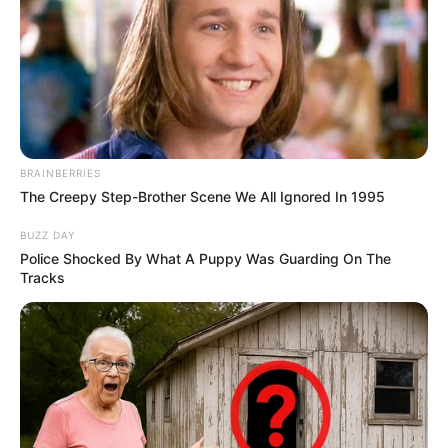
BRAINBERRIES
The Creepy Step-Brother Scene We All Ignored In 1995
BUZZ DAY
Police Shocked By What A Puppy Was Guarding On The
Tracks