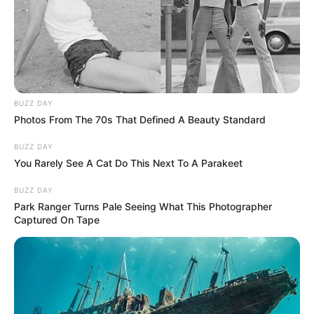
BUZZ DAY
Photos From The 70s That Defined A Beauty Standard
BUZZ DAY
You Rarely See A Cat Do This Next To A Parakeet
BUZZ DAY
Park Ranger Turns Pale Seeing What This Photographer
Captured On Tape