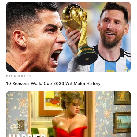
BRAINBERRIES
10 Reasons World Cup 2026 Will Make History