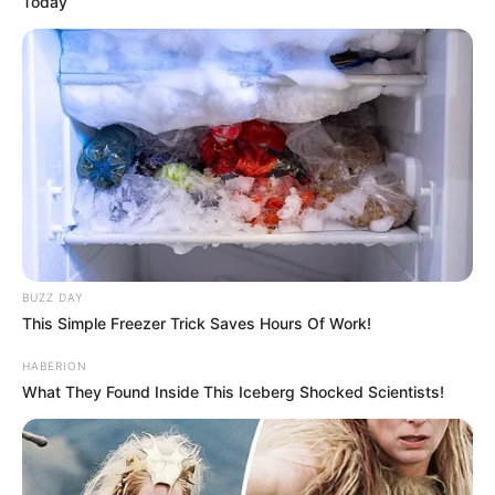
Today
BUZZ DAY
This Simple Freezer Trick Saves Hours Of Work!
HABERION
What They Found Inside This Iceberg Shocked Scientists!