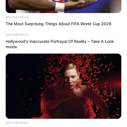
BRAINBERRIES
The Most Surprising Things About FIFA World Cup 2026
BRAINBERRIES
Hollywood's Inaccurate Portrayal Of Reality – Take A Look
Inside
BRAINBERRIES