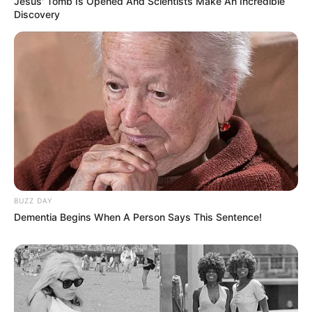
Jesus' Tomb Is Opened And Scientists Make An Incredible
Discovery
BUZZ DAY
Dementia Begins When A Person Says This Sentence!