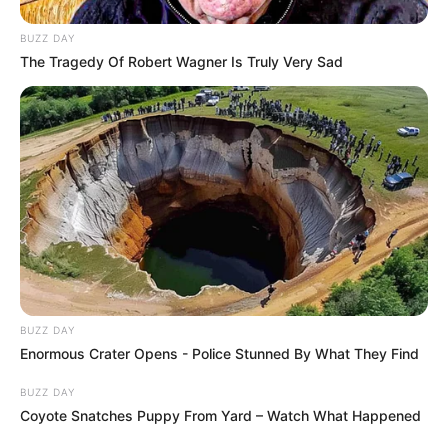
BUZZ DAY
The Tragedy Of Robert Wagner Is Truly Very Sad
BUZZ DAY
Enormous Crater Opens - Police Stunned By What They Find
BUZZ DAY
Coyote Snatches Puppy From Yard – Watch What Happened