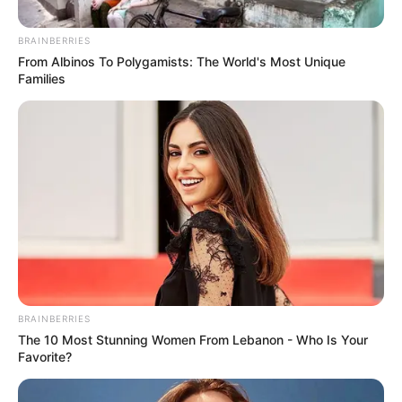
Posted
Friss hírek
BRAINBERRIES
in
From Albinos To Polygamists: The World's Most Unique
Gyász: elhunyt Vág Csanád Örs,
Families
a 13.A osztály tanulója
by
Szerző
•
January 27, 2026
BRAINBERRIES
The 10 Most Stunning Women From Lebanon - Who Is Your
Favorite?