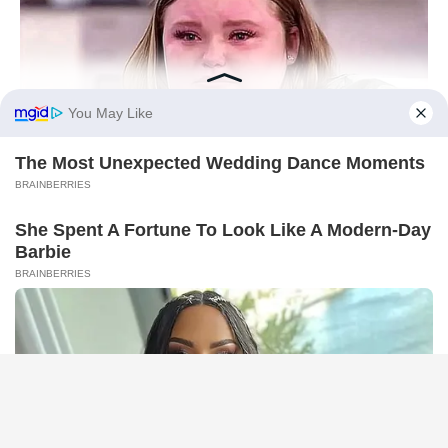
HABERION
Remember Honey Boo Boo? Better To Sit Down Before You
See Her Now
HABERION
What He Found Behind This Wall Left Him Speechless