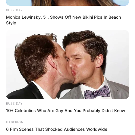
BUZZ DAY
Monica Lewinsky, 51, Shows Off New Bikini Pics In Beach
Style
BUZZ DAY
10+ Celebrities Who Are Gay And You Probably Didn't Know
HABERION
6 Film Scenes That Shocked Audiences Worldwide