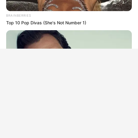
BRAINBERRIES
Top 10 Pop Divas (She's Not Number 1)
BRAINBERRIES
Who Will Take On The Iconic Role Next? Bond Casting
Rumors