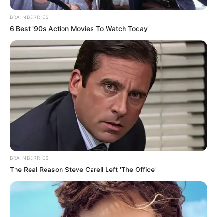
BRAINBERRIES
6 Best '90s Action Movies To Watch Today
BRAINBERRIES
The Real Reason Steve Carell Left 'The Office'