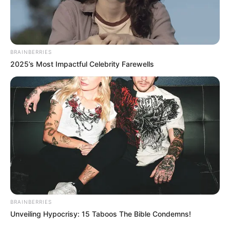
View this post on Instagram
BRAINBERRIES
2025’s Most Impactful Celebrity Farewells
A post shared by Céline Dion (@celinedion)
BRAINBERRIES
Unveiling Hypocrisy: 15 Taboos The Bible Condemns!