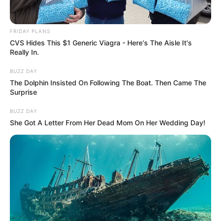
FRIDAY PLANS
CVS Hides This $1 Generic Viagra - Here's The Aisle It's
Really In.
BUZZ DAY
The Dolphin Insisted On Following The Boat. Then Came The
Surprise
BUZZ DAY
She Got A Letter From Her Dead Mom On Her Wedding Day!