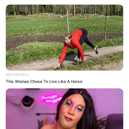
„A bátorságod mindig is inspiráció volt
mindenkinek. Képessé váltál arra, hogy sikeresen
gondoskodj a gyermekeidről. René büszke lenne
rád!” – tette hozzá egy másik kommentelő.
BRAINBERRIES
This Woman Chose To Live Like A Horse