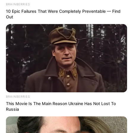
BRAINBERRIES
10 Epic Failures That Were Completely Preventable — Find
Out
BRAINBERRIES
This Movie Is The Main Reason Ukraine Has Not Lost To
Russia