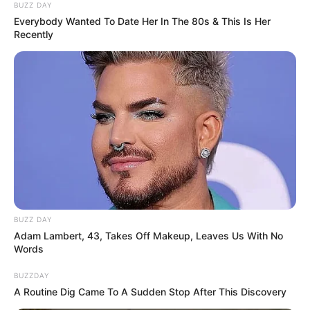
BUZZ DAY
Everybody Wanted To Date Her In The 80s & This Is Her
Recently
BUZZ DAY
Adam Lambert, 43, Takes Off Makeup, Leaves Us With No
Words
BUZZDAY
A Routine Dig Came To A Sudden Stop After This Discovery