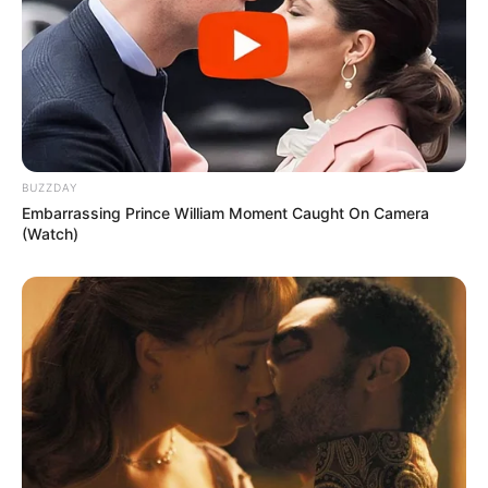
BUZZDAY
Embarrassing Prince William Moment Caught On Camera
(Watch)