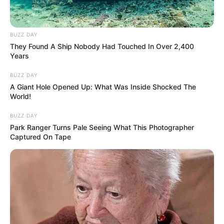
BUZZ DAY
They Found A Ship Nobody Had Touched In Over 2,400
Years
BUZZ DAY
A Giant Hole Opened Up: What Was Inside Shocked The
World!
BUZZ DAY
Park Ranger Turns Pale Seeing What This Photographer
Captured On Tape