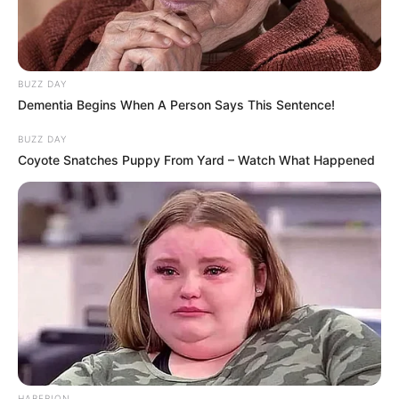
BUZZ DAY
Dementia Begins When A Person Says This Sentence!
BUZZ DAY
Coyote Snatches Puppy From Yard – Watch What Happened
HABERION