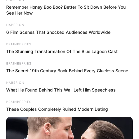
Remember Honey Boo Boo? Better To Sit Down Before You
See Her Now
HABERION
6 Film Scenes That Shocked Audiences Worldwide
BRAINBERRIES
The Stunning Transformation Of The Blue Lagoon Cast
BRAINBERRIES
The Secret 19th Century Book Behind Every Clueless Scene
HABERION
What He Found Behind This Wall Left Him Speechless
BRAINBERRIES
These Couples Completely Ruined Modern Dating