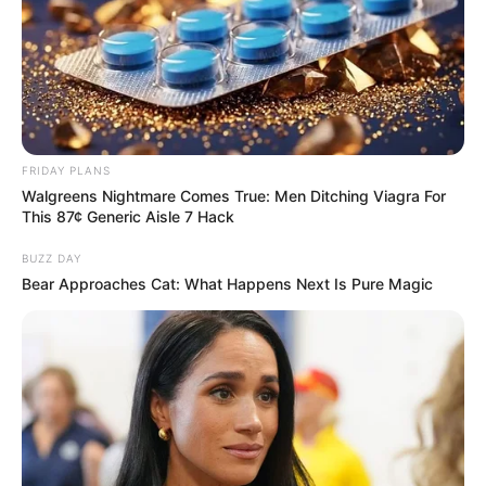
FRIDAY PLANS
Walgreens Nightmare Comes True: Men Ditching Viagra For
This 87¢ Generic Aisle 7 Hack
BUZZ DAY
Bear Approaches Cat: What Happens Next Is Pure Magic