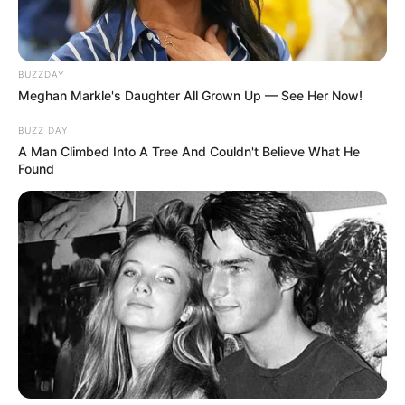
BUZZDAY
Meghan Markle's Daughter All Grown Up — See Her Now!
BUZZ DAY
A Man Climbed Into A Tree And Couldn't Believe What He
Found