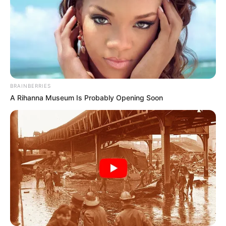
BRAINBERRIES
A Rihanna Museum Is Probably Opening Soon