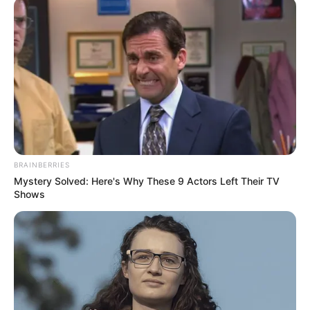
az évfordulójukat ünnepelte. „Még mindig kitöltöd a
szívünket, minden nap. Te vagy minden számunkra.
Nagyon hiányzol” – írta a feliratban. „Boldog 30.
évfordulót, mon amour!”
BRAINBERRIES
Mystery Solved: Here's Why These 9 Actors Left Their TV
Shows