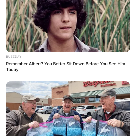
BUZZDAY
Remember Albert? You Better Sit Down Before You See Him
Today