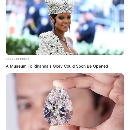
BRAINBERRIES
A Museum To Rihanna's Glory Could Soon Be Opened