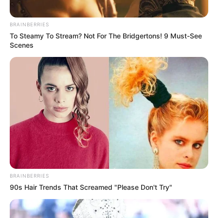
BRAINBERRIES
To Steamy To Stream? Not For The Bridgertons! 9 Must-See
Scenes
BRAINBERRIES
90s Hair Trends That Screamed "Please Don't Try"