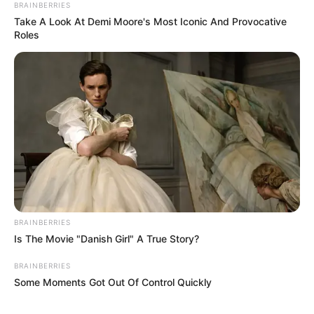
BRAINBERRIES
Take A Look At Demi Moore's Most Iconic And Provocative
Roles
BRAINBERRIES
Is The Movie "Danish Girl" A True Story?
BRAINBERRIES
Some Moments Got Out Of Control Quickly