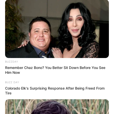
BUZZDAY
Remember Chaz Bono? You Better Sit Down Before You See
Him Now
BUZZ DAY
Colorado Elk's Surprising Response After Being Freed From
Tire