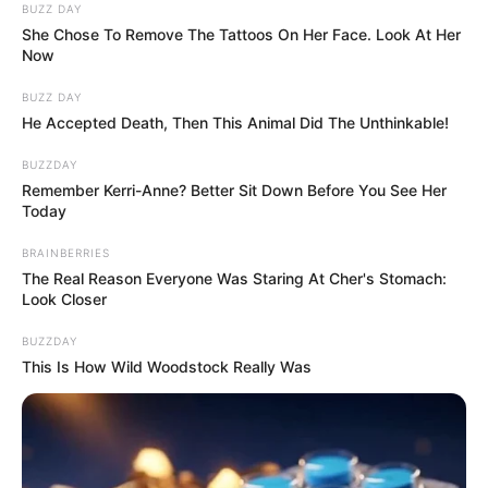
BUZZ DAY
She Chose To Remove The Tattoos On Her Face. Look At Her
Now
BUZZ DAY
He Accepted Death, Then This Animal Did The Unthinkable!
BUZZDAY
Remember Kerri-Anne? Better Sit Down Before You See Her
Today
BRAINBERRIES
The Real Reason Everyone Was Staring At Cher's Stomach:
Look Closer
BUZZDAY
This Is How Wild Woodstock Really Was