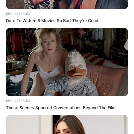
Posted
Művészek
BRAINBERRIES
in
Dare To Watch: 6 Movies So Bad They're Good
Celine Dion érzelmes tisztelgése
elhunyt férje, René Angélil előtt,
kilenc évvel a halála után
by
Szerző
•
December 31, 2025
BRAINBERRIES
These Scenes Sparked Conversations Beyond The Film