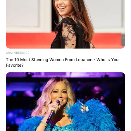
BRAINBERRIES
The 10 Most Stunning Women From Lebanon - Who Is Your
Favorite?