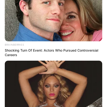
BRAINBERRIES
Shocking Turn Of Event: Actors Who Pursued Controversial
Careers