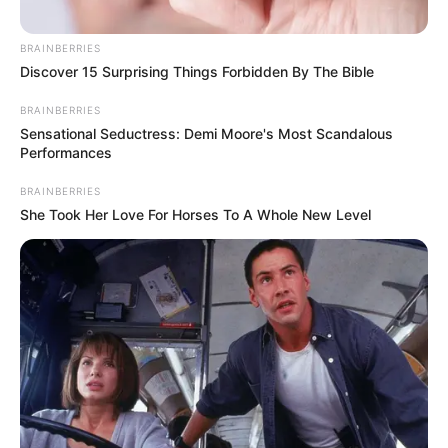
BRAINBERRIES
Discover 15 Surprising Things Forbidden By The Bible
BRAINBERRIES
Sensational Seductress: Demi Moore's Most Scandalous
Performances
BRAINBERRIES
She Took Her Love For Horses To A Whole New Level