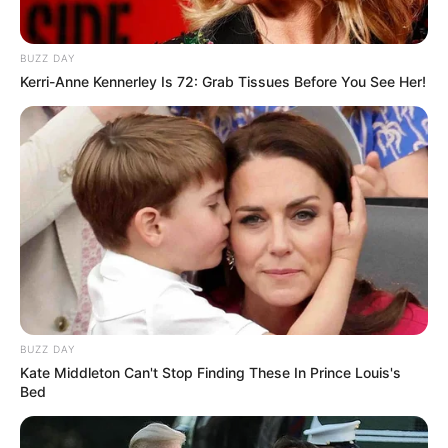
BUZZ DAY
Kerri-Anne Kennerley Is 72: Grab Tissues Before You See Her!
BUZZ DAY
Kate Middleton Can't Stop Finding These In Prince Louis's
Bed