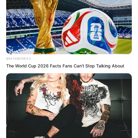
BRAINBERRIES
The World Cup 2026 Facts Fans Can't Stop Talking About