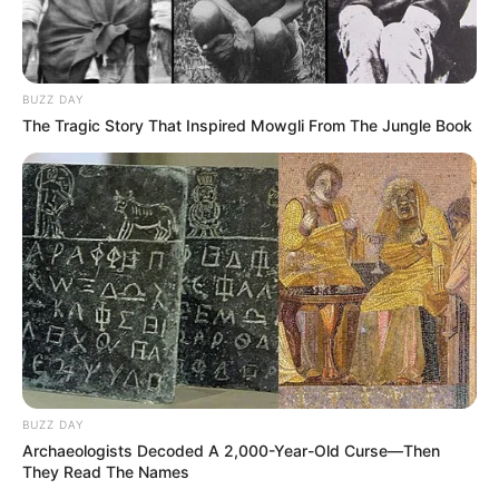
BUZZ DAY
The Tragic Story That Inspired Mowgli From The Jungle Book
BUZZ DAY
Archaeologists Decoded A 2,000-Year-Old Curse—Then
They Read The Names