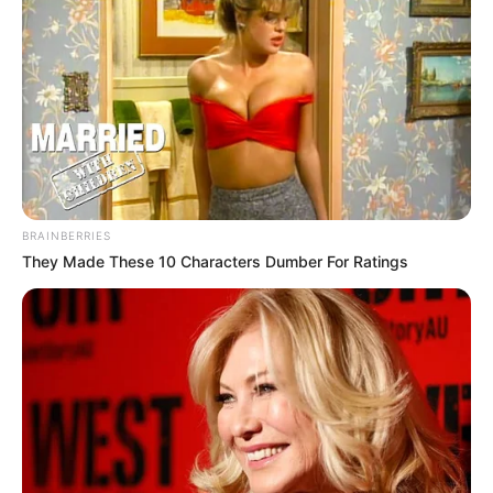
BRAINBERRIES
They Made These 10 Characters Dumber For Ratings