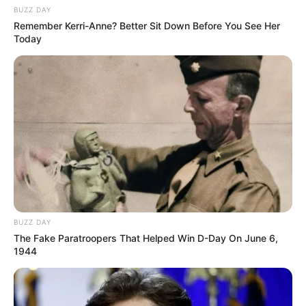
BUZZ DAY
Remember Kerri-Anne? Better Sit Down Before You See Her
Today
BUZZ DAY
The Fake Paratroopers That Helped Win D-Day On June 6,
1944