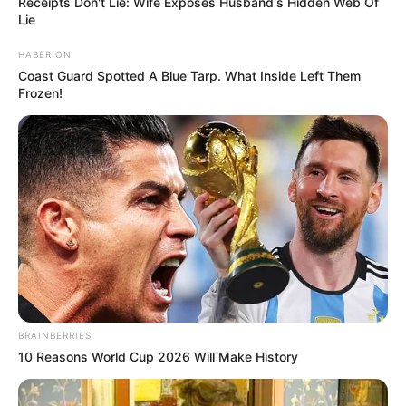
Receipts Don't Lie: Wife Exposes Husband's Hidden Web Of
Lie
HABERION
Coast Guard Spotted A Blue Tarp. What Inside Left Them
Frozen!
BRAINBERRIES
10 Reasons World Cup 2026 Will Make History