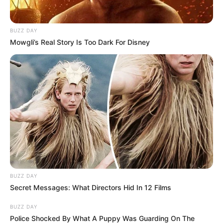
BUZZ DAY
Mowgli’s Real Story Is Too Dark For Disney
BUZZ DAY
Secret Messages: What Directors Hid In 12 Films
BUZZ DAY
Police Shocked By What A Puppy Was Guarding On The