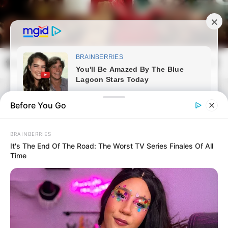
Skip
to
content
frissvilag.com
Mai
Open
Men
Search
Before You Go
BRAINBERRIES
It's The End Of The Road: The Worst TV Series Finales Of All
Time