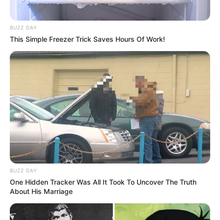
BUZZ DAY
This Simple Freezer Trick Saves Hours Of Work!
BUZZ DAY
One Hidden Tracker Was All It Took To Uncover The Truth
About His Marriage