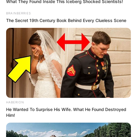
What They Found Inside This Iceberg Shocked Scientists!
BRAINBERRIES
The Secret 19th Century Book Behind Every Clueless Scene
HABERION
He Wanted To Surprise His Wife. What He Found Destroyed
Him!