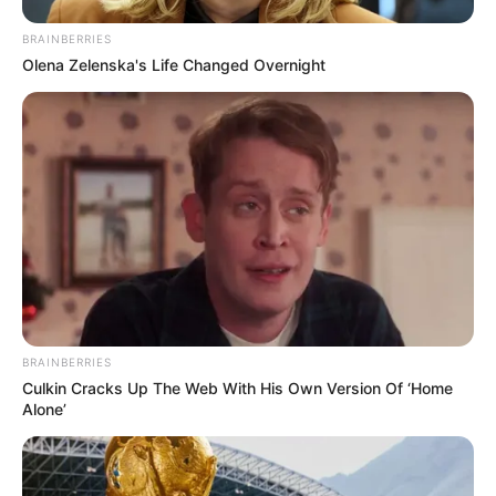
BRAINBERRIES
Olena Zelenska's Life Changed Overnight
Kérünk, állj meg egy pillanatra, és nézd meg Görbe
Nórával készült megrendítő videónkat Gát György
haláláról, köszönjük:
BRAINBERRIES
Culkin Cracks Up The Web With His Own Version Of ‘Home
Alone’