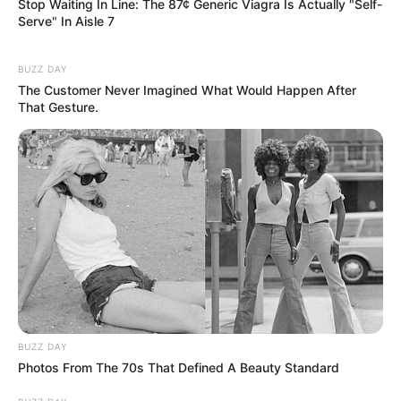
Stop Waiting In Line: The 87¢ Generic Viagra Is Actually "Self-
Serve" In Aisle 7
BUZZ DAY
The Customer Never Imagined What Would Happen After
That Gesture.
BUZZ DAY
Photos From The 70s That Defined A Beauty Standard