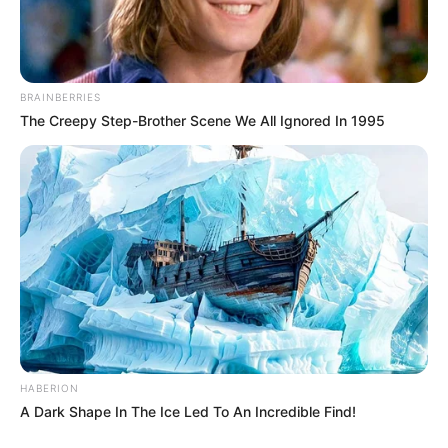
BRAINBERRIES
The Creepy Step-Brother Scene We All Ignored In 1995
HABERION
A Dark Shape In The Ice Led To An Incredible Find!