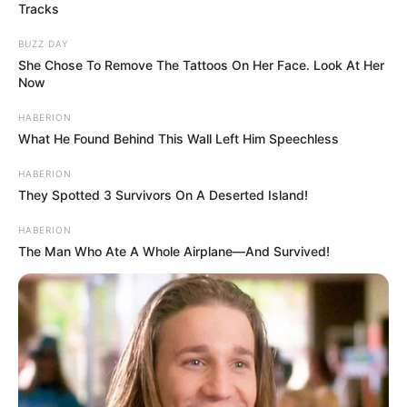
Tracks
BUZZ DAY
She Chose To Remove The Tattoos On Her Face. Look At Her
Now
HABERION
What He Found Behind This Wall Left Him Speechless
HABERION
They Spotted 3 Survivors On A Deserted Island!
HABERION
The Man Who Ate A Whole Airplane—And Survived!