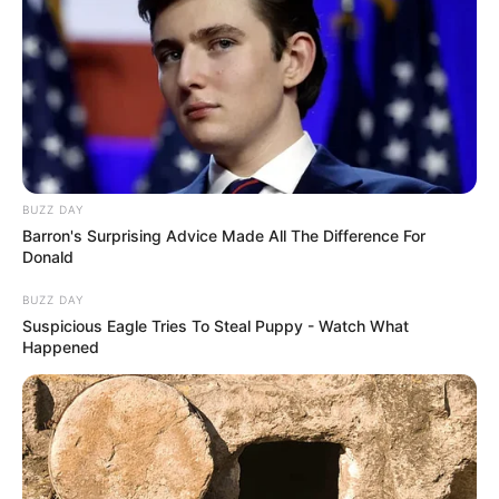
BUZZ DAY
Barron's Surprising Advice Made All The Difference For
Donald
BUZZ DAY
Suspicious Eagle Tries To Steal Puppy - Watch What
Happened