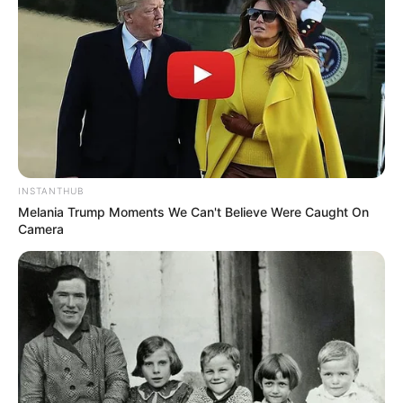
INSTANTHUB
Melania Trump Moments We Can't Believe Were Caught On
Camera