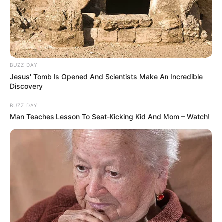
BUZZ DAY
Jesus' Tomb Is Opened And Scientists Make An Incredible
Discovery
BUZZ DAY
Man Teaches Lesson To Seat-Kicking Kid And Mom – Watch!