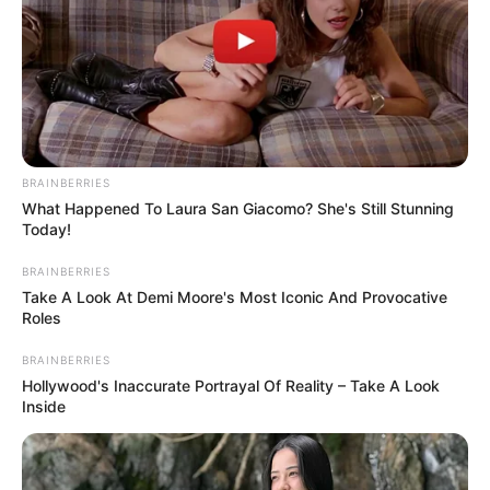
BRAINBERRIES
Mikes Anna, aki a Dancing with the Stars táncos
What Happened To Laura San Giacomo? She's Still Stunning
Today!
verseny egyik tánctanára, elismert táncművész
meghirdette a nyári táborát. Krausz Gábor
BRAINBERRIES
szerelme nemrég tért vissza az Ázsia Expressz
Take A Look At Demi Moore's Most Iconic And Provocative
Roles
forgatásáról, amelyben egy párként versenyzett a
séffel, és vissza is tért a munka világába.
BRAINBERRIES
Hollywood's Inaccurate Portrayal Of Reality – Take A Look
Inside
Anna augusztusra várja a gyerekeket a
tánctáborába: