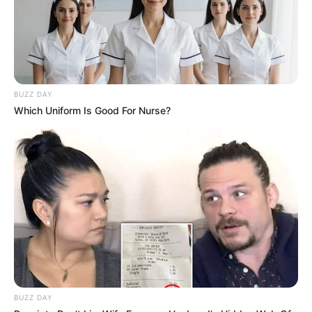
BUZZ DAY
Which Uniform Is Good For Nurse?
BUZZ DAY