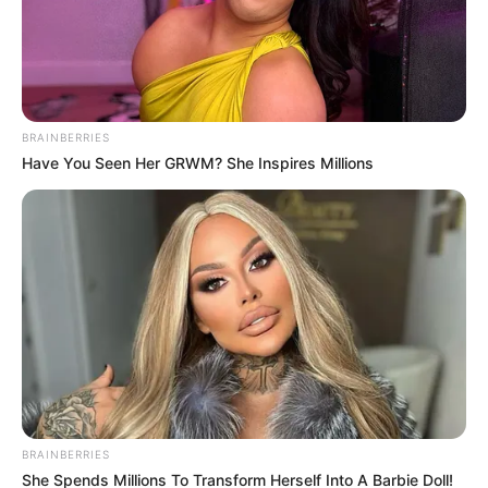
Posted
Friss hírek
in
Augusztusra várja a gyerekeket
Mikes Anna: csodálatos hírt
osztott meg Krausz Gábor
BRAINBERRIES
Have You Seen Her GRWM? She Inspires Millions
szerelme
by
Szerző
•
February 21, 2026
BRAINBERRIES
She Spends Millions To Transform Herself Into A Barbie Doll!