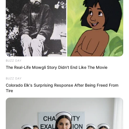
BUZZ DAY
The Real-Life Mowgli Story Didn't End Like The Movie
BUZZ DAY
Colorado Elk's Surprising Response After Being Freed From
Tire