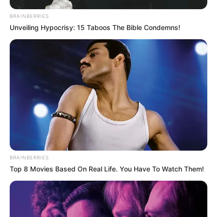
BRAINBERRIES
Unveiling Hypocrisy: 15 Taboos The Bible Condemns!
BRAINBERRIES
Top 8 Movies Based On Real Life. You Have To Watch Them!