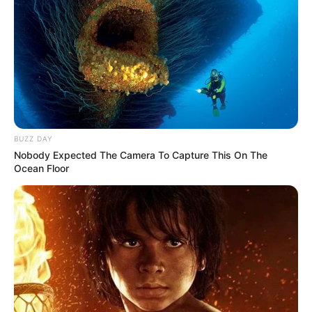
BUZZ DAY
Nobody Expected The Camera To Capture This On The
Ocean Floor