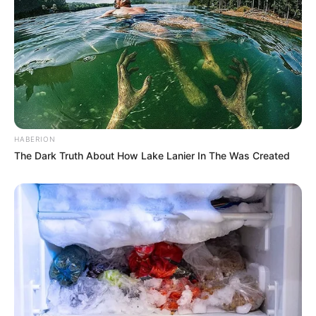
HABERION
The Dark Truth About How Lake Lanier In The Was Created