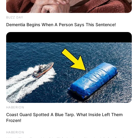
BUZZ DAY
Dementia Begins When A Person Says This Sentence!
HABERION
Coast Guard Spotted A Blue Tarp. What Inside Left Them
Frozen!
HABERION