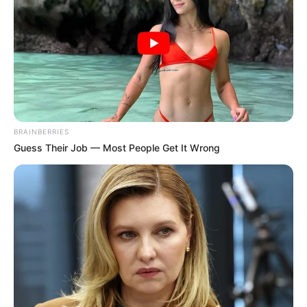
– Ifjúsági és Csillámpóni NYÁRI TÁNCTÁBOR aug.
5-9.
SZERETETTEL várlak Titeket.
– írta a
fotó mellett Anna.
BRAINBERRIES
Guess Their Job — Most People Get It Wrong