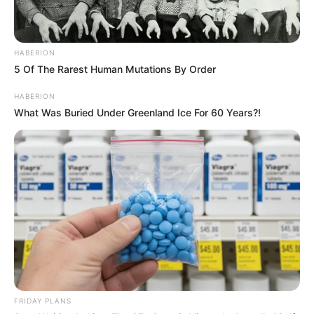
HABERION
5 Of The Rarest Human Mutations By Order
HABERION
What Was Buried Under Greenland Ice For 60 Years?!
FRIDAY PLANS