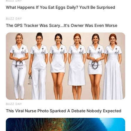
BUZZ DAY
What Happens If You Eat Eggs Daily? You'll Be Surprised
BUZZ DAY
The GPS Tracker Was Scary...It's Owner Was Even Worse
BUZZ DAY
This Viral Nurse Photo Sparked A Debate Nobody Expected