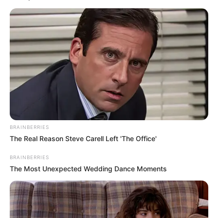
BRAINBERRIES
The Real Reason Steve Carell Left 'The Office'
BRAINBERRIES
The Most Unexpected Wedding Dance Moments