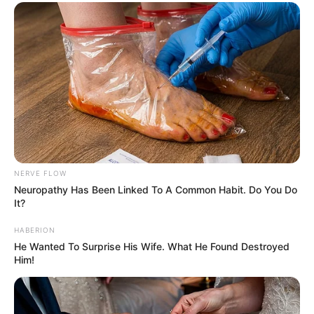
NERVE FLOW
Neuropathy Has Been Linked To A Common Habit. Do You Do
It?
HABERION
He Wanted To Surprise His Wife. What He Found Destroyed
Him!