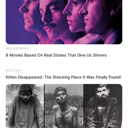
BRAINBERRIES
8 Movies Based On Real Stories That Give Us Shivers
BUZZ DAY
Kitten Disappeared: The Shocking Place It Was Finally Found!