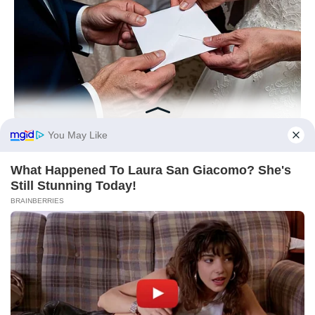
BUZZ DAY
On Her Wedding Day, She Opened Her Late Mother's Letter!